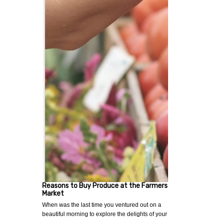
Reasons to Buy Produce at the Farmers
Market
When was the last time you ventured out on a
beautiful morning to explore the delights of your