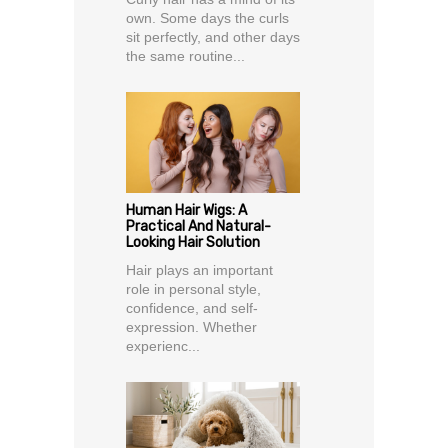
own. Some days the curls
sit perfectly, and other days
the same routine...
Human Hair Wigs: A
Practical And Natural-
Looking Hair Solution
Hair plays an important
role in personal style,
confidence, and self-
expression. Whether
experienc...