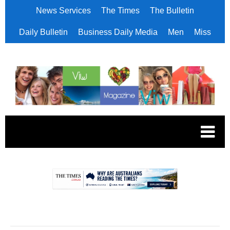
News Services
The Times
The Bulletin
Daily Bulletin
Business Daily Media
Men
Miss
.