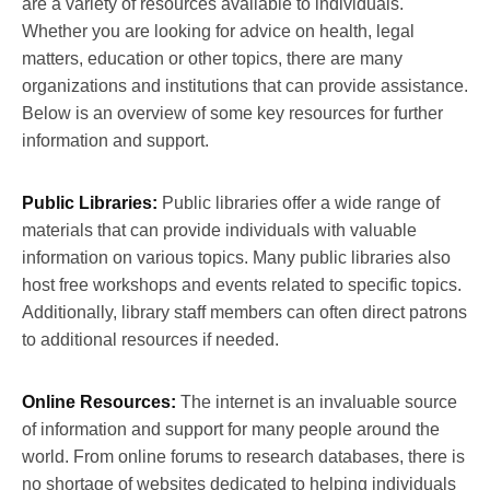
are a variety of resources available to individuals.
Whether you are looking for advice on health, legal
matters, education or other topics, there are many
organizations and institutions that can provide assistance.
Below is an overview of some key resources for further
information and support.
Public Libraries:
Public libraries offer a wide range of
materials that can provide individuals with valuable
information on various topics. Many public libraries also
host free workshops and events related to specific topics.
Additionally, library staff members can often direct patrons
to additional resources if needed.
Online Resources:
The internet is an invaluable source
of information and support for many people around the
world. From online forums to research databases, there is
no shortage of websites dedicated to helping individuals