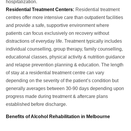
hospitalization.
Residential Treatment Centers:
Residential treatment
centres offer more intensive care than outpatient facilities
and provide a safe, supportive environment where
patients can focus exclusively on recovery without
distractions of everyday life. Treatment typically includes
individual counselling, group therapy, family counselling,
educational classes, physical activity & nutrition guidance
and relapse prevention planning & education. The length
of stay at a residential treatment centre can vary
depending on the severity of the patient’s condition but
generally averages between 30-90 days depending upon
progress made during treatment & aftercare plans
established before discharge.
Benefits of Alcohol Rehabilitation in Melbourne