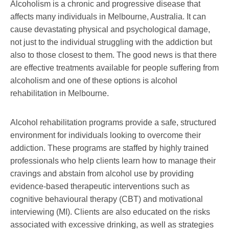
Alcoholism is a chronic and progressive disease that
affects many individuals in Melbourne, Australia. It can
cause devastating physical and psychological damage,
not just to the individual struggling with the addiction but
also to those closest to them. The good news is that there
are effective treatments available for people suffering from
alcoholism and one of these options is alcohol
rehabilitation in Melbourne.
Alcohol rehabilitation programs provide a safe, structured
environment for individuals looking to overcome their
addiction. These programs are staffed by highly trained
professionals who help clients learn how to manage their
cravings and abstain from alcohol use by providing
evidence-based therapeutic interventions such as
cognitive behavioural therapy (CBT) and motivational
interviewing (MI). Clients are also educated on the risks
associated with excessive drinking, as well as strategies