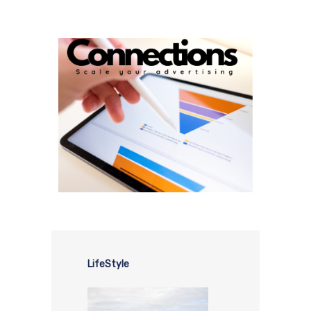
LifeStyle