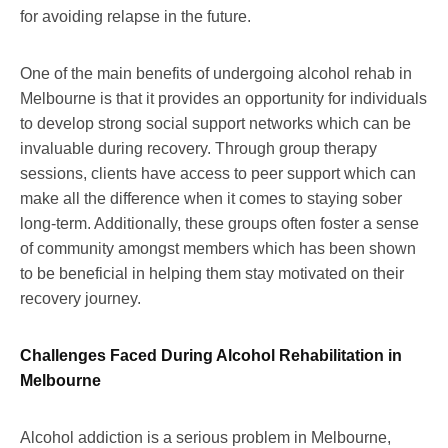
for avoiding relapse in the future.
One of the main benefits of undergoing alcohol rehab in
Melbourne is that it provides an opportunity for individuals
to develop strong social support networks which can be
invaluable during recovery. Through group therapy
sessions, clients have access to peer support which can
make all the difference when it comes to staying sober
long-term. Additionally, these groups often foster a sense
of community amongst members which has been shown
to be beneficial in helping them stay motivated on their
recovery journey.
Challenges Faced During Alcohol Rehabilitation in
Melbourne
Alcohol addiction is a serious problem in Melbourne,