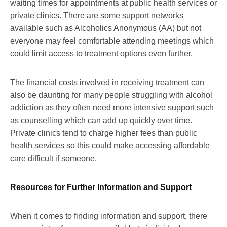
waiting times for appointments at public health services or
private clinics. There are some support networks
available such as Alcoholics Anonymous (AA) but not
everyone may feel comfortable attending meetings which
could limit access to treatment options even further.
The financial costs involved in receiving treatment can
also be daunting for many people struggling with alcohol
addiction as they often need more intensive support such
as counselling which can add up quickly over time.
Private clinics tend to charge higher fees than public
health services so this could make accessing affordable
care difficult if someone.
Resources for Further Information and Support
When it comes to finding information and support, there