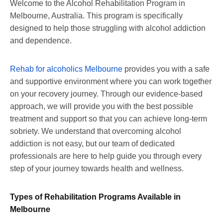
Welcome to the Alcohol Rehabilitation Program in
Melbourne, Australia. This program is specifically
designed to help those struggling with alcohol addiction
and dependence.
Rehab for alcoholics Melbourne
provides you with a safe
and supportive environment where you can work together
on your recovery journey. Through our evidence-based
approach, we will provide you with the best possible
treatment and support so that you can achieve long-term
sobriety. We understand that overcoming alcohol
addiction is not easy, but our team of dedicated
professionals are here to help guide you through every
step of your journey towards health and wellness.
Types of Rehabilitation Programs Available in
Melbourne