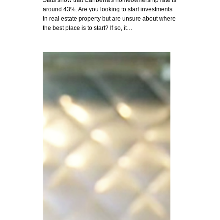
around 43%. Are you looking to start investments
in real estate property but are unsure about where
the best place is to start? If so, it…