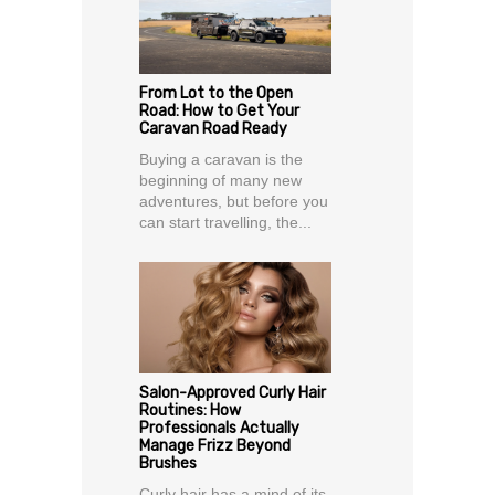
From Lot to the Open
Road: How to Get Your
Caravan Road Ready
Buying a caravan is the
beginning of many new
adventures, but before you
can start travelling, the...
Salon-Approved Curly Hair
Routines: How
Professionals Actually
Manage Frizz Beyond
Brushes
Curly hair has a mind of its