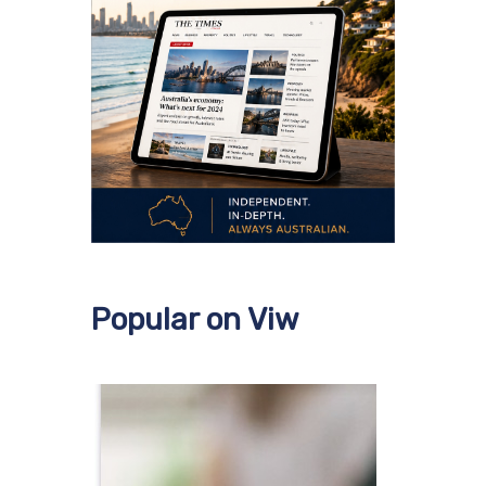
Popular on Viw