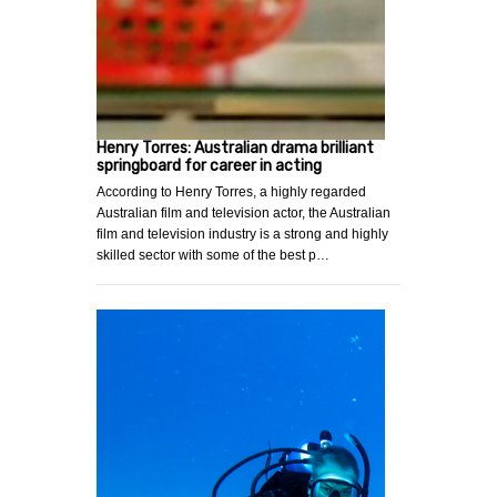
Henry Torres: Australian drama brilliant
springboard for career in acting
According to Henry Torres, a highly regarded
Australian film and television actor, the Australian
film and television industry is a strong and highly
skilled sector with some of the best p…