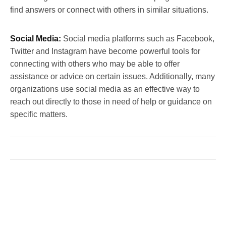
find answers or connect with others in similar situations.
Social Media:
Social media platforms such as Facebook,
Twitter and Instagram have become powerful tools for
connecting with others who may be able to offer
assistance or advice on certain issues. Additionally, many
organizations use social media as an effective way to
reach out directly to those in need of help or guidance on
specific matters.