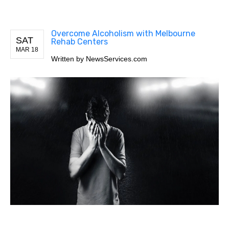
Overcome Alcoholism with Melbourne
SAT
Rehab Centers
MAR 18
Written by
NewsServices.com