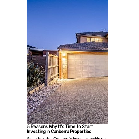
5 Reasons Why It's Time to Start
Investing in Canberra Properties
Stats show that Canberra's homeownership rate is