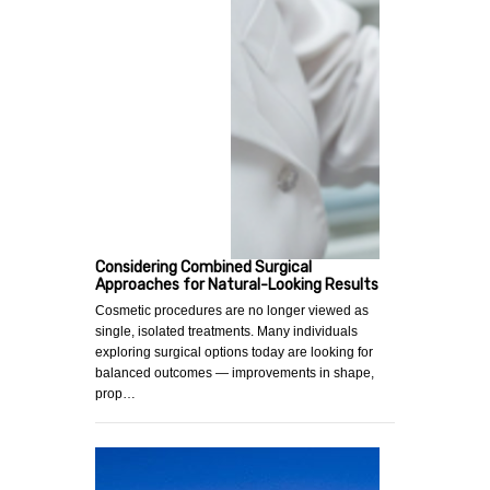
Considering Combined Surgical
Approaches for Natural-Looking Results
Cosmetic procedures are no longer viewed as
single, isolated treatments. Many individuals
exploring surgical options today are looking for
balanced outcomes — improvements in shape,
prop…