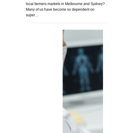
local farmers markets in Melbourne and Sydney?
Many of us have become so dependent on
super…