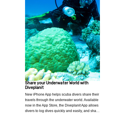
Share your Underwater World with
Diveplanit
New iPhone App helps scuba divers share their
travels through the underwater world. Available
now in the App Store, the Diveplanit App allows
divers to log dives quickly and easily, and sha…