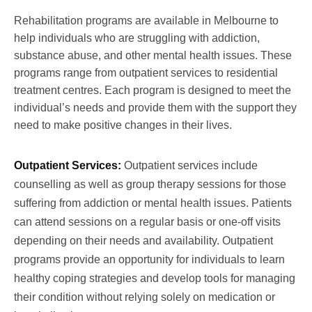
Rehabilitation programs are available in Melbourne to
help individuals who are struggling with addiction,
substance abuse, and other mental health issues. These
programs range from outpatient services to residential
treatment centres. Each program is designed to meet the
individual’s needs and provide them with the support they
need to make positive changes in their lives.
Outpatient Services:
Outpatient services include
counselling as well as group therapy sessions for those
suffering from addiction or mental health issues. Patients
can attend sessions on a regular basis or one-off visits
depending on their needs and availability. Outpatient
programs provide an opportunity for individuals to learn
healthy coping strategies and develop tools for managing
their condition without relying solely on medication or