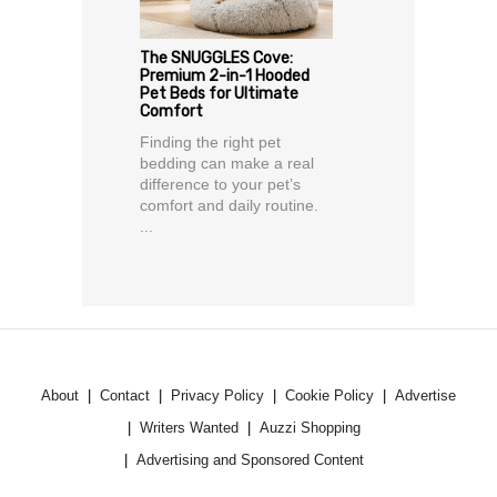
The SNUGGLES Cove:
Premium 2-in-1 Hooded
Pet Beds for Ultimate
Comfort
Finding the right pet
bedding can make a real
difference to your pet’s
comfort and daily routine.
...
About
Contact
Privacy Policy
Cookie Policy
Advertise
Writers Wanted
Auzzi Shopping
Advertising and Sponsored Content