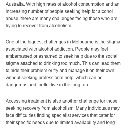
Australia. With high rates of alcohol consumption and an
increasing number of people seeking help for alcohol
abuse, there are many challenges facing those who are
trying to recover from alcoholism.
One of the biggest challenges in Melbourne is the stigma
associated with alcohol addiction. People may feel
embarrassed or ashamed to seek help due to the social
stigma attached to drinking too much. This can lead them
to hide their problem or try and manage it on their own
without seeking professional help, which can be
dangerous and ineffective in the long run.
Accessing treatment is also another challenge for those
seeking recovery from alcoholism. Many individuals may
face difficulties finding specialist services that cater for
their specific needs due to limited availability and long