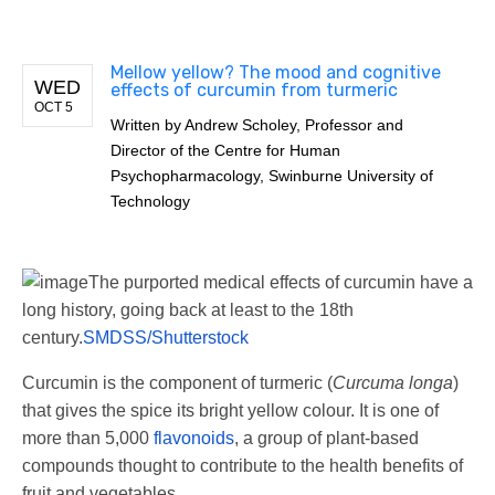
Mellow yellow? The mood and cognitive
WED
effects of curcumin from turmeric
OCT 5
Written by
Andrew Scholey, Professor and
Director of the Centre for Human
Psychopharmacology, Swinburne University of
Technology
The purported medical effects of curcumin have a
long history, going back at least to the 18th
century.
SMDSS/Shutterstock
Curcumin is the component of turmeric (
Curcuma longa
)
that gives the spice its bright yellow colour. It is one of
more than 5,000
flavonoids
, a group of plant-based
compounds thought to contribute to the health benefits of
fruit and vegetables.