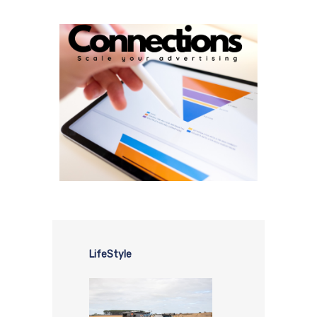
LifeStyle