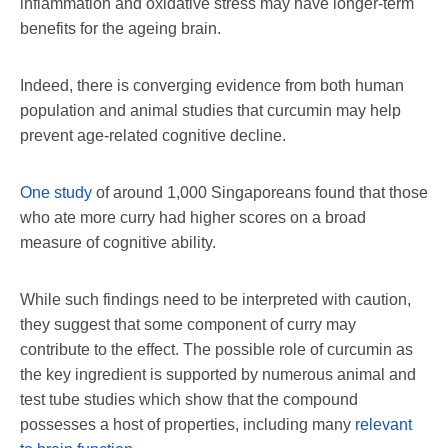
inflammation and oxidative stress may have longer-term
benefits for the ageing brain.
Indeed, there is converging evidence from both human
population and animal studies that curcumin may help
prevent age-related cognitive decline.
One study
of around 1,000 Singaporeans found that those
who ate more curry had higher scores on a broad
measure of cognitive ability.
While such findings need to be interpreted with caution,
they suggest that some component of curry may
contribute to the effect. The possible role of curcumin as
the key ingredient is supported by numerous animal and
test tube studies which show that the compound
possesses a host of properties, including many
relevant