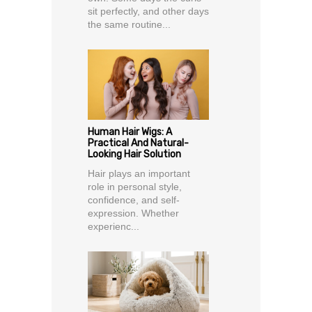
sit perfectly, and other days
the same routine...
Human Hair Wigs: A
Practical And Natural-
Looking Hair Solution
Hair plays an important
role in personal style,
confidence, and self-
expression. Whether
experienc...