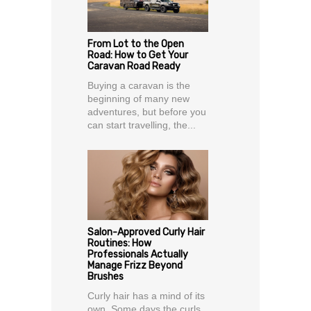
From Lot to the Open
Road: How to Get Your
Caravan Road Ready
Buying a caravan is the
beginning of many new
adventures, but before you
can start travelling, the...
Salon-Approved Curly Hair
Routines: How
Professionals Actually
Manage Frizz Beyond
Brushes
Curly hair has a mind of its
own. Some days the curls