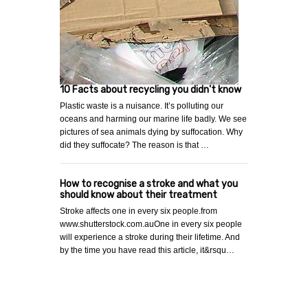
10 Facts about recycling you didn't know
Plastic waste is a nuisance. It’s polluting our
oceans and harming our marine life badly. We see
pictures of sea animals dying by suffocation. Why
did they suffocate? The reason is that …
How to recognise a stroke and what you
should know about their treatment
Stroke affects one in every six people.from
www.shutterstock.com.auOne in every six people
will experience a stroke during their lifetime. And
by the time you have read this article, it&rsqu…