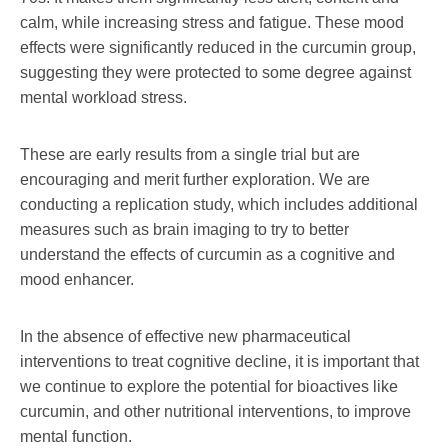
calm, while increasing stress and fatigue. These mood
effects were significantly reduced in the curcumin group,
suggesting they were protected to some degree against
mental workload stress.
These are early results from a single trial but are
encouraging and merit further exploration. We are
conducting a replication study, which includes additional
measures such as brain imaging to try to better
understand the effects of curcumin as a cognitive and
mood enhancer.
In the absence of effective new pharmaceutical
interventions to treat cognitive decline, it is important that
we continue to explore the potential for bioactives like
curcumin, and other nutritional interventions, to improve
mental function.