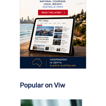
Popular on Viw