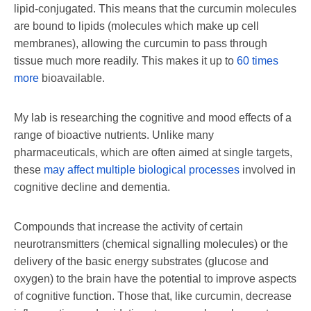
lipid-conjugated. This means that the curcumin molecules
are bound to lipids (molecules which make up cell
membranes), allowing the curcumin to pass through
tissue much more readily. This makes it up to
60 times
more
bioavailable.
My lab is researching the cognitive and mood effects of a
range of bioactive nutrients. Unlike many
pharmaceuticals, which are often aimed at single targets,
these
may affect multiple biological processes
involved in
cognitive decline and dementia.
Compounds that increase the activity of certain
neurotransmitters (chemical signalling molecules) or the
delivery of the basic energy substrates (glucose and
oxygen) to the brain have the potential to improve aspects
of cognitive function. Those that, like curcumin, decrease