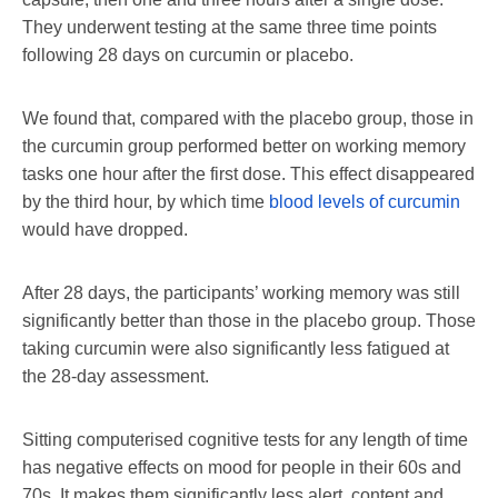
They underwent testing at the same three time points
following 28 days on curcumin or placebo.
We found that, compared with the placebo group, those in
the curcumin group performed better on working memory
tasks one hour after the first dose. This effect disappeared
by the third hour, by which time
blood levels of curcumin
would have dropped.
After 28 days, the participants’ working memory was still
significantly better than those in the placebo group. Those
taking curcumin were also significantly less fatigued at
the 28-day assessment.
Sitting computerised cognitive tests for any length of time
has negative effects on mood for people in their 60s and
70s. It makes them significantly less alert, content and