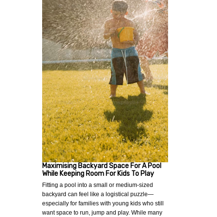
Maximising Backyard Space For A Pool
While Keeping Room For Kids To Play
Fitting a pool into a small or medium-sized
backyard can feel like a logistical puzzle—
especially for families with young kids who still
want space to run, jump and play. While many