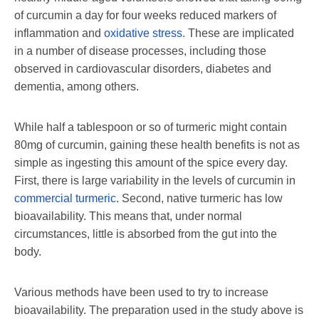
of curcumin a day for four weeks reduced markers of
inflammation and
oxidative stress
. These are implicated
in a number of disease processes, including those
observed in cardiovascular disorders, diabetes and
dementia, among others.
While half a tablespoon or so of turmeric might contain
80mg of curcumin, gaining these health benefits is not as
simple as ingesting this amount of the spice every day.
First, there is large variability in the levels of curcumin in
commercial turmeric
. Second, native turmeric has low
bioavailability. This means that, under normal
circumstances, little is absorbed from the gut into the
body.
Various methods have been used to try to increase
bioavailability. The preparation used in the study above is