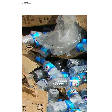
pare…