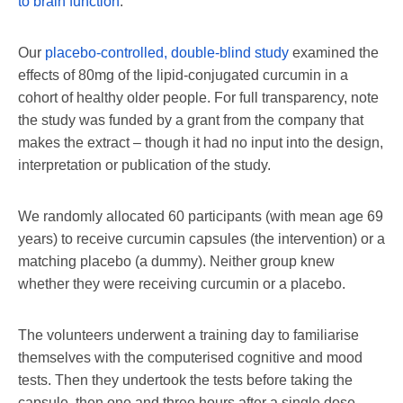
to brain function
.
Our
placebo-controlled, double-blind study
examined the
effects of 80mg of the lipid-conjugated curcumin in a
cohort of healthy older people. For full transparency, note
the study was funded by a grant from the company that
makes the extract – though it had no input into the design,
interpretation or publication of the study.
We randomly allocated 60 participants (with mean age 69
years) to receive curcumin capsules (the intervention) or a
matching placebo (a dummy). Neither group knew
whether they were receiving curcumin or a placebo.
The volunteers underwent a training day to familiarise
themselves with the computerised cognitive and mood
tests. Then they undertook the tests before taking the
capsule, then one and three hours after a single dose.