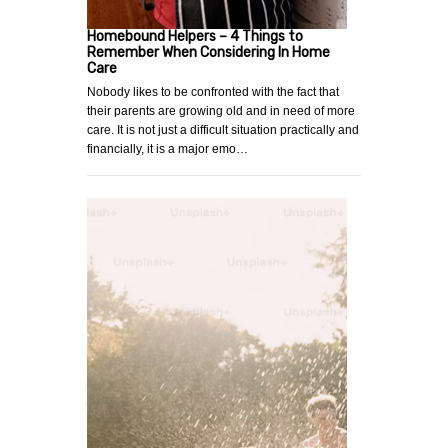
Homebound Helpers – 4 Things to
Remember When Considering In Home
Care
Nobody likes to be confronted with the fact that
their parents are growing old and in need of more
care. It is not just a difficult situation practically and
financially, it is a major emo…