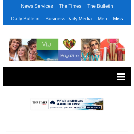
News Services
The Times
The Bulletin
Daily Bulletin
Business Daily Media
Men
Miss
.