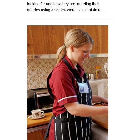
looking for and how they are targeting their
queries using a set few words to maintain rel…