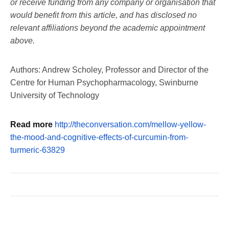
or receive funding from any company or organisation that
would benefit from this article, and has disclosed no
relevant affiliations beyond the academic appointment
above.
Authors: Andrew Scholey, Professor and Director of the
Centre for Human Psychopharmacology, Swinburne
University of Technology
Read more
http://theconversation.com/mellow-yellow-
the-mood-and-cognitive-effects-of-curcumin-from-
turmeric-63829