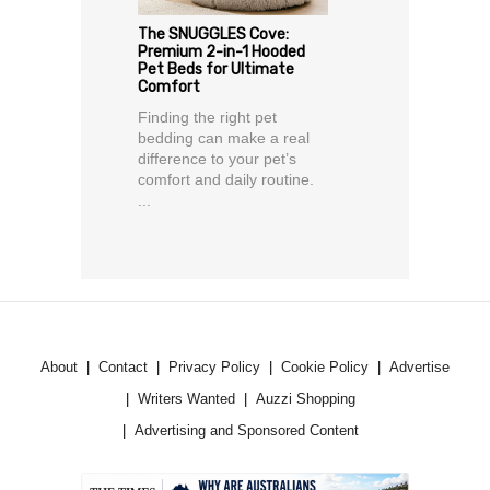
The SNUGGLES Cove:
Premium 2-in-1 Hooded
Pet Beds for Ultimate
Comfort
Finding the right pet
bedding can make a real
difference to your pet’s
comfort and daily routine.
...
About
Contact
Privacy Policy
Cookie Policy
Advertise
Writers Wanted
Auzzi Shopping
Advertising and Sponsored Content