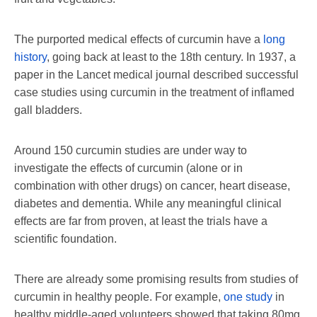
The purported medical effects of curcumin have a
long
history
, going back at least to the 18th century. In 1937, a
paper in the Lancet medical journal described successful
case studies using curcumin in the treatment of inflamed
gall bladders.
Around 150 curcumin studies are under way to
investigate the effects of curcumin (alone or in
combination with other drugs) on cancer, heart disease,
diabetes and dementia. While any meaningful clinical
effects are far from proven, at least the trials have a
scientific foundation.
There are already some promising results from studies of
curcumin in healthy people. For example,
one study
in
healthy middle-aged volunteers showed that taking 80mg