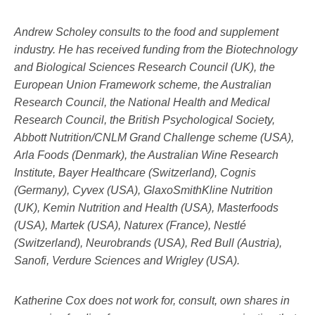
Andrew Scholey consults to the food and supplement
industry. He has received funding from the Biotechnology
and Biological Sciences Research Council (UK), the
European Union Framework scheme, the Australian
Research Council, the National Health and Medical
Research Council, the British Psychological Society,
Abbott Nutrition/CNLM Grand Challenge scheme (USA),
Arla Foods (Denmark), the Australian Wine Research
Institute, Bayer Healthcare (Switzerland), Cognis
(Germany), Cyvex (USA), GlaxoSmithKline Nutrition
(UK), Kemin Nutrition and Health (USA), Masterfoods
(USA), Martek (USA), Naturex (France), Nestlé
(Switzerland), Neurobrands (USA), Red Bull (Austria),
Sanofi, Verdure Sciences and Wrigley (USA).
Katherine Cox does not work for, consult, own shares in