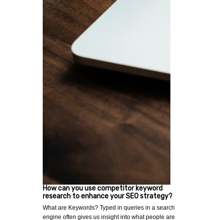
How can you use competitor keyword
research to enhance your SEO strategy?
What are Keywords? Typed in queries in a search
engine often gives us insight into what people are