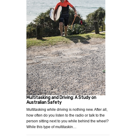
Multitasking and Driving: A Study on
Australian Safety
Multitasking while driving is nothing new. After all,
how often do you listen to the radio or talk to the
person sitting next to you while behind the wheel?
While this type of multitaskin…