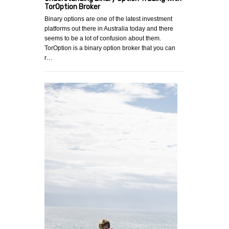
TorOption Broker
Binary options are one of the latest investment
platforms out there in Australia today and there
seems to be a lot of confusion about them.
TorOption is a binary option broker that you can
r…