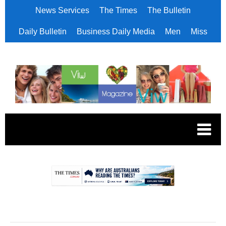
News Services
The Times
The Bulletin
Daily Bulletin
Business Daily Media
Men
Miss
.