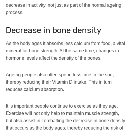
decrease in activity, not just as part of the normal ageing
process.
Decrease in bone density
As the body ages it absorbs less calcium from food, a vital
mineral for bone strength. At the same time, changes in
hormone levels affect the density of the bones.
Ageing people also often spend less time in the sun,
thereby reducing their Vitamin D intake. This in turn
reduces calcium absorption.
It is important people continue to exercise as they age.
Exercise will not only help to maintain muscle strength,
but also assist in combatting the decrease in bone density
that occurs as the body ages, thereby reducing the risk of