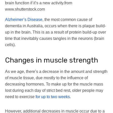
brain function if it’s a new activity.
from
www.shutterstock.com
Alzheimer’s Disease
, the most common cause of
dementia in Australia, occurs when there is plaque build-
up in the brain. This is as a result of protein build-up over
time that inevitably causes tangles in the neurons (brain
cells).
Changes in muscle strength
As we age, there’s a decrease in the amount and strength
of muscle tissue, due mostly to the influence of
decreasing hormones. To make up for the muscle mass
lost during each day of strict bed rest, older people may
need to exercise
for up to two weeks
.
However, additional decreases in muscle occur due to a