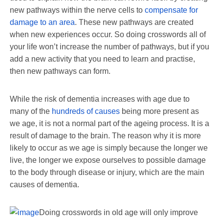
new pathways within the nerve cells to
compensate for
damage to an area
. These new pathways are created
when new experiences occur. So doing crosswords all of
your life won’t increase the number of pathways, but if you
add a new activity that you need to learn and practise,
then new pathways can form.
While the risk of dementia increases with age due to
many of the
hundreds of causes
being more present as
we age, it is not a normal part of the ageing process. It is a
result of damage to the brain. The reason why it is more
likely to occur as we age is simply because the longer we
live, the longer we expose ourselves to possible damage
to the body through disease or injury, which are the main
causes of dementia.
Doing crosswords in old age will only improve