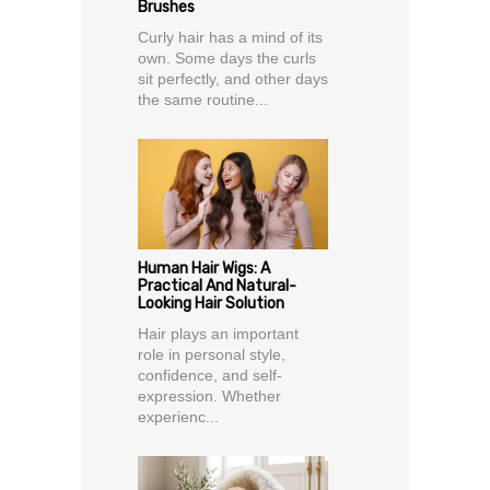
Brushes
Curly hair has a mind of its
own. Some days the curls
sit perfectly, and other days
the same routine...
Human Hair Wigs: A
Practical And Natural-
Looking Hair Solution
Hair plays an important
role in personal style,
confidence, and self-
expression. Whether
experienc...