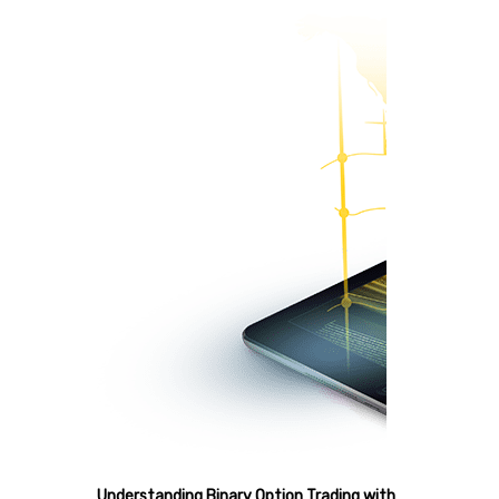
Understanding Binary Option Trading with