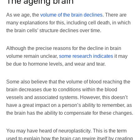
The ageing brain
As we age, the
volume of the brain declines
. There are
many explanations for this, including cell death, in which
the brain cells’ structure declines over time.
Although the precise reasons for the decline in brain
volume remain unclear,
some research indicates
it may
be due to hormone levels, and wear and tear.
Some also believe that the volume of blood reaching the
brain decreases due to conditions within the blood
vessels and associated systems. However, this doesn’t
have a great impact on a person’s ability to remember, as
the brain has the ability to compensate for these changes.
You may have heard of neuroplasticity. This is the term
used to explain how the brain can rewire itself by creating