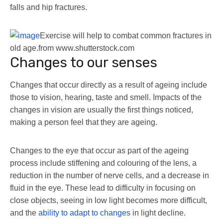
falls and hip fractures.
Exercise will help to combat common fractures in
old age.
from www.shutterstock.com
Changes to our senses
Changes that occur directly as a result of ageing include
those to vision, hearing, taste and smell. Impacts of the
changes in vision are usually the first things noticed,
making a person feel that they are ageing.
Changes to the eye that occur as part of the ageing
process include stiffening and colouring of the lens, a
reduction in the number of nerve cells, and a decrease in
fluid in the eye. These lead to difficulty in focusing on
close objects, seeing in low light becomes more difficult,
and the
ability to adapt to changes
in light decline.