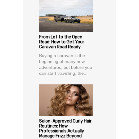
From Lot to the Open
Road: How to Get Your
Caravan Road Ready
Buying a caravan is the
beginning of many new
adventures, but before you
can start travelling, the...
Salon-Approved Curly Hair
Routines: How
Professionals Actually
Manage Frizz Beyond