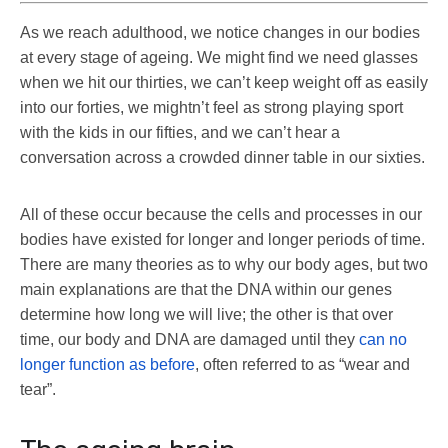
As we reach adulthood, we notice changes in our bodies
at every stage of ageing. We might find we need glasses
when we hit our thirties, we can’t keep weight off as easily
into our forties, we mightn’t feel as strong playing sport
with the kids in our fifties, and we can’t hear a
conversation across a crowded dinner table in our sixties.
All of these occur because the cells and processes in our
bodies have existed for longer and longer periods of time.
There are many theories as to why our body ages, but two
main explanations are that the DNA within our genes
determine how long we will live; the other is that over
time, our body and DNA are damaged until they
can no
longer function as before
, often referred to as “wear and
tear”.