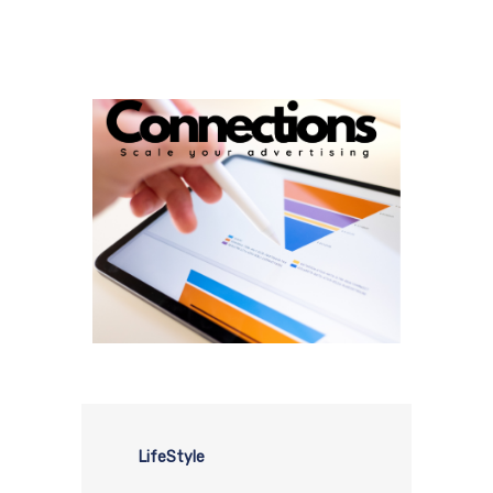
LifeStyle