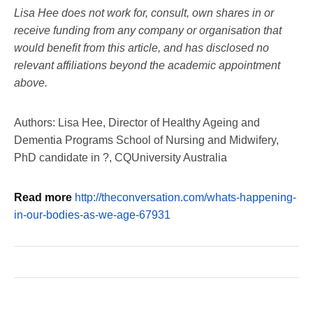
Lisa Hee does not work for, consult, own shares in or
receive funding from any company or organisation that
would benefit from this article, and has disclosed no
relevant affiliations beyond the academic appointment
above.
Authors: Lisa Hee, Director of Healthy Ageing and
Dementia Programs School of Nursing and Midwifery,
PhD candidate in ?, CQUniversity Australia
Read more
http://theconversation.com/whats-happening-
in-our-bodies-as-we-age-67931