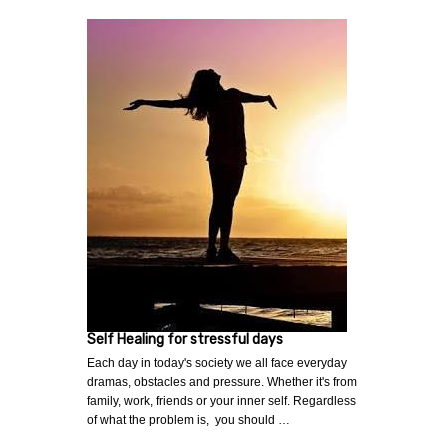
Self Healing for stressful days
Each day in today's society we all face everyday
dramas, obstacles and pressure. Whether it's from
family, work, friends or your inner self. Regardless
of what the problem is, you should …