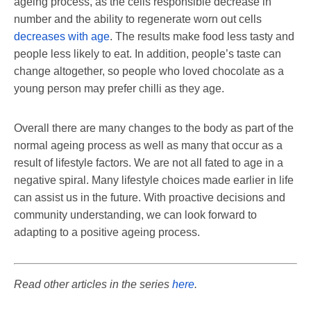
ageing process, as the cells responsible decrease in
number and the ability to regenerate worn out cells
decreases with age
. The results make food less tasty and
people less likely to eat. In addition, people’s taste can
change altogether, so people who loved chocolate as a
young person may prefer chilli as they age.
Overall there are many changes to the body as part of the
normal ageing process as well as many that occur as a
result of lifestyle factors. We are not all fated to age in a
negative spiral. Many lifestyle choices made earlier in life
can assist us in the future. With proactive decisions and
community understanding, we can look forward to
adapting to a positive ageing process.
Read other articles in the series
here
.