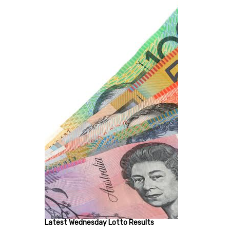
Latest Wednesday Lotto Results