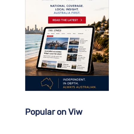
Popular on Viw