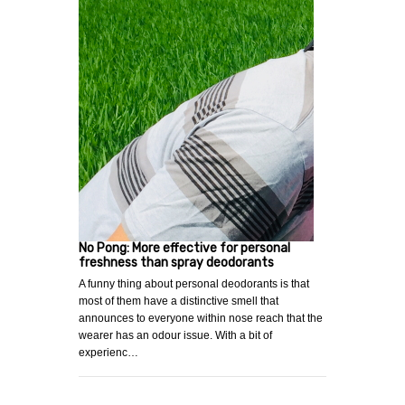
No Pong: More effective for personal
freshness than spray deodorants
A funny thing about personal deodorants is that
most of them have a distinctive smell that
announces to everyone within nose reach that the
wearer has an odour issue. With a bit of
experienc…