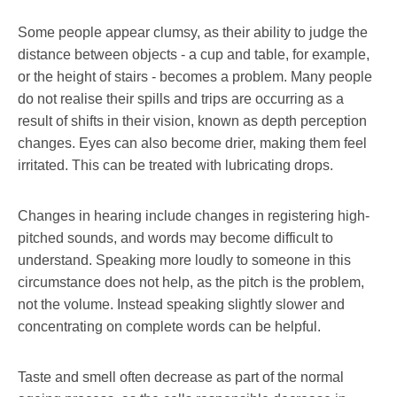
Some people appear clumsy, as their ability to judge the
distance between objects - a cup and table, for example,
or the height of stairs - becomes a problem. Many people
do not realise their spills and trips are occurring as a
result of shifts in their vision, known as depth perception
changes. Eyes can also become drier, making them feel
irritated. This can be treated with lubricating drops.
Changes in hearing include changes in registering high-
pitched sounds, and words may become difficult to
understand. Speaking more loudly to someone in this
circumstance does not help, as the pitch is the problem,
not the volume. Instead speaking slightly slower and
concentrating on complete words can be helpful.
Taste and smell often decrease as part of the normal