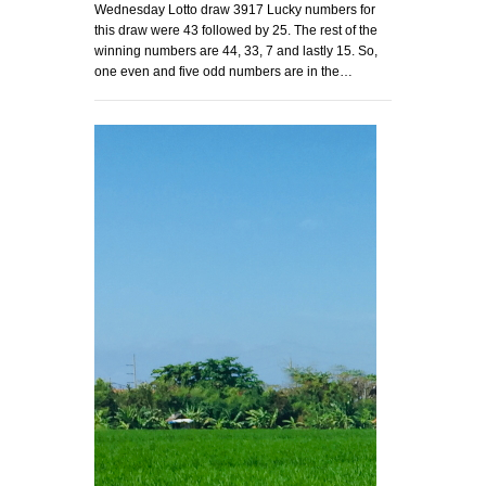
Wednesday Lotto draw 3917 Lucky numbers for
this draw were 43 followed by 25. The rest of the
winning numbers are 44, 33, 7 and lastly 15. So,
one even and five odd numbers are in the…