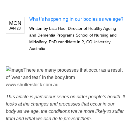
What's happening in our bodies as we age?
MON
Written by
Lisa Hee, Director of Healthy Ageing
JAN 23
and Dementia Programs School of Nursing and
Midwifery, PhD candidate in ?, CQUniversity
Australia
There are many processes that occur as a result
of 'wear and tear' in the body.
from
www.shutterstock.com.au
This article is part of our series on older people’s health. It
looks at the changes and processes that occur in our
body as we age, the conditions we’re more likely to suffer
from and what we can do to prevent them.