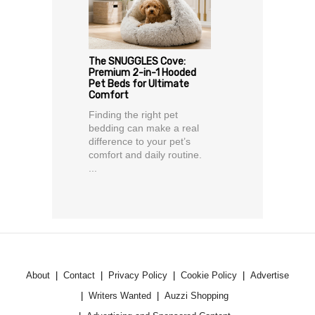
The SNUGGLES Cove:
Premium 2-in-1 Hooded
Pet Beds for Ultimate
Comfort
Finding the right pet
bedding can make a real
difference to your pet’s
comfort and daily routine.
...
About
Contact
Privacy Policy
Cookie Policy
Advertise
Writers Wanted
Auzzi Shopping