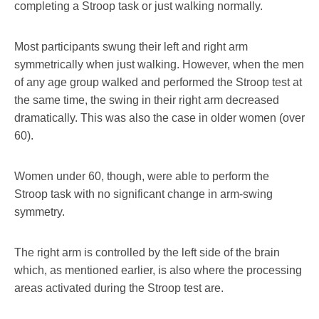
completing a Stroop task or just walking normally.
Most participants swung their left and right arm
symmetrically when just walking. However, when the men
of any age group walked and performed the Stroop test at
the same time, the swing in their right arm decreased
dramatically. This was also the case in older women (over
60).
Women under 60, though, were able to perform the
Stroop task with no significant change in arm-swing
symmetry.
The right arm is controlled by the left side of the brain
which, as mentioned earlier, is also where the processing
areas activated during the Stroop test are.