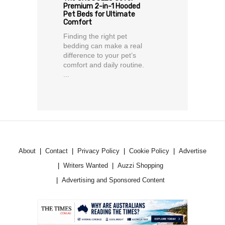
Premium 2-in-1 Hooded
Pet Beds for Ultimate
Comfort
Finding the right pet
bedding can make a real
difference to your pet’s
comfort and daily routine.
...
About
Contact
Privacy Policy
Cookie Policy
Advertise
Writers Wanted
Auzzi Shopping
Advertising and Sponsored Content