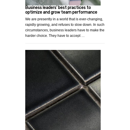
Business leaders’ best practices to
optimize and grow team performance
We are presently in a world that is ever-changing,
rapidly growing, and refuses to slow down. In such
circumstances, business leaders have to make the
harder choice. They have to accept …