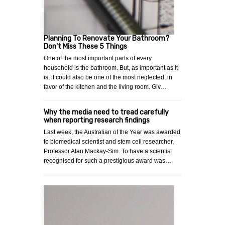
Planning To Renovate Your Bathroom?
Don't Miss These 5 Things
One of the most important parts of every
household is the bathroom. But, as important as it
is, it could also be one of the most neglected, in
favor of the kitchen and the living room. Giv…
Why the media need to tread carefully
when reporting research findings
Last week, the Australian of the Year was awarded
to biomedical scientist and stem cell researcher,
Professor Alan Mackay-Sim. To have a scientist
recognised for such a prestigious award was…