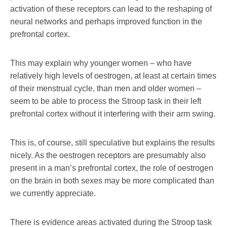
activation of these receptors can lead to the reshaping of
neural networks and perhaps improved function in the
prefrontal cortex.
This may explain why younger women – who have
relatively high levels of oestrogen, at least at certain times
of their menstrual cycle, than men and older women –
seem to be able to process the Stroop task in their left
prefrontal cortex without it interfering with their arm swing.
This is, of course, still speculative but explains the results
nicely. As the oestrogen receptors are presumably also
present in a man’s prefrontal cortex, the role of oestrogen
on the brain in both sexes may be more complicated than
we currently appreciate.
There is evidence areas activated during the Stroop task