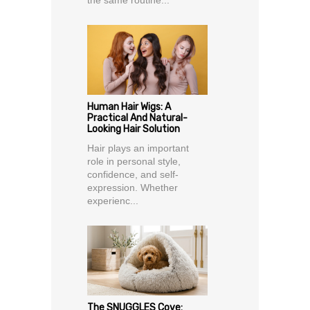
the same routine...
Human Hair Wigs: A
Practical And Natural-
Looking Hair Solution
Hair plays an important
role in personal style,
confidence, and self-
expression. Whether
experienc...
The SNUGGLES Cove: