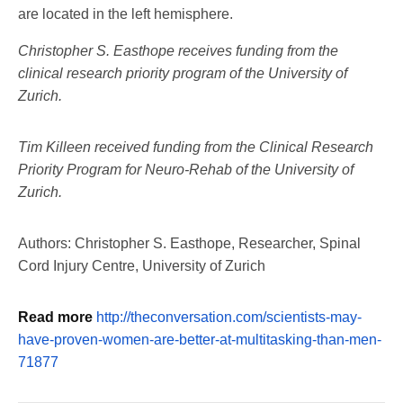
are located in the left hemisphere.
Christopher S. Easthope receives funding from the
clinical research priority program of the University of
Zurich.
Tim Killeen received funding from the Clinical Research
Priority Program for Neuro-Rehab of the University of
Zurich.
Authors: Christopher S. Easthope, Researcher, Spinal
Cord Injury Centre, University of Zurich
Read more
http://theconversation.com/scientists-may-
have-proven-women-are-better-at-multitasking-than-men-
71877