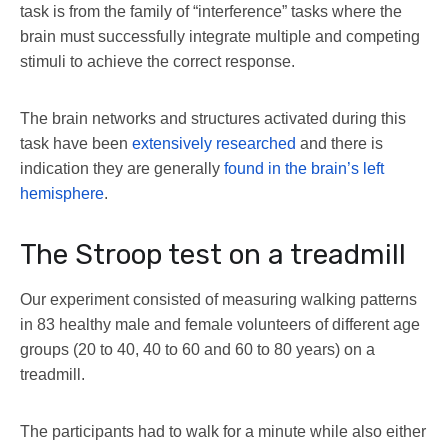
task is from the family of “interference” tasks where the
brain must successfully integrate multiple and competing
stimuli to achieve the correct response.
The brain networks and structures activated during this
task have been
extensively researched
and there is
indication they are generally
found in the brain’s left
hemisphere
.
The Stroop test on a treadmill
Our experiment consisted of measuring walking patterns
in 83 healthy male and female volunteers of different age
groups (20 to 40, 40 to 60 and 60 to 80 years) on a
treadmill.
The participants had to walk for a minute while also either