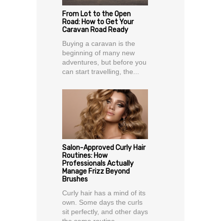
From Lot to the Open
Road: How to Get Your
Caravan Road Ready
Buying a caravan is the
beginning of many new
adventures, but before you
can start travelling, the...
Salon-Approved Curly Hair
Routines: How
Professionals Actually
Manage Frizz Beyond
Brushes
Curly hair has a mind of its
own. Some days the curls
sit perfectly, and other days