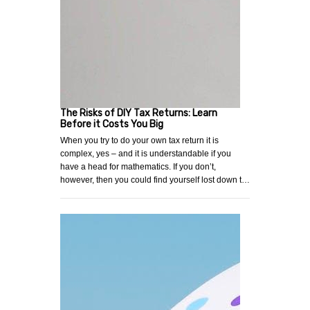
The Risks of DIY Tax Returns: Learn
Before it Costs You Big
When you try to do your own tax return it is
complex, yes – and it is understandable if you
have a head for mathematics. If you don’t,
however, then you could find yourself lost down t…