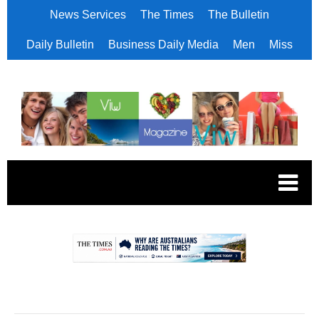
News Services
The Times
The Bulletin
Daily Bulletin
Business Daily Media
Men
Miss
.