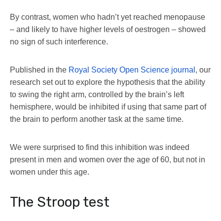
By contrast, women who hadn’t yet reached menopause
– and likely to have higher levels of oestrogen – showed
no sign of such interference.
Published in the
Royal Society Open Science journal
, our
research set out to explore the hypothesis that the ability
to swing the right arm, controlled by the brain’s left
hemisphere, would be inhibited if using that same part of
the brain to perform another task at the same time.
We were surprised to find this inhibition was indeed
present in men and women over the age of 60, but not in
women under this age.
The Stroop test