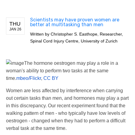
Scientists may have proven women are
THU
better at multitasking than men
JAN 26
Written by
Christopher S. Easthope, Researcher,
Spinal Cord Injury Centre, University of Zurich
The hormone oestrogen may play a role in a
woman's ability to perform two tasks at the same
time.
mbeo/Flickr
,
CC BY
Women are less affected by interference when carrying
out certain tasks than men, and hormones may play a part
in this discrepancy. Our recent experiment found that the
walking pattern of men - who typically have low levels of
oestrogen - changed when they had to perform a difficult
verbal task at the same time.