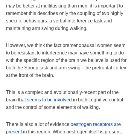
may be better at multitasking than men, it is important to
remember this describes only the coupling of two highly
specific behaviours: a verbal interference task and
maintaining arm swing during walking.
However, we think the fact premenopausal women seem
to be resistant to interference may have something to do
with the specific region of the brain we believe is used for
both the Stroop task and arm swing - the prefrontal cortex
at the front of the brain.
This is a complex and evolutionarily-recent part of the
brain that
seems to be involved
in both cognitive control
and the control of some elements of walking.
There is also a lot of evidence
oestrogen receptors are
present
in this region. When oestrogen itself is present,