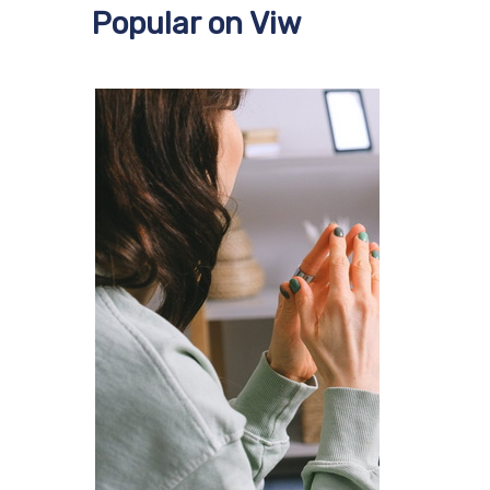
Popular on Viw