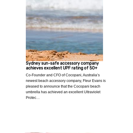
Sydney sun-safe accessory company
achieves excellent UPF rating of 50+
Co-Founder and CFO of Cocopani, Australia’s
newest beach accessory company, Fleur Evans is
pleased to announce that the Cocopani beach
umbrella has achieved an excellent Ultraviolet
Protec…