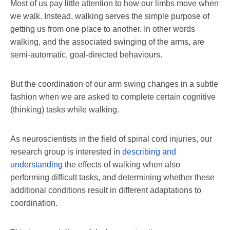
Most of us pay little attention to how our limbs move when
we walk. Instead, walking serves the simple purpose of
getting us from one place to another. In other words
walking, and the associated swinging of the arms, are
semi-automatic, goal-directed behaviours.
But the coordination of our arm swing changes in a subtle
fashion when we are asked to complete certain cognitive
(thinking) tasks while walking.
As neuroscientists in the field of spinal cord injuries, our
research group is interested in
describing and
understanding
the effects of walking when also
performing difficult tasks, and determining whether these
additional conditions result in different adaptations to
coordination.