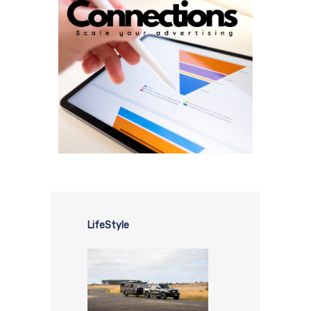
LifeStyle