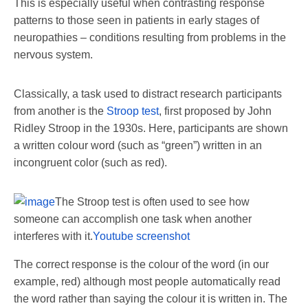
This is especially useful when contrasting response
patterns to those seen in patients in early stages of
neuropathies – conditions resulting from problems in the
nervous system.
Classically, a task used to distract research participants
from another is the
Stroop test
, first proposed by John
Ridley Stroop in the 1930s. Here, participants are shown
a written colour word (such as “green”) written in an
incongruent color (such as red).
The Stroop test is often used to see how
someone can accomplish one task when another
interferes with it.
Youtube screenshot
The correct response is the colour of the word (in our
example, red) although most people automatically read
the word rather than saying the colour it is written in. The