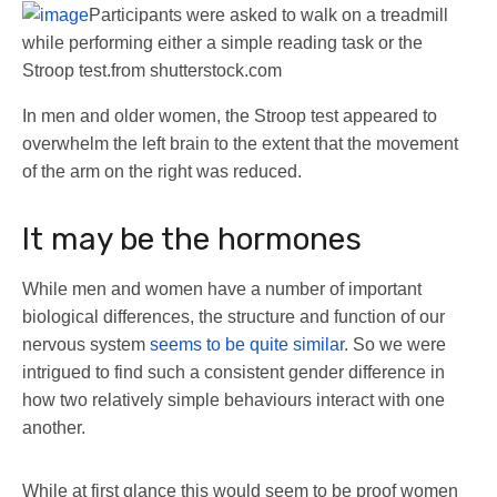
Participants were asked to walk on a treadmill
while performing either a simple reading task or the
Stroop test.
from shutterstock.com
In men and older women, the Stroop test appeared to
overwhelm the left brain to the extent that the movement
of the arm on the right was reduced.
It may be the hormones
While men and women have a number of important
biological differences, the structure and function of our
nervous system
seems to be quite similar
. So we were
intrigued to find such a consistent gender difference in
how two relatively simple behaviours interact with one
another.
While at first glance this would seem to be proof women