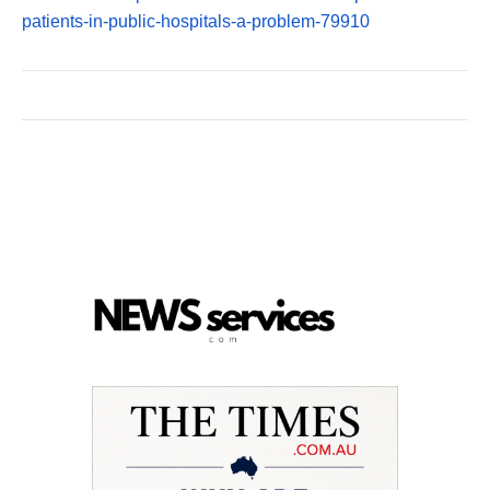
patients-in-public-hospitals-a-problem-79910