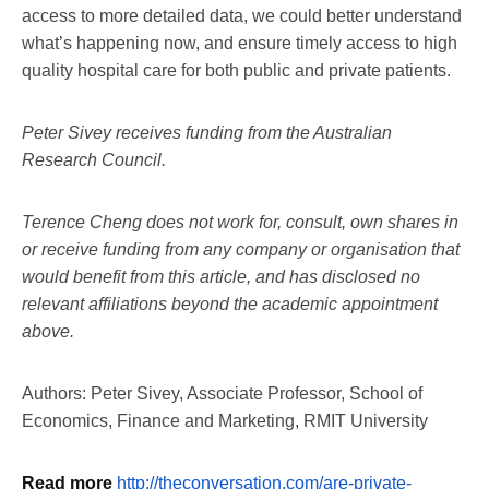
access to more detailed data, we could better understand
what’s happening now, and ensure timely access to high
quality hospital care for both public and private patients.
Peter Sivey receives funding from the Australian
Research Council.
Terence Cheng does not work for, consult, own shares in
or receive funding from any company or organisation that
would benefit from this article, and has disclosed no
relevant affiliations beyond the academic appointment
above.
Authors: Peter Sivey, Associate Professor, School of
Economics, Finance and Marketing, RMIT University
Read more
http://theconversation.com/are-private-