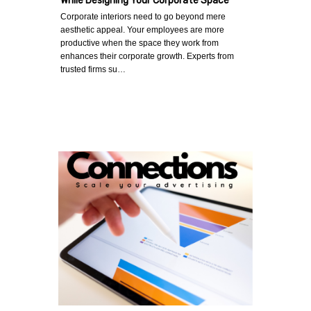
While Designing Your Corporate Space
Corporate interiors need to go beyond mere
aesthetic appeal. Your employees are more
productive when the space they work from
enhances their corporate growth. Experts from
trusted firms su…