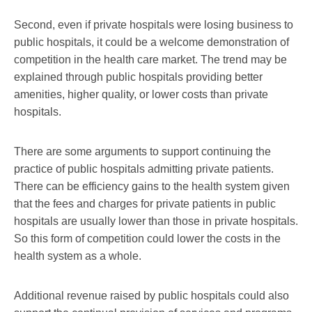
Second, even if private hospitals were losing business to
public hospitals, it could be a welcome demonstration of
competition in the health care market. The trend may be
explained through public hospitals providing better
amenities, higher quality, or lower costs than private
hospitals.
There are some arguments to support continuing the
practice of public hospitals admitting private patients.
There can be efficiency gains to the health system given
that the fees and charges for private patients in public
hospitals are usually lower than those in private hospitals.
So this form of competition could lower the costs in the
health system as a whole.
Additional revenue raised by public hospitals could also