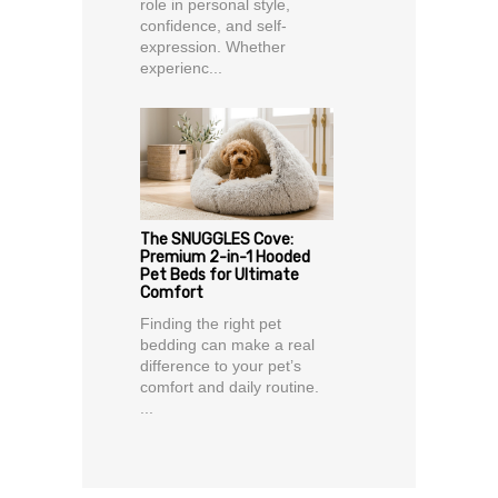
role in personal style,
confidence, and self-
expression. Whether
experienc...
The SNUGGLES Cove:
Premium 2-in-1 Hooded
Pet Beds for Ultimate
Comfort
Finding the right pet
bedding can make a real
difference to your pet’s
comfort and daily routine.
...