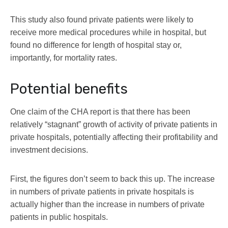
This study also found private patients were likely to
receive more medical procedures while in hospital, but
found no difference for length of hospital stay or,
importantly, for mortality rates.
Potential benefits
One claim of the CHA report is that there has been
relatively “stagnant” growth of activity of private patients in
private hospitals, potentially affecting their profitability and
investment decisions.
First, the figures don’t seem to back this up. The increase
in numbers of private patients in private hospitals is
actually higher than the increase in numbers of private
patients in public hospitals.