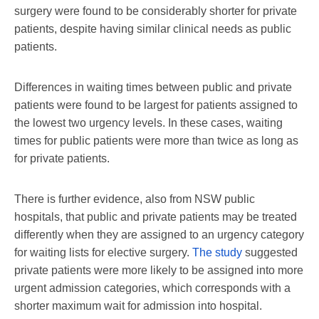
surgery were found to be considerably shorter for private
patients, despite having similar clinical needs as public
patients.
Differences in waiting times between public and private
patients were found to be largest for patients assigned to
the lowest two urgency levels. In these cases, waiting
times for public patients were more than twice as long as
for private patients.
There is further evidence, also from NSW public
hospitals, that public and private patients may be treated
differently when they are assigned to an urgency category
for waiting lists for elective surgery.
The study
suggested
private patients were more likely to be assigned into more
urgent admission categories, which corresponds with a
shorter maximum wait for admission into hospital.