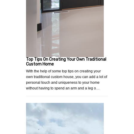
Top Tips On Creating Your Own Traditional
Custom Home
With the help of some top tips on creating your
own traditional custom house, you can add a lot of
personal touch and uniqueness to your home
without having to spend an arm and a leg o…