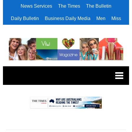
News Services
The Times
The Bulletin
Daily Bulletin
Business Daily Media
Men
Miss
.