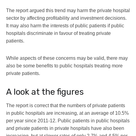
The report argued this trend may harm the private hospital
sector by affecting profitability and investment decisions.
It may also harm the interests of public patients if public
hospitals discriminate in favour of treating private
patients.
While aspects of these concerns may be valid, there may
also be some benefits to public hospitals treating more
private patients.
A look at the figures
The report is correct that the numbers of private patients
in public hospitals are increasing, at an average of 10.5%
per year since 2011-12. Public patients in public hospitals
and private patients in private hospitals have also been
increasing, but at slower rates of only 2.7% and 4.5% per