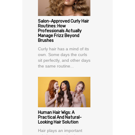
Salon-Approved Curly Hair
Routines: How
Professionals Actually
Manage Frizz Beyond
Brushes
Curly hair has a mind of its
own. Some days the curls
sit perfectly, and other days
the same routine...
Human Hair Wigs: A
Practical And Natural-
Looking Hair Solution
Hair plays an important