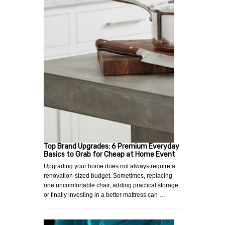
Top Brand Upgrades: 6 Premium Everyday
Basics to Grab for Cheap at Home Event
Upgrading your home does not always require a
renovation-sized budget. Sometimes, replacing
one uncomfortable chair, adding practical storage
or finally investing in a better mattress can …