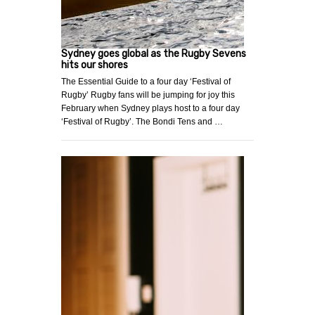
Sydney goes global as the Rugby Sevens
hits our shores
The Essential Guide to a four day ‘Festival of
Rugby’ Rugby fans will be jumping for joy this
February when Sydney plays host to a four day
‘Festival of Rugby’. The Bondi Tens and …