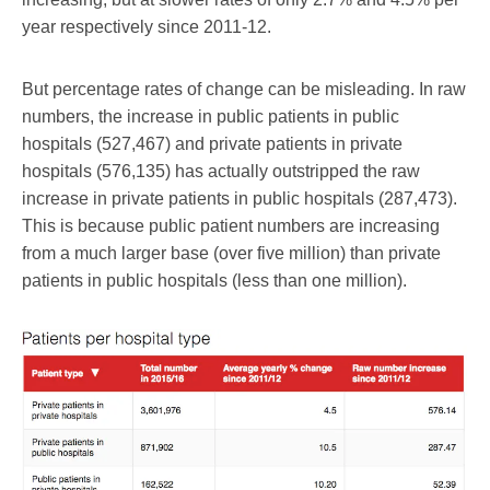
year respectively since 2011-12.
But percentage rates of change can be misleading. In raw
numbers, the increase in public patients in public
hospitals (527,467) and private patients in private
hospitals (576,135) has actually outstripped the raw
increase in private patients in public hospitals (287,473).
This is because public patient numbers are increasing
from a much larger base (over five million) than private
patients in public hospitals (less than one million).