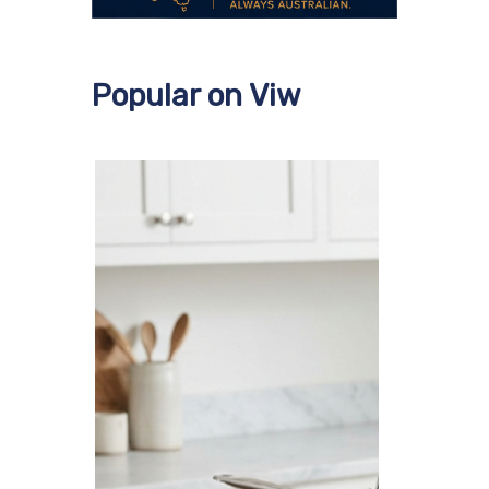
Popular on Viw