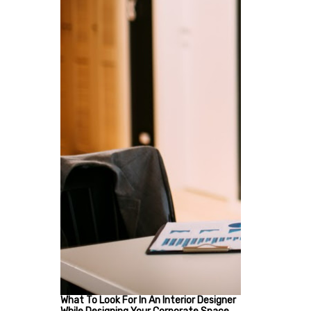
What To Look For In An Interior Designer