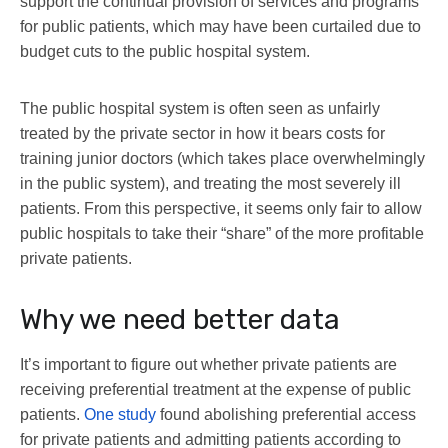
support the continual provision of services and programs
for public patients, which may have been curtailed due to
budget cuts to the public hospital system.
The public hospital system is often seen as unfairly
treated by the private sector in how it bears costs for
training junior doctors (which takes place overwhelmingly
in the public system), and treating the most severely ill
patients. From this perspective, it seems only fair to allow
public hospitals to take their “share” of the more profitable
private patients.
Why we need better data
It’s important to figure out whether private patients are
receiving preferential treatment at the expense of public
patients.
One study
found abolishing preferential access
for private patients and admitting patients according to