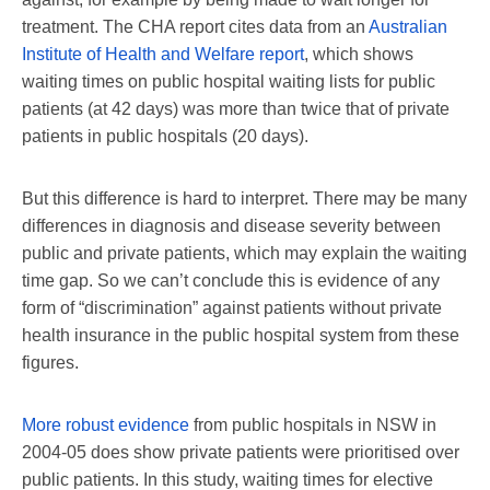
treatment. The CHA report cites data from an
Australian
Institute of Health and Welfare report
, which shows
waiting times on public hospital waiting lists for public
patients (at 42 days) was more than twice that of private
patients in public hospitals (20 days).
But this difference is hard to interpret. There may be many
differences in diagnosis and disease severity between
public and private patients, which may explain the waiting
time gap. So we can’t conclude this is evidence of any
form of “discrimination” against patients without private
health insurance in the public hospital system from these
figures.
More robust evidence
from public hospitals in NSW in
2004-05 does show private patients were prioritised over
public patients. In this study, waiting times for elective