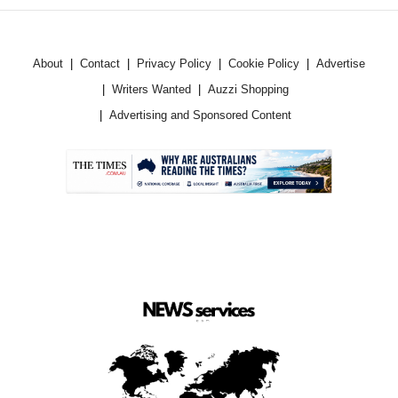
About
Contact
Privacy Policy
Cookie Policy
Advertise
Writers Wanted
Auzzi Shopping
Advertising and Sponsored Content
.