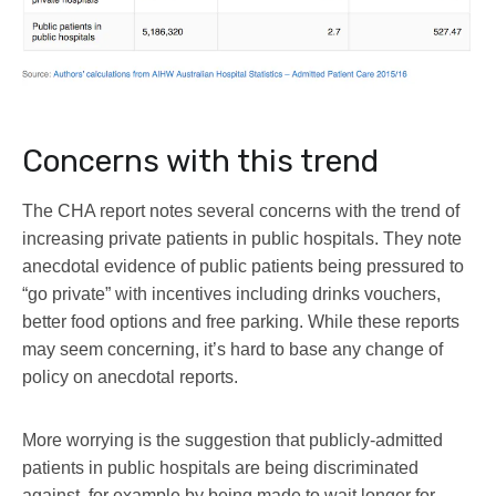
Concerns with this trend
The CHA report notes several concerns with the trend of
increasing private patients in public hospitals. They note
anecdotal evidence of public patients being pressured to
“go private” with incentives including drinks vouchers,
better food options and free parking. While these reports
may seem concerning, it’s hard to base any change of
policy on anecdotal reports.
More worrying is the suggestion that publicly-admitted
patients in public hospitals are being discriminated
against, for example by being made to wait longer for