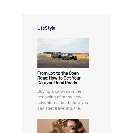
LifeStyle
From Lot to the Open
Road: How to Get Your
Caravan Road Ready
Buying a caravan is the
beginning of many new
adventures, but before you
can start travelling, the...