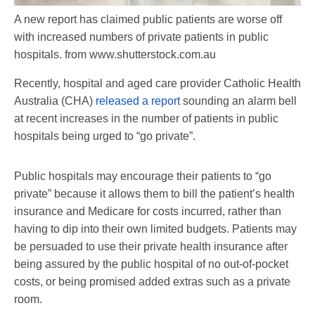
A new report has claimed public patients are worse off
with increased numbers of private patients in public
hospitals.
from www.shutterstock.com.au
Recently, hospital and aged care provider Catholic Health
Australia (CHA)
released a report
sounding an alarm bell
at recent increases in the number of patients in public
hospitals being urged to “go private”.
Public hospitals may encourage their patients to “go
private” because it allows them to bill the patient’s health
insurance and Medicare for costs incurred, rather than
having to dip into their own limited budgets. Patients may
be persuaded to use their private health insurance after
being assured by the public hospital of no out-of-pocket
costs, or being promised added extras such as a private
room.