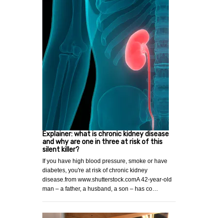
Explainer: what is chronic kidney disease
and why are one in three at risk of this
silent killer?
If you have high blood pressure, smoke or have
diabetes, you're at risk of chronic kidney
disease.from www.shutterstock.comA 42-year-old
man – a father, a husband, a son – has co…