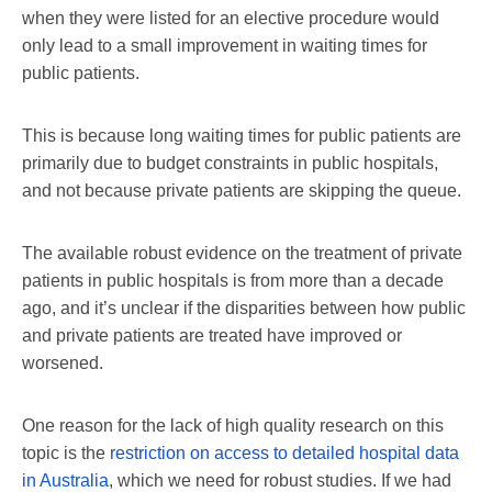
when they were listed for an elective procedure would
only lead to a small improvement in waiting times for
public patients.
This is because long waiting times for public patients are
primarily due to budget constraints in public hospitals,
and not because private patients are skipping the queue.
The available robust evidence on the treatment of private
patients in public hospitals is from more than a decade
ago, and it’s unclear if the disparities between how public
and private patients are treated have improved or
worsened.
One reason for the lack of high quality research on this
topic is the
restriction on access to detailed hospital data
in Australia
, which we need for robust studies. If we had