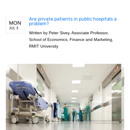
Are private patients in public hospitals a
MON
problem?
JUL 3
Written by
Peter Sivey, Associate Professor,
School of Economics, Finance and Marketing,
RMIT University