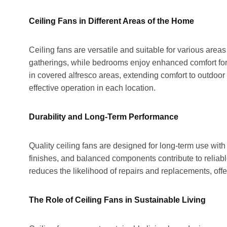
Ceiling Fans in Different Areas of the Home
Ceiling fans are versatile and suitable for various area
gatherings, while bedrooms enjoy enhanced comfort for b
in covered alfresco areas, extending comfort to outdoor
effective operation in each location.
Durability and Long-Term Performance
Quality ceiling fans are designed for long-term use wit
finishes, and balanced components contribute to reliable
reduces the likelihood of repairs and replacements, off
The Role of Ceiling Fans in Sustainable Living