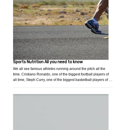
Sports Nutrition All you need to know
We all see famous athletes running around the pitch all the
time. Cristiano Ronaldo, one of the biggest football players of
all time, Steph Curry, one of the biggest basketball players of …