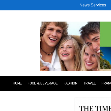
News Services
HOME
FOOD & BEVERAGE
FASHION
TRAVEL
FRAN