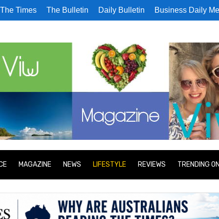
The Times
The Bulletin
Daily Bulletin
Business Daily Me
CE
MAGAZINE
NEWS
LIFESTYLE
REVIEWS
TRENDING O