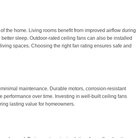
s of the home. Living rooms benefit from improved airflow during
etter sleep. Outdoor-rated ceiling fans can also be installed
 living spaces. Choosing the right fan rating ensures safe and
h minimal maintenance. Durable motors, corrosion-resistant
 performance over time. Investing in well-built ceiling fans
ering lasting value for homeowners.