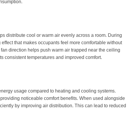
onsumption.
ps distribute cool or warm air evenly across a room. During
 effect that makes occupants feel more comfortable without
 fan direction helps push warm air trapped near the ceiling
rts consistent temperatures and improved comfort.
w energy usage compared to heating and cooling systems.
le providing noticeable comfort benefits. When used alongside
ciently by improving air distribution. This can lead to reduced