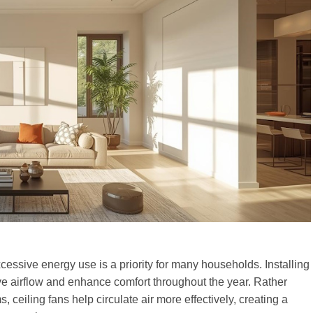
essive energy use is a priority for many households. Installing
ove airflow and enhance comfort throughout the year. Rather
, ceiling fans help circulate air more effectively, creating a