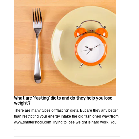
What are 'fasting' diets and do they help you lose
weight?
There are many types of "fasting" diets. But are they any better
than restricting your energy intake the old fashioned way?from
www.shutterstock.com Trying to lose weight is hard work. You
…