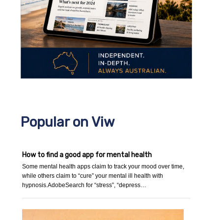
Popular on Viw
How to find a good app for mental health
Some mental health apps claim to track your mood over time,
while others claim to “cure” your mental ill health with
hypnosis.AdobeSearch for “stress”, “depress…