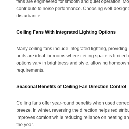
fans are engineered for smooth and quiet operation. Moto
contribute to noise performance. Choosing well-designe
disturbance.
Ceiling Fans With Integrated Lighting Options
Many ceiling fans include integrated lighting, providing
units are ideal for rooms where ceiling space is limited 
options vary in brightness and style, allowing homeown
requirements.
Seasonal Benefits of Ceiling Fan Direction Control
Ceiling fans offer year-round benefits when used correct
breeze. In winter, reversing the direction helps redistrib
improves comfort while reducing reliance on heating an
the year.