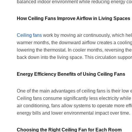
balanced indoor environment while reducing energy c
How Ceiling Fans Improve Airflow in Living Spaces
Ceiling fans
work by moving air continuously, which hel
warmer months, the downward airflow creates a cooling
lowering the thermostat. In cooler months, reversing the
back down into the living space. This circulation suppo
Energy Efficiency Benefits of Using Ceiling Fans
One of the main advantages of ceiling fans is their lo
Ceiling fans consume significantly less electricity whi
air conditioning, fans allow systems to operate more effi
energy bills and lower environmental impact over time.
Choosing the Right Ceiling Fan for Each Room