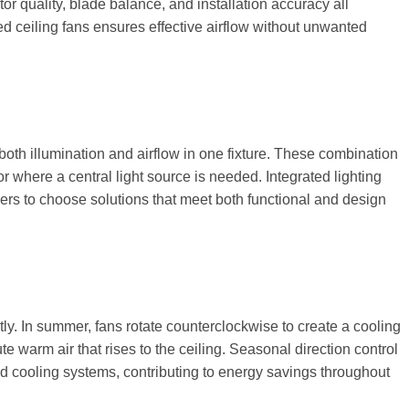
r quality, blade balance, and installation accuracy all
d ceiling fans ensures effective airflow without unwanted
 both illumination and airflow in one fixture. These combination
or where a central light source is needed. Integrated lighting
ers to choose solutions that meet both functional and design
ly. In summer, fans rotate counterclockwise to create a cooling
ute warm air that rises to the ceiling. Seasonal direction control
d cooling systems, contributing to energy savings throughout