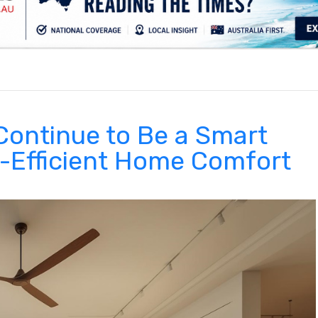
.
Continue to Be a Smart
y-Efficient Home Comfort