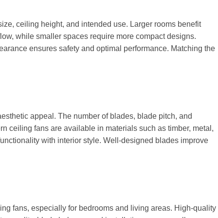
ize, ceiling height, and intended use. Larger rooms benefit
rflow, while smaller spaces require more compact designs.
 clearance ensures safety and optimal performance. Matching the
esthetic appeal. The number of blades, blade pitch, and
n ceiling fans are available in materials such as timber, metal,
nctionality with interior style. Well-designed blades improve
ing fans, especially for bedrooms and living areas. High-quality