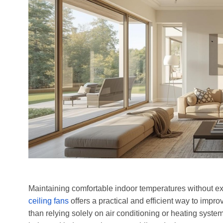
Maintaining comfortable indoor temperatures without exc
ceiling fans
offers a practical and efficient way to impr
than relying solely on air conditioning or heating systems