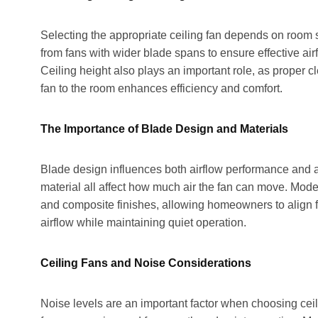
Selecting the appropriate ceiling fan depends on room s
from fans with wider blade spans to ensure effective ai
Ceiling height also plays an important role, as proper
fan to the room enhances efficiency and comfort.
The Importance of Blade Design and Materials
Blade design influences both airflow performance and a
material all affect how much air the fan can move. Moder
and composite finishes, allowing homeowners to align fu
airflow while maintaining quiet operation.
Ceiling Fans and Noise Considerations
Noise levels are an important factor when choosing ceil