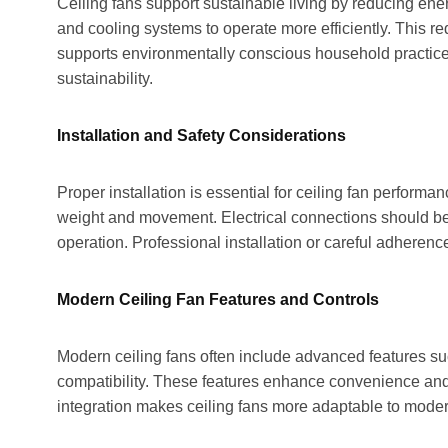
Ceiling fans support sustainable living by reducing ene
and cooling systems to operate more efficiently. This
supports environmentally conscious household practices
sustainability.
Installation and Safety Considerations
Proper installation is essential for ceiling fan perform
weight and movement. Electrical connections should be 
operation. Professional installation or careful adherenc
Modern Ceiling Fan Features and Controls
Modern ceiling fans often include advanced features su
compatibility. These features enhance convenience and 
integration makes ceiling fans more adaptable to moder