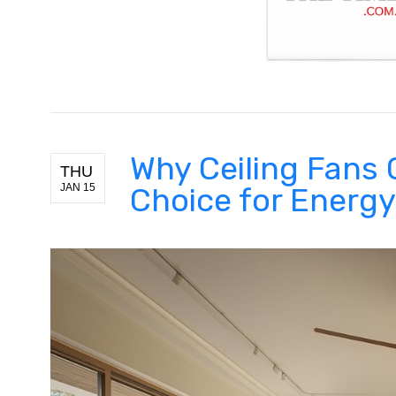
Why Ceiling Fans 
THU
JAN 15
Choice for Energ