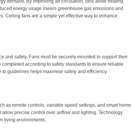
rgy demand. By improving air circulation, fans allow heating
 reduced energy usage lowers greenhouse gas emissions and
. Ceiling fans are a simple yet effective way to enhance
ance and safety. Fans must be securely mounted to support their
completed according to safety standards to ensure reliable
e to guidelines helps maximise safety and efficiency.
ch as remote controls, variable speed settings, and smart home
allow precise control over airflow and lighting. Technology
n living environments.