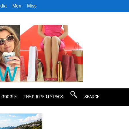
dia
Men
Miss
N GOOGLE
THE PROPERTY PACK
SEARCH