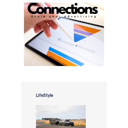
LifeStyle