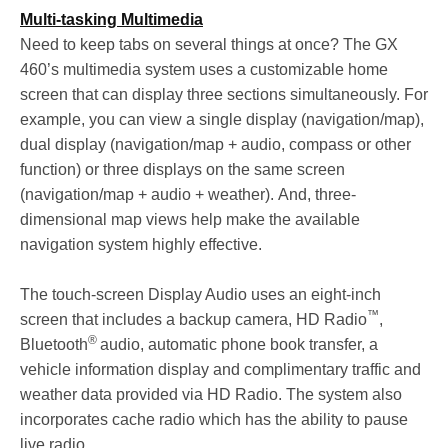
Multi-tasking Multimedia
Need to keep tabs on several things at once? The GX
460’s multimedia system uses a customizable home
screen that can display three sections simultaneously. For
example, you can view a single display (navigation/map),
dual display (navigation/map + audio, compass or other
function) or three displays on the same screen
(navigation/map + audio + weather). And, three-
dimensional map views help make the available
navigation system highly effective.
The touch-screen Display Audio uses an eight-inch
™
screen that includes a backup camera, HD Radio
,
®
Bluetooth
audio, automatic phone book transfer, a
vehicle information display and complimentary traffic and
weather data provided via HD Radio. The system also
incorporates cache radio which has the ability to pause
live radio.