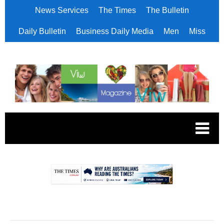
News Services
The Times
The Bulletin
Daily Bulletin
Business Daily Media
Men
Miss
.