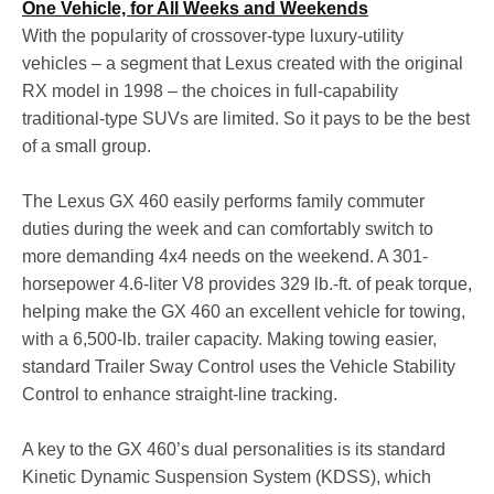
One Vehicle, for All Weeks and Weekends
With the popularity of crossover-type luxury-utility
vehicles – a segment that Lexus created with the original
RX model in 1998 – the choices in full-capability
traditional-type SUVs are limited. So it pays to be the best
of a small group.
The Lexus GX 460 easily performs family commuter
duties during the week and can comfortably switch to
more demanding 4x4 needs on the weekend. A 301-
horsepower 4.6-liter V8 provides 329 lb.-ft. of peak torque,
helping make the GX 460 an excellent vehicle for towing,
with a 6,500-lb. trailer capacity. Making towing easier,
standard Trailer Sway Control uses the Vehicle Stability
Control to enhance straight-line tracking.
A key to the GX 460’s dual personalities is its standard
Kinetic Dynamic Suspension System (KDSS), which