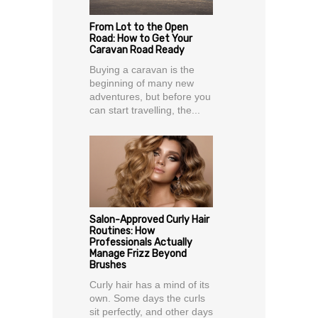
From Lot to the Open
Road: How to Get Your
Caravan Road Ready
Buying a caravan is the
beginning of many new
adventures, but before you
can start travelling, the...
Salon-Approved Curly Hair
Routines: How
Professionals Actually
Manage Frizz Beyond
Brushes
Curly hair has a mind of its
own. Some days the curls
sit perfectly, and other days