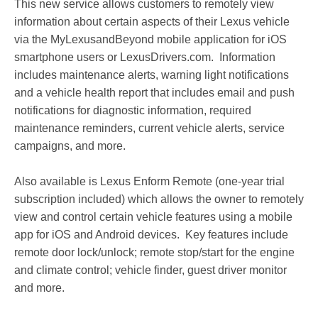
This new service allows customers to remotely view
information about certain aspects of their Lexus vehicle
via the MyLexusandBeyond mobile application for iOS
smartphone users or LexusDrivers.com. Information
includes maintenance alerts, warning light notifications
and a vehicle health report that includes email and push
notifications for diagnostic information, required
maintenance reminders, current vehicle alerts, service
campaigns, and more.
Also available is Lexus Enform Remote (one-year trial
subscription included) which allows the owner to remotely
view and control certain vehicle features using a mobile
app for iOS and Android devices. Key features include
remote door lock/unlock; remote stop/start for the engine
and climate control; vehicle finder, guest driver monitor
and more.