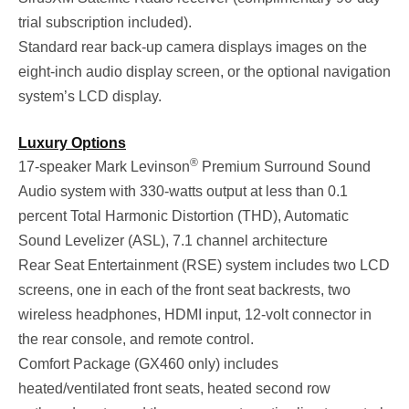
trial subscription included).
Standard rear back-up camera displays images on the
eight-inch audio display screen, or the optional navigation
system’s LCD display.
Luxury Options
®
17-speaker Mark Levinson
Premium Surround Sound
Audio system with 330-watts output at less than 0.1
percent Total Harmonic Distortion (THD), Automatic
Sound Levelizer (ASL), 7.1 channel architecture
Rear Seat Entertainment (RSE) system includes two LCD
screens, one in each of the front seat backrests, two
wireless headphones, HDMI input, 12-volt connector in
the rear console, and remote control.
Comfort Package (GX460 only) includes
heated/ventilated front seats, heated second row