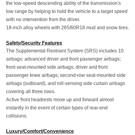
the low-speed descending ability of the transmission's
low range by helping to hold the vehicle to a target speed
with no intervention from the driver.
18-inch alloy wheels with 265/60R18 mud and snow tires.
Safety/Security Features
The Supplemental Restraint System (SRS) includes 10
airbags: advanced driver and front passenger airbags;
front seat-mounted side airbags; driver and front
passenger knee airbags; second-row seat-mounted side
airbags (outboard), and roll-sensing side curtain airbags
covering all three rows.
Active front headrests move up and forward almost
instantly in the event of certain types of rear-end
collisions.
Luxury/Comfort/Convenience