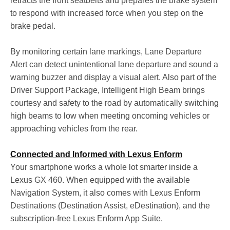
retracts the front seatbelts and prepares the brake system
to respond with increased force when you step on the
brake pedal.
By monitoring certain lane markings, Lane Departure
Alert can detect unintentional lane departure and sound a
warning buzzer and display a visual alert. Also part of the
Driver Support Package, Intelligent High Beam brings
courtesy and safety to the road by automatically switching
high beams to low when meeting oncoming vehicles or
approaching vehicles from the rear.
Connected and Informed with Lexus Enform
Your smartphone works a whole lot smarter inside a
Lexus GX 460. When equipped with the available
Navigation System, it also comes with Lexus Enform
Destinations (Destination Assist, eDestination), and the
subscription-free Lexus Enform App Suite.