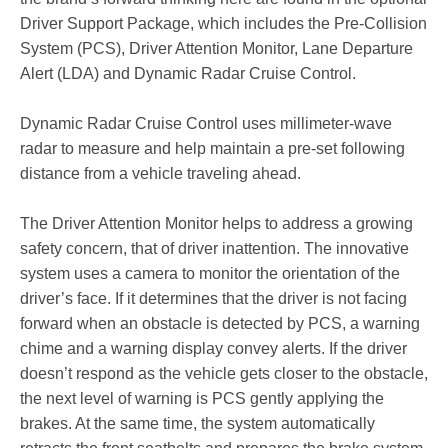
Driver Support Package, which includes the Pre-Collision
System (PCS), Driver Attention Monitor, Lane Departure
Alert (LDA) and Dynamic Radar Cruise Control.
Dynamic Radar Cruise Control uses millimeter-wave
radar to measure and help maintain a pre-set following
distance from a vehicle traveling ahead.
The Driver Attention Monitor helps to address a growing
safety concern, that of driver inattention. The innovative
system uses a camera to monitor the orientation of the
driver’s face. If it determines that the driver is not facing
forward when an obstacle is detected by PCS, a warning
chime and a warning display convey alerts. If the driver
doesn’t respond as the vehicle gets closer to the obstacle,
the next level of warning is PCS gently applying the
brakes. At the same time, the system automatically