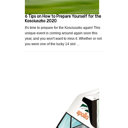
6 Tips on How to Prepare Yourself for the
Kosciuszko 2020
It's time to prepare for the Kosciuszko again! This
unique event is coming around again soon this
year, and you won't want to miss it. Whether or not
you were one of the lucky 14 slot …