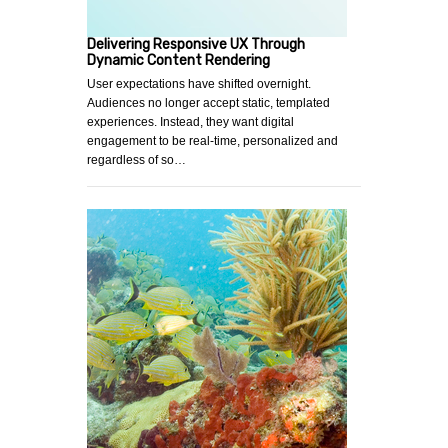
Delivering Responsive UX Through
Dynamic Content Rendering
User expectations have shifted overnight.
Audiences no longer accept static, templated
experiences. Instead, they want digital
engagement to be real-time, personalized and
regardless of so…