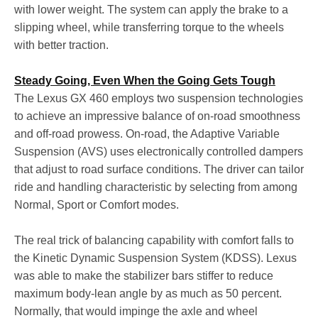
with lower weight. The system can apply the brake to a
slipping wheel, while transferring torque to the wheels
with better traction.
Steady Going, Even When the Going Gets Tough
The Lexus GX 460 employs two suspension technologies
to achieve an impressive balance of on-road smoothness
and off-road prowess. On-road, the Adaptive Variable
Suspension (AVS) uses electronically controlled dampers
that adjust to road surface conditions. The driver can tailor
ride and handling characteristic by selecting from among
Normal, Sport or Comfort modes.
The real trick of balancing capability with comfort falls to
the Kinetic Dynamic Suspension System (KDSS). Lexus
was able to make the stabilizer bars stiffer to reduce
maximum body-lean angle by as much as 50 percent.
Normally, that would impinge the axle and wheel