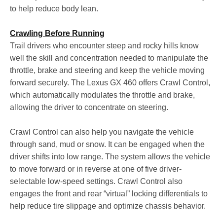
to help reduce body lean.
Crawling Before Running
Trail drivers who encounter steep and rocky hills know
well the skill and concentration needed to manipulate the
throttle, brake and steering and keep the vehicle moving
forward securely. The Lexus GX 460 offers Crawl Control,
which automatically modulates the throttle and brake,
allowing the driver to concentrate on steering.
Crawl Control can also help you navigate the vehicle
through sand, mud or snow. It can be engaged when the
driver shifts into low range. The system allows the vehicle
to move forward or in reverse at one of five driver-
selectable low-speed settings. Crawl Control also
engages the front and rear “virtual” locking differentials to
help reduce tire slippage and optimize chassis behavior.