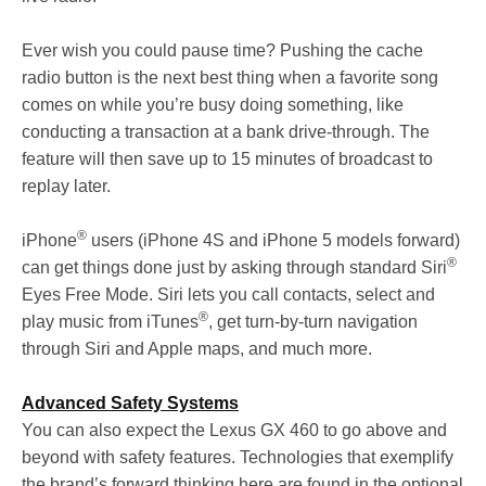
Ever wish you could pause time? Pushing the cache
radio button is the next best thing when a favorite song
comes on while you’re busy doing something, like
conducting a transaction at a bank drive-through. The
feature will then save up to 15 minutes of broadcast to
replay later.
®
iPhone
users (iPhone 4S and iPhone 5 models forward)
®
can get things done just by asking through standard Siri
Eyes Free Mode. Siri lets you call contacts, select and
®
play music from iTunes
, get turn-by-turn navigation
through Siri and Apple maps, and much more.
Advanced Safety Systems
You can also expect the Lexus GX 460 to go above and
beyond with safety features. Technologies that exemplify
the brand’s forward thinking here are found in the optional