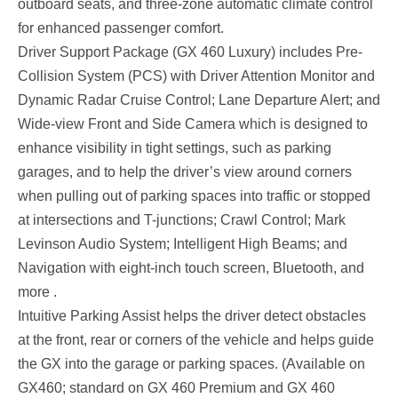
outboard seats, and three-zone automatic climate control
for enhanced passenger comfort.
Driver Support Package (GX 460 Luxury) includes Pre-
Collision System (PCS) with Driver Attention Monitor and
Dynamic Radar Cruise Control; Lane Departure Alert; and
Wide-view Front and Side Camera which is designed to
enhance visibility in tight settings, such as parking
garages, and to help the driver’s view around corners
when pulling out of parking spaces into traffic or stopped
at intersections and T-junctions; Crawl Control; Mark
Levinson Audio System; Intelligent High Beams; and
Navigation with eight-inch touch screen, Bluetooth, and
more .
Intuitive Parking Assist helps the driver detect obstacles
at the front, rear or corners of the vehicle and helps guide
the GX into the garage or parking spaces. (Available on
GX460; standard on GX 460 Premium and GX 460