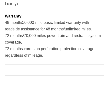
Luxury).
Warranty
48-month/50,000-mile basic limited warranty with
roadside assistance for 48 months/unlimited miles.
72 months/70,000 miles powertrain and restraint system
coverage.
72 months corrosion perforation protection coverage,
regardless of mileage.