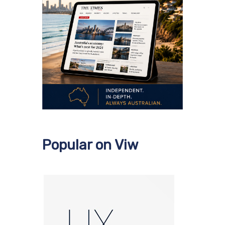
Popular on Viw