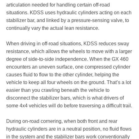
articulation needed for handling certain off-road
situations. KDSS uses hydraulic cylinders acting on each
stabilizer bar, and linked by a pressure-sensing valve, to
continually vary the actual lean resistance.
When driving in off-road situations, KDSS reduces sway
resistance, which allows the wheels to move with a larger
degree of side-to-side independence. When the GX 460
encounters an uneven surface, one compressed cylinder
causes fluid to flow to the other cylinder, helping the
vehicle to keep all four wheels on the ground. That’s a lot
easier than you crawling beneath the vehicle to
disconnect the stabilizer bars, which is what drivers of
some 4x4 vehicles will do before traversing a difficult trail.
During on-road cornering, when both front and rear
hydraulic cylinders are in a neutral position, no fluid flows
in the system and the stabilizer bars work conventionally