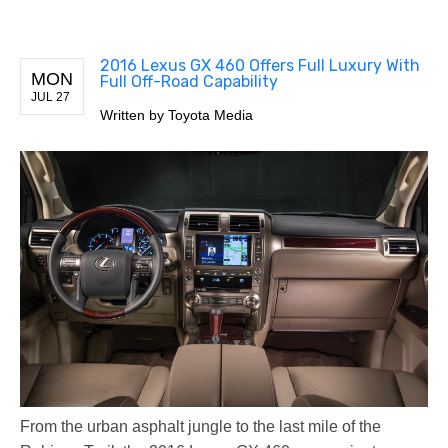
2016 Lexus GX 460 Offers Full Luxury With
MON
Full Off-Road Capability
JUL 27
Written by
Toyota Media
From the urban asphalt jungle to the last mile of the