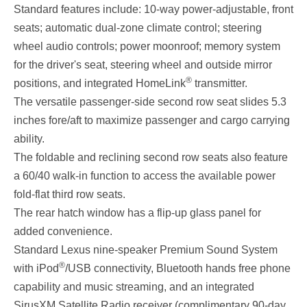
Standard features include: 10-way power-adjustable, front
seats; automatic dual-zone climate control; steering
wheel audio controls; power moonroof; memory system
for the driver's seat, steering wheel and outside mirror
®
positions, and integrated HomeLink
transmitter.
The versatile passenger-side second row seat slides 5.3
inches fore/aft to maximize passenger and cargo carrying
ability.
The foldable and reclining second row seats also feature
a 60/40 walk-in function to access the available power
fold-flat third row seats.
The rear hatch window has a flip-up glass panel for
added convenience.
Standard Lexus nine-speaker Premium Sound System
®
with iPod
/USB connectivity, Bluetooth hands free phone
capability and music streaming, and an integrated
SirusXM Satellite Radio receiver (complimentary 90-day