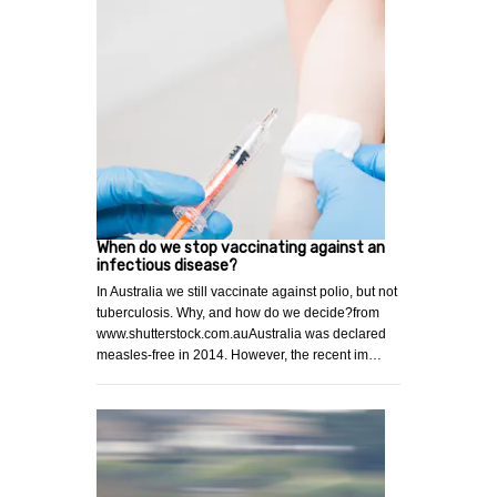
When do we stop vaccinating against an
infectious disease?
In Australia we still vaccinate against polio, but not
tuberculosis. Why, and how do we decide?from
www.shutterstock.com.auAustralia was declared
measles-free in 2014. However, the recent im…