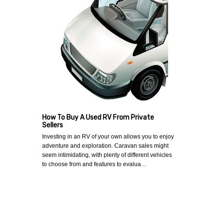
How To Buy A Used RV From Private
Sellers
Investing in an RV of your own allows you to enjoy
adventure and exploration. Caravan sales might
seem intimidating, with plenty of different vehicles
to choose from and features to evalua…