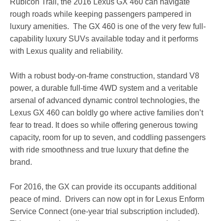
Rubicon Trail, the 2016 Lexus GX 460 can navigate
rough roads while keeping passengers pampered in
luxury amenities. The GX 460 is one of the very few full-
capability luxury SUVs available today and it performs
with Lexus quality and reliability.
With a robust body-on-frame construction, standard V8
power, a durable full-time 4WD system and a veritable
arsenal of advanced dynamic control technologies, the
Lexus GX 460 can boldly go where active families don’t
fear to tread. It does so while offering generous towing
capacity, room for up to seven, and coddling passengers
with ride smoothness and true luxury that define the
brand.
For 2016, the GX can provide its occupants additional
peace of mind. Drivers can now opt in for Lexus Enform
Service Connect (one-year trial subscription included).