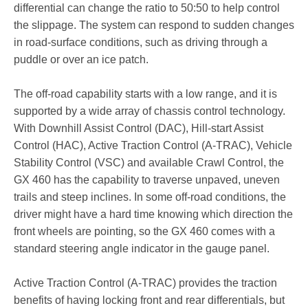
differential can change the ratio to 50:50 to help control
the slippage. The system can respond to sudden changes
in road-surface conditions, such as driving through a
puddle or over an ice patch.
The off-road capability starts with a low range, and it is
supported by a wide array of chassis control technology.
With Downhill Assist Control (DAC), Hill-start Assist
Control (HAC), Active Traction Control (A-TRAC), Vehicle
Stability Control (VSC) and available Crawl Control, the
GX 460 has the capability to traverse unpaved, uneven
trails and steep inclines. In some off-road conditions, the
driver might have a hard time knowing which direction the
front wheels are pointing, so the GX 460 comes with a
standard steering angle indicator in the gauge panel.
Active Traction Control (A-TRAC) provides the traction
benefits of having locking front and rear differentials, but