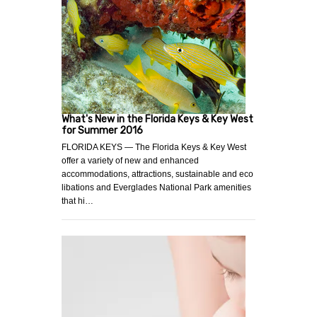
What's New in the Florida Keys & Key West
for Summer 2016
FLORIDA KEYS — The Florida Keys & Key West
offer a variety of new and enhanced
accommodations, attractions, sustainable and eco
libations and Everglades National Park amenities
that hi…