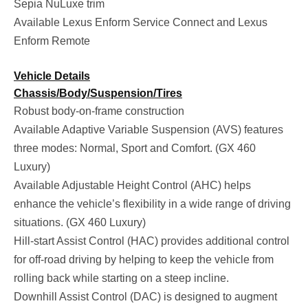
Sepia NuLuxe trim
Available Lexus Enform Service Connect and Lexus
Enform Remote
Vehicle Details
Chassis/Body/Suspension/Tires
Robust body-on-frame construction
Available Adaptive Variable Suspension (AVS) features
three modes: Normal, Sport and Comfort. (GX 460
Luxury)
Available Adjustable Height Control (AHC) helps
enhance the vehicle’s flexibility in a wide range of driving
situations. (GX 460 Luxury)
Hill-start Assist Control (HAC) provides additional control
for off-road driving by helping to keep the vehicle from
rolling back while starting on a steep incline.
Downhill Assist Control (DAC) is designed to augment