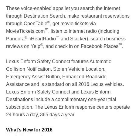
These voice-enabled apps let you search the Internet
through Destination Search, make restaurant reservations
®
through OpenTable
, get movie tickets via
™
MovieTickets.com
, listen to Internet radio (including
®
™
Pandora
, iHeartRadio
and Slacker), search business
®
™
reviews on Yelp
, and check in on Facebook Places
.
Lexus Enform Safety Connect features Automatic
Collision Notification, Stolen Vehicle Location,
Emergency Assist Button, Enhanced Roadside
Assistance and is standard on all 2016 Lexus vehicles.
Lexus Enform Safety Connect and Lexus Enform
Destinations include a complimentary one-year trial
subscription. The Lexus Enform response centers operate
24 hours a day, 365 days a year.
What’s New for 2016