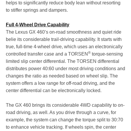
helps to significantly reduce body lean without resorting
to stiffer springs and dampers.
Full 4-Wheel Drive Capability
The Lexus GX 460’s on-road smoothness and quiet ride
belie its considerable trail-driving capability. It starts with
true, full-time 4-wheel drive, which uses an electronically
®
controlled transfer case and a TORSEN
torque-sensing
limited slip center differential. The TORSEN differential
distributes power 40:60 under most driving conditions and
changes the ratio as needed based on wheel slip. The
system offers a low range for off-road driving, and the
center differential can be electronically locked.
The GX 460 brings its considerable 4WD capability to on-
road driving, as well. As you drive through a curve, for
example, the system can change the torque split to 30:70
to enhance vehicle tracking. If wheels spin, the center