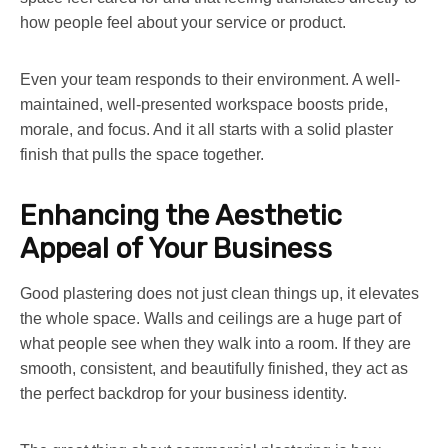
how people feel about your service or product.
Even your team responds to their environment. A well-
maintained, well-presented workspace boosts pride,
morale, and focus. And it all starts with a solid plaster
finish that pulls the space together.
Enhancing the Aesthetic
Appeal of Your Business
Good plastering does not just clean things up, it elevates
the whole space. Walls and ceilings are a huge part of
what people see when they walk into a room. If they are
smooth, consistent, and beautifully finished, they act as
the perfect backdrop for your business identity.