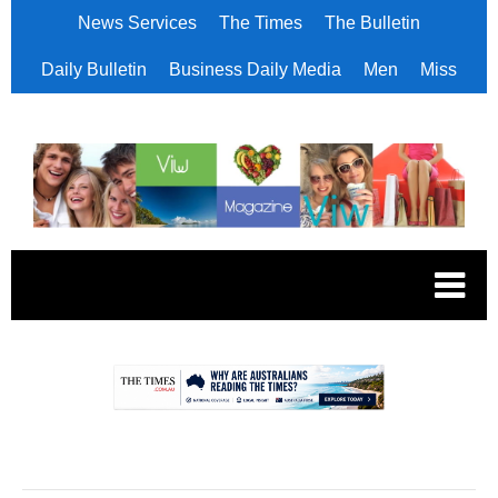
News Services
The Times
The Bulletin
Daily Bulletin
Business Daily Media
Men
Miss
.