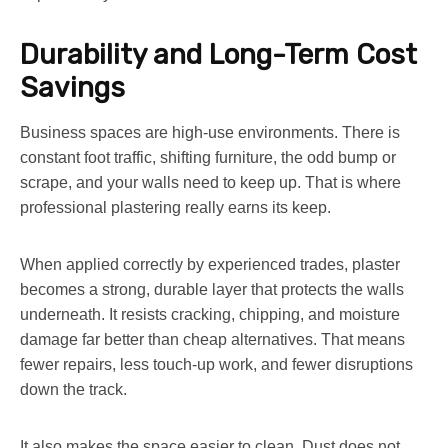
Durability and Long-Term Cost
Savings
Business spaces are high-use environments. There is
constant foot traffic, shifting furniture, the odd bump or
scrape, and your walls need to keep up. That is where
professional plastering really earns its keep.
When applied correctly by experienced trades, plaster
becomes a strong, durable layer that protects the walls
underneath. It resists cracking, chipping, and moisture
damage far better than cheap alternatives. That means
fewer repairs, less touch-up work, and fewer disruptions
down the track.
It also makes the space easier to clean. Dust does not