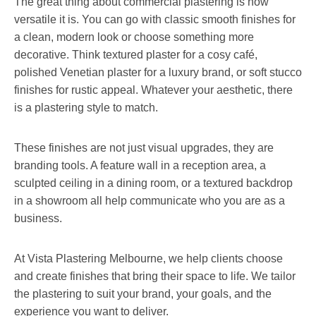
The great thing about commercial plastering is how
versatile it is. You can go with classic smooth finishes for
a clean, modern look or choose something more
decorative. Think textured plaster for a cosy café,
polished Venetian plaster for a luxury brand, or soft stucco
finishes for rustic appeal. Whatever your aesthetic, there
is a plastering style to match.
These finishes are not just visual upgrades, they are
branding tools. A feature wall in a reception area, a
sculpted ceiling in a dining room, or a textured backdrop
in a showroom all help communicate who you are as a
business.
At Vista Plastering Melbourne, we help clients choose
and create finishes that bring their space to life. We tailor
the plastering to suit your brand, your goals, and the
experience you want to deliver.