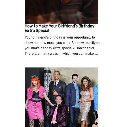
How to Make Your Girlfriend’s Birthday
Extra Special
Your girlfriend’s birthday is your opportunity to
show her how much you care. But how exactly do
you make her day extra special? Don’t panic!
There are many ways in which you can make …