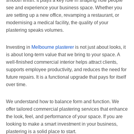
smooth finish. It plays a key role in shaping how people
see and experience your business space. Whether you
are setting up a new office, revamping a restaurant, or
modernising a medical facility, the quality of your
plastering speaks volumes.
Investing in
Melbourne plasterer
is not just about looks, it
is about long-term value that we bring to your space. A
well-finished commercial interior helps attract clients,
supports employee productivity, and reduces the need for
future repairs. It is a functional upgrade that pays for itself
over time.
We understand how to balance form and function. We
offer tailored commercial plastering services that enhance
the look, feel, and performance of your space. If you are
looking to make a smart investment in your business,
plastering is a solid place to start.