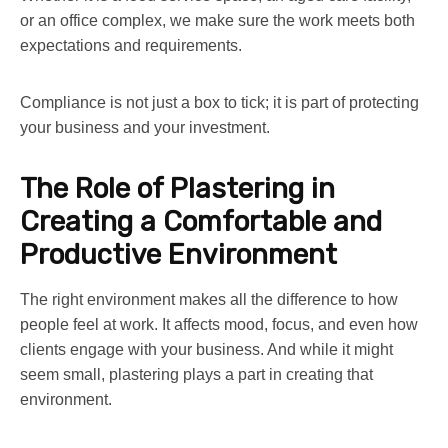
or an office complex, we make sure the work meets both
expectations and requirements.
Compliance is not just a box to tick; it is part of protecting
your business and your investment.
The Role of Plastering in
Creating a Comfortable and
Productive Environment
The right environment makes all the difference to how
people feel at work. It affects mood, focus, and even how
clients engage with your business. And while it might
seem small, plastering plays a part in creating that
environment.