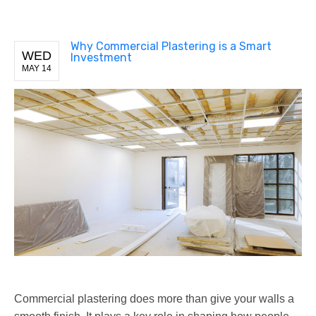
Why Commercial Plastering is a Smart
WED
Investment
MAY 14
Commercial plastering does more than give your walls a