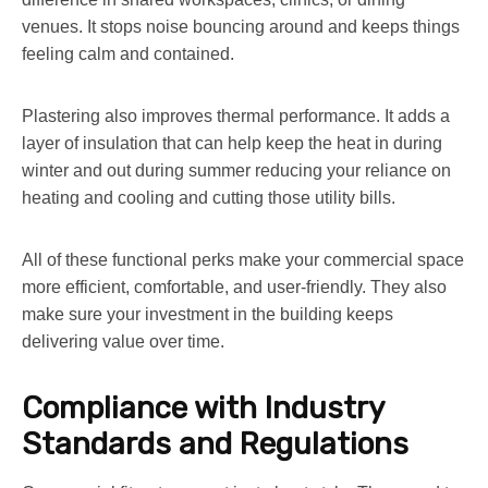
venues. It stops noise bouncing around and keeps things
feeling calm and contained.
Plastering also improves thermal performance. It adds a
layer of insulation that can help keep the heat in during
winter and out during summer reducing your reliance on
heating and cooling and cutting those utility bills.
All of these functional perks make your commercial space
more efficient, comfortable, and user-friendly. They also
make sure your investment in the building keeps
delivering value over time.
Compliance with Industry
Standards and Regulations