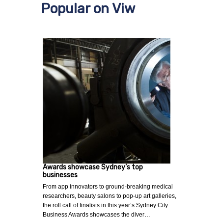
Popular on Viw
Awards showcase Sydney’s top
businesses
From app innovators to ground-breaking medical
researchers, beauty salons to pop-up art galleries,
the roll call of finalists in this year’s Sydney City
Business Awards showcases the diver…