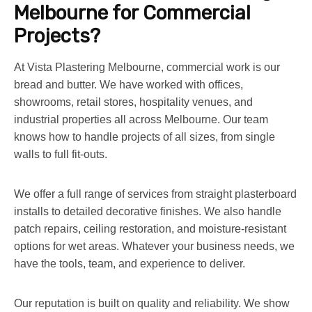
Melbourne for Commercial
Projects?
At Vista Plastering Melbourne, commercial work is our
bread and butter. We have worked with offices,
showrooms, retail stores, hospitality venues, and
industrial properties all across Melbourne. Our team
knows how to handle projects of all sizes, from single
walls to full fit-outs.
We offer a full range of services from straight plasterboard
installs to detailed decorative finishes. We also handle
patch repairs, ceiling restoration, and moisture-resistant
options for wet areas. Whatever your business needs, we
have the tools, team, and experience to deliver.
Our reputation is built on quality and reliability. We show