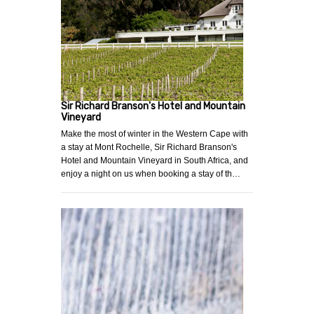
Sir Richard Branson's Hotel and Mountain
Vineyard
Make the most of winter in the Western Cape with
a stay at Mont Rochelle, Sir Richard Branson's
Hotel and Mountain Vineyard in South Africa, and
enjoy a night on us when booking a stay of th…