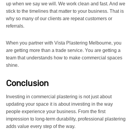
up when we say we will. We work clean and fast. And we
stick to the timelines that matter to your business. That is
why so many of our clients are repeat customers or
referrals.
When you partner with Vista Plastering Melbourne, you
are getting more than a trade service. You are getting a
team that understands how to make commercial spaces
shine.
Conclusion
Investing in commercial plastering is not just about
updating your space it is about investing in the way
people experience your business. From the first
impression to long-term durability, professional plastering
adds value every step of the way.