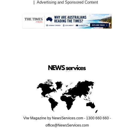
Advertising and Sponsored Content
.
Viw Magazine by NewsServices.com - 1300 660 660 -
office@NewsServices.com