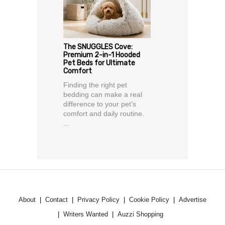
The SNUGGLES Cove:
Premium 2-in-1 Hooded
Pet Beds for Ultimate
Comfort
Finding the right pet
bedding can make a real
difference to your pet’s
comfort and daily routine.
...
About
Contact
Privacy Policy
Cookie Policy
Advertise
Writers Wanted
Auzzi Shopping