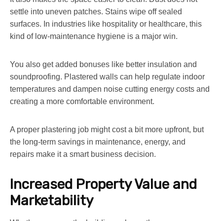
settle into uneven patches. Stains wipe off sealed
surfaces. In industries like hospitality or healthcare, this
kind of low-maintenance hygiene is a major win.
You also get added bonuses like better insulation and
soundproofing. Plastered walls can help regulate indoor
temperatures and dampen noise cutting energy costs and
creating a more comfortable environment.
A proper plastering job might cost a bit more upfront, but
the long-term savings in maintenance, energy, and
repairs make it a smart business decision.
Increased Property Value and
Marketability