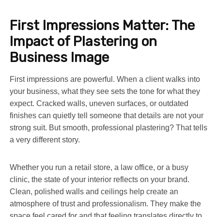
First Impressions Matter: The
Impact of Plastering on
Business Image
First impressions are powerful. When a client walks into
your business, what they see sets the tone for what they
expect. Cracked walls, uneven surfaces, or outdated
finishes can quietly tell someone that details are not your
strong suit. But smooth, professional plastering? That tells
a very different story.
Whether you run a retail store, a law office, or a busy
clinic, the state of your interior reflects on your brand.
Clean, polished walls and ceilings help create an
atmosphere of trust and professionalism. They make the
space feel cared for and that feeling translates directly to