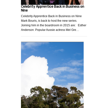
Celebrity Apprentice Back in Business on
Nine
Celebrity Apprentice Back in Business on Nine
Mark Bouris, is back to host the new series.
Joining him in the boardroom in 2015 are: Esther
Anderson: Popular Aussie actress Mel Gre…