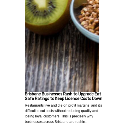
Brisbane Businesses Rush to Upgrade Eat
Safe Ratings to Keep Licence Costs Down
Restaurants live and die on profit margins, and it's
difficult to cut costs without reducing quality and
losing loyal customers. This is precisely why
businesses across Brisbane are rushin…