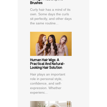
Brushes
Curly hair has a mind of its
own. Some days the curls
sit perfectly, and other days
the same routine...
Human Hair Wigs: A
Practical And Natural-
Looking Hair Solution
Hair plays an important
role in personal style,
confidence, and self-
expression. Whether
experienc...