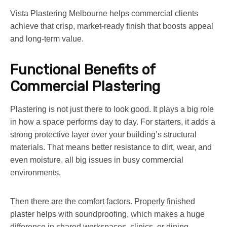
Vista Plastering Melbourne helps commercial clients
achieve that crisp, market-ready finish that boosts appeal
and long-term value.
Functional Benefits of
Commercial Plastering
Plastering is not just there to look good. It plays a big role
in how a space performs day to day. For starters, it adds a
strong protective layer over your building’s structural
materials. That means better resistance to dirt, wear, and
even moisture, all big issues in busy commercial
environments.
Then there are the comfort factors. Properly finished
plaster helps with soundproofing, which makes a huge
difference in shared workspaces, clinics, or dining