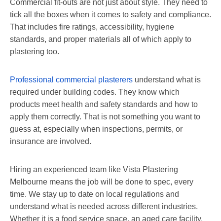
Commercial fit-outs are not just about style. They need to
tick all the boxes when it comes to safety and compliance.
That includes fire ratings, accessibility, hygiene
standards, and proper materials all of which apply to
plastering too.
Professional commercial plasterers
understand what is
required under building codes. They know which
products meet health and safety standards and how to
apply them correctly. That is not something you want to
guess at, especially when inspections, permits, or
insurance are involved.
Hiring an experienced team like Vista Plastering
Melbourne means the job will be done to spec, every
time. We stay up to date on local regulations and
understand what is needed across different industries.
Whether it is a food service space, an aged care facility,