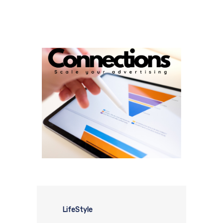
LifeStyle