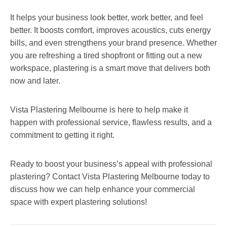
It helps your business look better, work better, and feel
better. It boosts comfort, improves acoustics, cuts energy
bills, and even strengthens your brand presence. Whether
you are refreshing a tired shopfront or fitting out a new
workspace, plastering is a smart move that delivers both
now and later.
Vista Plastering Melbourne is here to help make it
happen with professional service, flawless results, and a
commitment to getting it right.
Ready to boost your business’s appeal with professional
plastering? Contact Vista Plastering Melbourne today to
discuss how we can help enhance your commercial
space with expert plastering solutions!