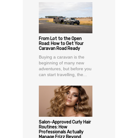
From Lot to the Open
Road: How to Get Your
Caravan Road Ready
Buying a caravan is the
beginning of many new
adventures, but before you
can start travelling, the...
Salon-Approved Curly Hair
Routines: How
Professionals Actually
Manage Frizz Beyond