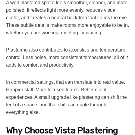
A well-plastered space feels smoother, cleaner, and more
polished. It reflects light more evenly, reduces visual
clutter, and creates a neutral backdrop that calms the eye.
These subtle details make rooms more enjoyable to be in,
whether you are working, meeting, or waiting.
Plastering also contributes to acoustics and temperature
control. Less noise, more consistent temperatures, all of it
adds to comfort and productivity.
In commercial settings, that can translate into real value.
Happier staff. More focused teams. Better client
experiences. A small upgrade like plastering can shift the
feel of a space, and that shift can ripple through
everything else.
Why Choose Vista Plastering