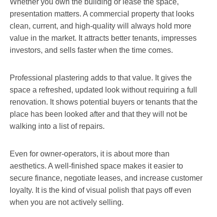
Whether you own the building or lease the space,
presentation matters. A commercial property that looks
clean, current, and high-quality will always hold more
value in the market. It attracts better tenants, impresses
investors, and sells faster when the time comes.
Professional plastering adds to that value. It gives the
space a refreshed, updated look without requiring a full
renovation. It shows potential buyers or tenants that the
place has been looked after and that they will not be
walking into a list of repairs.
Even for owner-operators, it is about more than
aesthetics. A well-finished space makes it easier to
secure finance, negotiate leases, and increase customer
loyalty. It is the kind of visual polish that pays off even
when you are not actively selling.