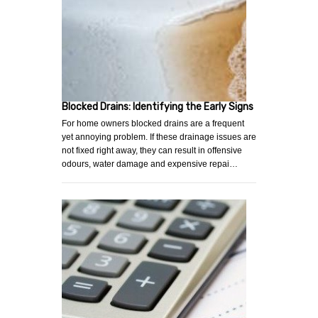
Blocked Drains: Identifying the Early Signs
For home owners blocked drains are a frequent
yet annoying problem. If these drainage issues are
not fixed right away, they can result in offensive
odours, water damage and expensive repai…