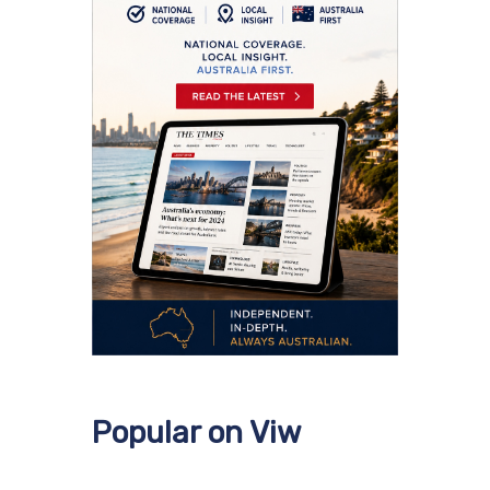
Popular on Viw