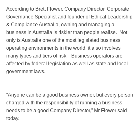
According to Brett Flower, Company Director, Corporate
Governance Specialist and founder of Ethical Leadership
& Compliance Australia, owning and managing a
business in Australia is riskier than people realise. Not
only is Australia one of the most legislated business
operating environments in the world, it also involves
many types and tiers of risk. Business operators are
affected by federal legislation as well as state and local
government laws.
“Anyone can be a good business owner, but every person
charged with the responsibility of running a business
needs to be a good Company Director,” Mr Flower said
today.