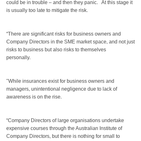
could be in trouble – and then they panic. At this stage it
is usually too late to mitigate the risk.
“There are significant risks for business owners and
Company Directors in the SME market space, and not just
risks to business but also risks to themselves
personally.
"While insurances exist for business owners and
managers, unintentional negligence due to lack of
awareness is on the rise.
“Company Directors of large organisations undertake
expensive courses through the Australian Institute of
Company Directors, but there is nothing for small to