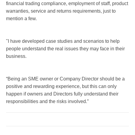
financial trading compliance, employment of staff, product
warranties, service and returns requirements, just to
mention a few.
"I have developed case studies and scenarios to help
people understand the real issues they may face in their
business.
“Being an SME owner or Company Director should be a
positive and rewarding experience, but this can only
happen if owners and Directors fully understand their
responsibilities and the risks involved.”