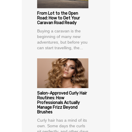
From Lot to the Open
Road: How to Get Your
Caravan Road Ready
Buying a caravan is the
beginning of many new
adventures, but before you
can start travelling, the...
Salon-Approved Curly Hair
Routines: How
Professionals Actually
Manage Frizz Beyond
Brushes
Curly hair has a mind of its
own. Some days the curls
sit perfectly, and other days