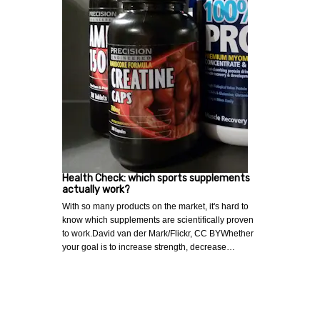
Health Check: which sports supplements
actually work?
With so many products on the market, it's hard to
know which supplements are scientifically proven
to work.David van der Mark/Flickr, CC BYWhether
your goal is to increase strength, decrease…