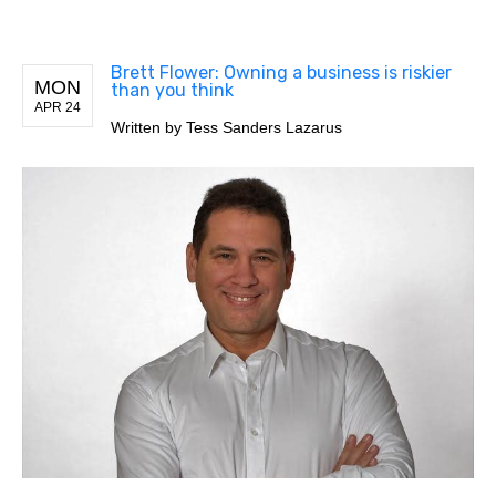
Brett Flower: Owning a business is riskier
MON
than you think
APR 24
Written by
Tess Sanders Lazarus