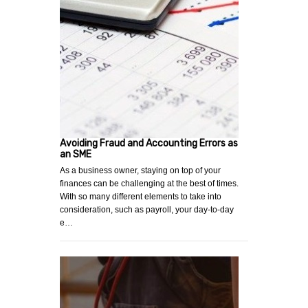
Avoiding Fraud and Accounting Errors as
an SME
As a business owner, staying on top of your
finances can be challenging at the best of times.
With so many different elements to take into
consideration, such as payroll, your day-to-day
e…