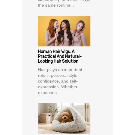
the same routine...
Human Hair Wigs: A
Practical And Natural-
Looking Hair Solution
Hair plays an important
role in personal style,
confidence, and self-
expression. Whether
experienc...