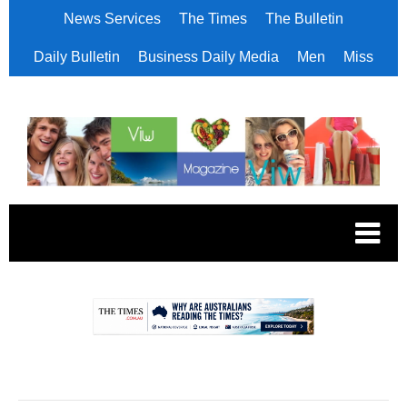
News Services
The Times
The Bulletin
Daily Bulletin
Business Daily Media
Men
Miss
.