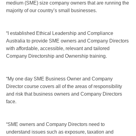
medium (SME) size company owners that are running the
majority of our country’s small businesses.
“I established Ethical Leadership and Compliance
Australia to provide SME owners and Company Directors
with affordable, accessible, relevant and tailored
Company Directorship and Ownership training.
“My one day SME Business Owner and Company
Director course covers all of the areas of responsibility
and risk that business owners and Company Directors
face.
“SME owners and Company Directors need to
understand issues such as exposure, taxation and