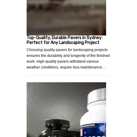
Top-Quality, Durable Pavers in Sydney:
Perfect for Any Landscaping Project
Choosing quality pavers for landscaping projects
ensures the durability and longevity of the finished
work. High-quality pavers withstand various
weather conditions, require less maintenance…