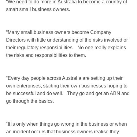
“We need to do more in Australia to become a country of
smart small business owners.
“Many small business owners become Company
Directors with little understanding of the risks involved or
their regulatory responsibilities. No one really explains
the risks and responsibilities to them.
“Every day people across Australia are setting up their
own enterprises, starting their own businesses hoping to
be successful and do well. They go and get an ABN and
go through the basics.
“It is only when things go wrong in the business or when
an incident occurs that business owners realise they