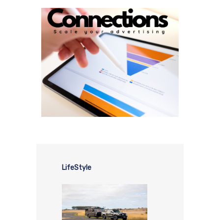
LifeStyle