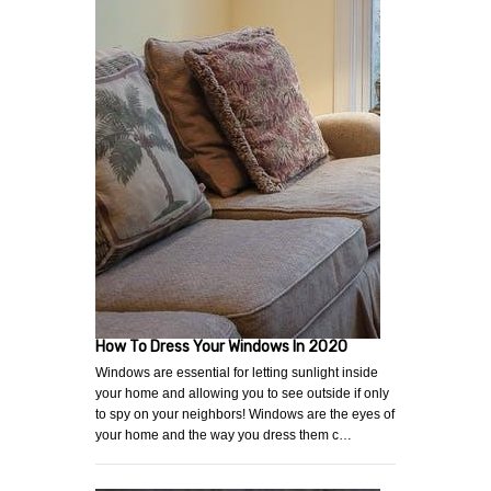
How To Dress Your Windows In 2020
Windows are essential for letting sunlight inside
your home and allowing you to see outside if only
to spy on your neighbors! Windows are the eyes of
your home and the way you dress them c…