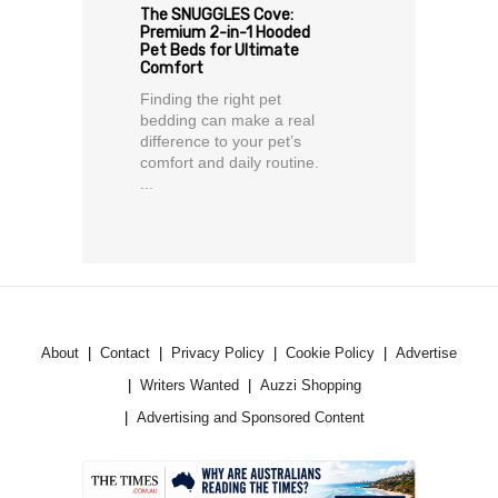
The SNUGGLES Cove:
Premium 2-in-1 Hooded
Pet Beds for Ultimate
Comfort
Finding the right pet
bedding can make a real
difference to your pet’s
comfort and daily routine.
...
About
Contact
Privacy Policy
Cookie Policy
Advertise
Writers Wanted
Auzzi Shopping
Advertising and Sponsored Content