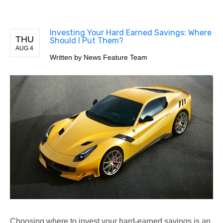
Investing Your Hard Earned Savings: Where
THU
Should I Put Them?
AUG 4
Written by
News Feature Team
Choosing where to invest your hard-earned savings is an