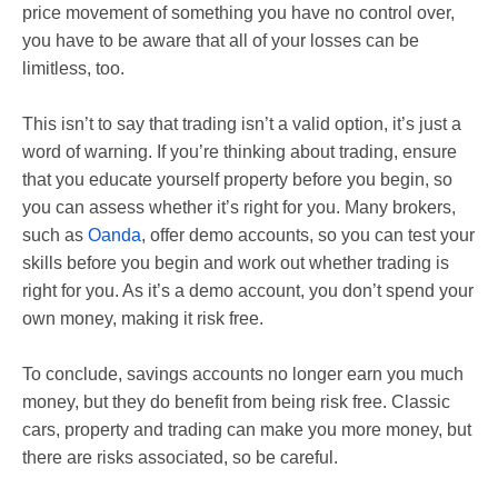
price movement of something you have no control over,
you have to be aware that all of your losses can be
limitless, too.
This isn’t to say that trading isn’t a valid option, it’s just a
word of warning. If you’re thinking about trading, ensure
that you educate yourself property before you begin, so
you can assess whether it’s right for you. Many brokers,
such as
Oanda
, offer demo accounts, so you can test your
skills before you begin and work out whether trading is
right for you. As it’s a demo account, you don’t spend your
own money, making it risk free.
To conclude, savings accounts no longer earn you much
money, but they do benefit from being risk free. Classic
cars, property and trading can make you more money, but
there are risks associated, so be careful.