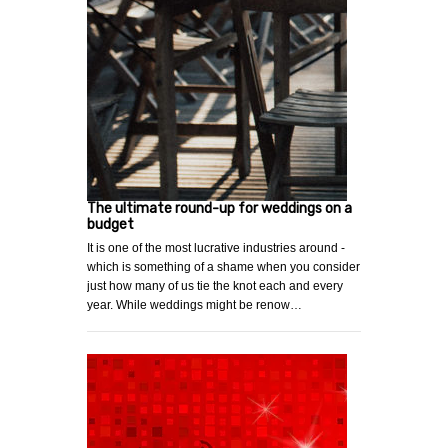
The ultimate round-up for weddings on a
budget
It is one of the most lucrative industries around -
which is something of a shame when you consider
just how many of us tie the knot each and every
year. While weddings might be renow…