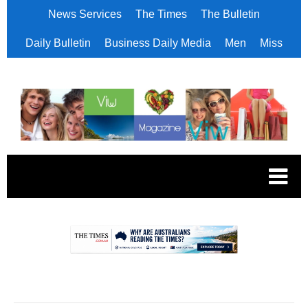
News Services
The Times
The Bulletin
Daily Bulletin
Business Daily Media
Men
Miss
.