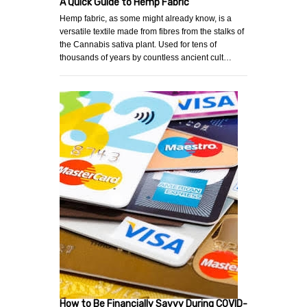
A Quick Guide to Hemp Fabric
Hemp fabric, as some might already know, is a
versatile textile made from fibres from the stalks of
the Cannabis sativa plant. Used for tens of
thousands of years by countless ancient cult…
How to Be Financially Savvy During COVID-