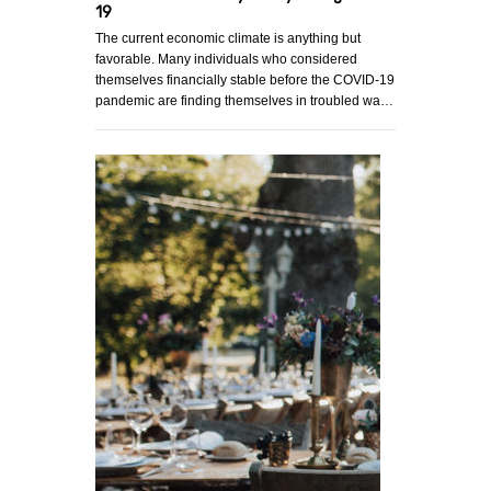
19
The current economic climate is anything but
favorable. Many individuals who considered
themselves financially stable before the COVID-19
pandemic are finding themselves in troubled wa…