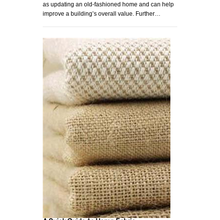
as updating an old-fashioned home and can help
improve a building’s overall value. Further…