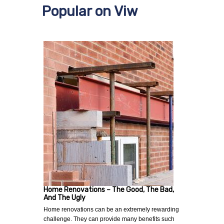
Popular on Viw
Home Renovations – The Good, The Bad,
And The Ugly
Home renovations can be an extremely rewarding
challenge. They can provide many benefits such