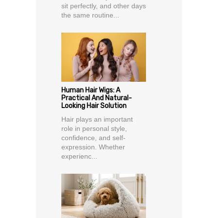
sit perfectly, and other days
the same routine...
Human Hair Wigs: A
Practical And Natural-
Looking Hair Solution
Hair plays an important
role in personal style,
confidence, and self-
expression. Whether
experienc...