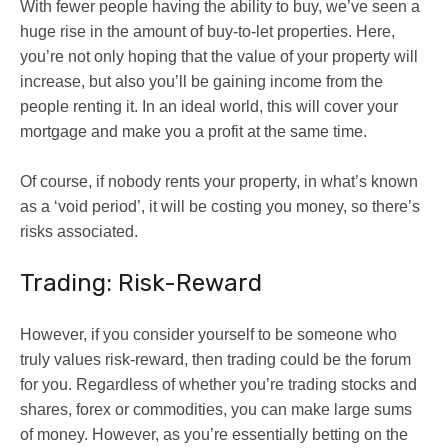
With fewer people having the ability to buy, we’ve seen a
huge rise in the amount of buy-to-let properties. Here,
you’re not only hoping that the value of your property will
increase, but also you’ll be gaining income from the
people renting it. In an ideal world, this will cover your
mortgage and make you a profit at the same time.
Of course, if nobody rents your property, in what’s known
as a ‘void period’, it will be costing you money, so there’s
risks associated.
Trading: Risk-Reward
However, if you consider yourself to be someone who
truly values risk-reward, then trading could be the forum
for you. Regardless of whether you’re trading stocks and
shares, forex or commodities, you can make large sums
of money. However, as you’re essentially betting on the