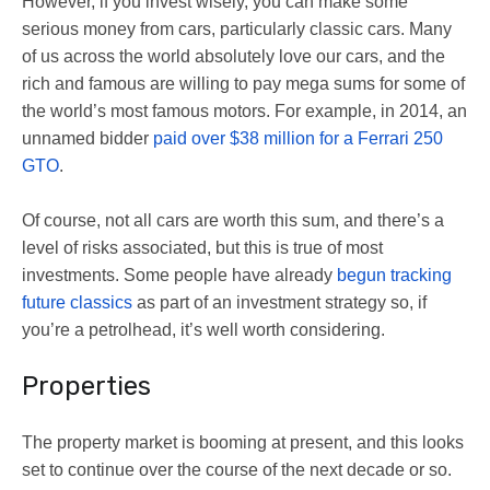
However, if you invest wisely, you can make some
serious money from cars, particularly classic cars. Many
of us across the world absolutely love our cars, and the
rich and famous are willing to pay mega sums for some of
the world’s most famous motors. For example, in 2014, an
unnamed bidder
paid over $38 million for a Ferrari 250
GTO
.
Of course, not all cars are worth this sum, and there’s a
level of risks associated, but this is true of most
investments. Some people have already
begun tracking
future classics
as part of an investment strategy so, if
you’re a petrolhead, it’s well worth considering.
Properties
The property market is booming at present, and this looks
set to continue over the course of the next decade or so.