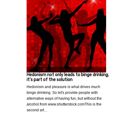
Hedonism not only leads to binge drinking,
it's part of the solution
Hedonism and pleasure is what drives much
binge drinking. So let's provide people with
alternative ways of having fun, but without the
alcohol.from www.shutterstock.comThis is the
second art…