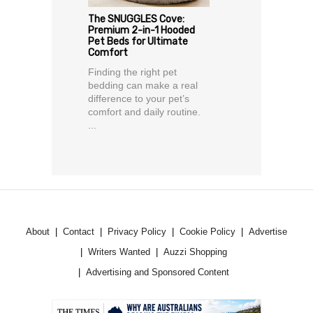
The SNUGGLES Cove:
Premium 2-in-1 Hooded
Pet Beds for Ultimate
Comfort
Finding the right pet
bedding can make a real
difference to your pet’s
comfort and daily routine.
...
About
Contact
Privacy Policy
Cookie Policy
Advertise
Writers Wanted
Auzzi Shopping
Advertising and Sponsored Content