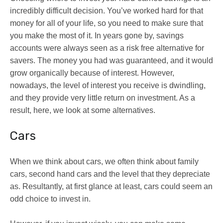
incredibly difficult decision. You’ve worked hard for that
money for all of your life, so you need to make sure that
you make the most of it. In years gone by, savings
accounts were always seen as a risk free alternative for
savers. The money you had was guaranteed, and it would
grow organically because of interest. However,
nowadays, the level of interest you receive is dwindling,
and they provide very little return on investment. As a
result, here, we look at some alternatives.
Cars
When we think about cars, we often think about family
cars, second hand cars and the level that they depreciate
as. Resultantly, at first glance at least, cars could seem an
odd choice to invest in.