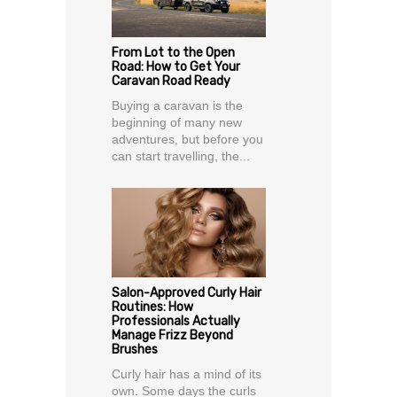
From Lot to the Open
Road: How to Get Your
Caravan Road Ready
Buying a caravan is the
beginning of many new
adventures, but before you
can start travelling, the...
Salon-Approved Curly Hair
Routines: How
Professionals Actually
Manage Frizz Beyond
Brushes
Curly hair has a mind of its
own. Some days the curls