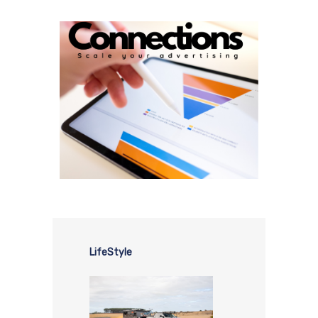
LifeStyle