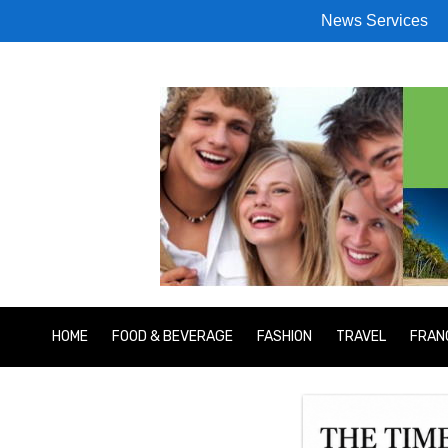
News Services
HOME
FOOD & BEVERAGE
FASHION
TRAVEL
FRAN