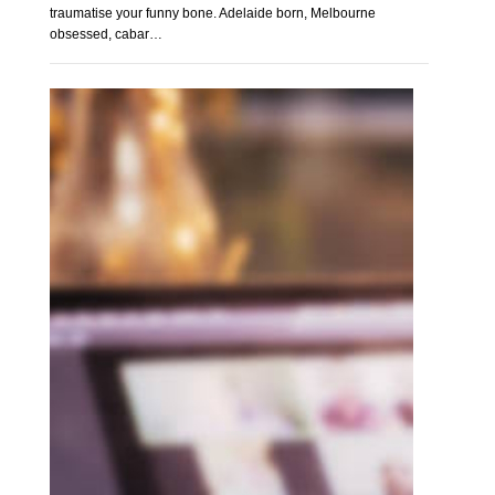
traumatise your funny bone. Adelaide born, Melbourne
obsessed, cabar…