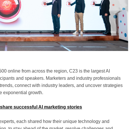
0 online from across the region, C23 is the largest AI
icipants and speakers. Marketers and industry professionals
g trends, connect with industry leaders, and uncover strategies
ve exponential growth.
 share successful AI marketing stories
l experts, each shared how their unique technology and
gion, to stay ahead of the market, resolve challenges and