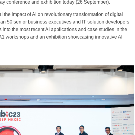
y conference and exhibition today (26 September).
the impact of AI on revolutionary transformation of digital
an 50 senior business executives and IT solution developers
ts into the most recent AI applications and case studies in the
 A1 workshops and an exhibition showcasing innovative AI