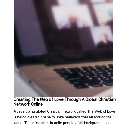
Creating The Web of Love Through A Global Christian
Network Online
A developing global Christian network called The Web of Love
is being created online to unite believers from all around the
world. This effort aims to unite people of all backgrounds and
c…