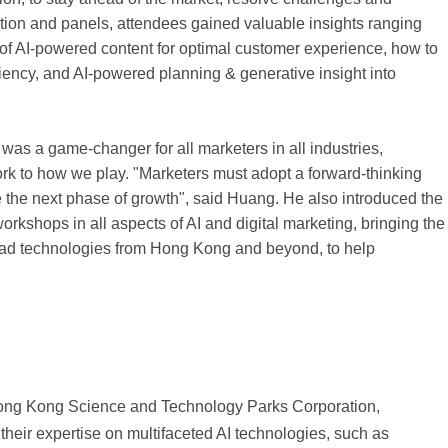
tion and panels, attendees gained valuable insights ranging
n of AI-powered content for optimal customer experience, how to
iency, and AI-powered planning & generative insight into
as a game-changer for all marketers in all industries,
rk to how we play. "Marketers must adopt a forward-thinking
e the next phase of growth", said Huang. He also introduced the
kshops in all aspects of AI and digital marketing, bringing the
ad technologies from Hong Kong and beyond, to help
 Hong Kong Science and Technology Parks Corporation,
ir expertise on multifaceted AI technologies, such as