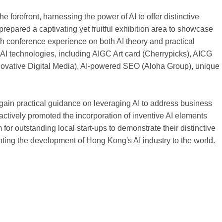
 forefront, harnessing the power of AI to offer distinctive
repared a captivating yet fruitful exhibition area to showcase
rich conference experience on both AI theory and practical
AI technologies, including AIGC Art card (Cherrypicks), AICG
vative Digital Media), AI-powered SEO (Aloha Group), unique
ain practical guidance on leveraging AI to address business
ctively promoted the incorporation of inventive AI elements
 for outstanding local start-ups to demonstrate their distinctive
nting the development of Hong Kong's AI industry to the world.