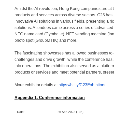
Amidst the AI revolution, Hong Kong companies are at the
products and services across diverse sectors. C23 has p
innovative AI solutions in various fields, presenting a 
solutions. Attendees came across a series of advanced 
NFC name card (Cymballe), NFT vending machine (Inno
photo spot (GroupM HK) and more.
The fascinating showcases has allowed businesses to g
challenges and drive growth, while the conference has a
into operations. The exhibition also served as a platform
products or services and meet potential partners, prese
More exhibitor details at
https://bit.ly/C23Exhibitors
.
Appendix 1: Conference information
Date:
26 Sep 2023 (Tue)