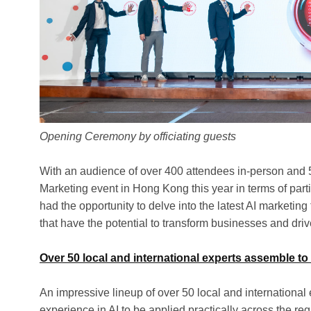
Opening Ceremony by officiating guests
With an audience of over 400 attendees in-person and 50
Marketing event in Hong Kong this year in terms of part
had the opportunity to delve into the latest AI marketin
that have the potential to transform businesses and dri
Over 50 local and international experts assemble to
An impressive lineup of over 50 local and internationa
experience in AI to be applied practically across the re