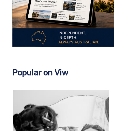
Popular on Viw