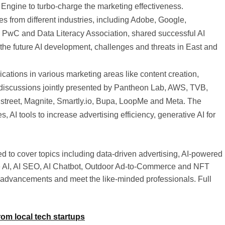
Engine to turbo-charge the marketing effectiveness.
s from different industries, including Adobe, Google,
PwC and Data Literacy Association, shared successful AI
the future AI development, challenges and threats in East and
cations in various marketing areas like content creation,
discussions jointly presented by Pantheon Lab, AWS, TVB,
treet, Magnite, Smartly.io, Bupa, LoopMe and Meta. The
, AI tools to increase advertising efficiency, generative AI for
 to cover topics including data-driven advertising, AI-powered
ble AI, AI SEO, AI Chatbot, Outdoor Ad-to-Commerce and NFT
I advancements and meet the like-minded professionals. Full
om local tech startups