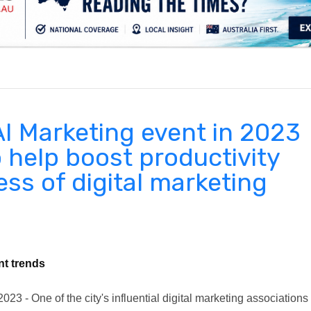
.
AI Marketing event in 2023
o help boost productivity
ss of digital marketing
nt trends
23 - One of the city's influential digital marketing associations