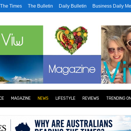
The Times
The Bulletin
Daily Bulletin
Business Daily Me
CE
MAGAZINE
NEWS
LIFESTYLE
REVIEWS
TRENDING O