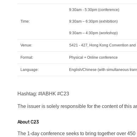
9:30am - 5:30pm (conference)
Time:
9:30am – 6:30pm (exhibition)
9:30am – 4:30pm (workshop)
Venue:
S421 - 427, Hong Kong Convention and E
Format:
Physical + Online conference
Language:
English/Chinese (with simultaneous trans
Hashtag: #IABHK #C23
The issuer is solely responsible for the content of this
About C23
The 1-day conference seeks to bring together over 450 C