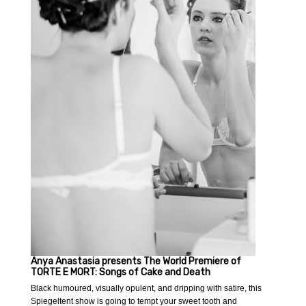
Anya Anastasia presents The World Premiere of
TORTE E MORT: Songs of Cake and Death
Black humoured, visually opulent, and dripping with satire, this
Spiegeltent show is going to tempt your sweet tooth and