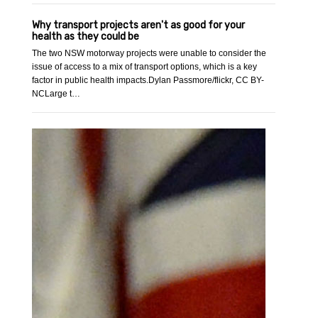
Why transport projects aren't as good for your
health as they could be
The two NSW motorway projects were unable to consider the
issue of access to a mix of transport options, which is a key
factor in public health impacts.Dylan Passmore/flickr, CC BY-
NCLarge t…