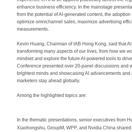
enhance business efficiency. In the mainstage presenta
from the potential of AI-generated content, the adoptio
optimize omnichannel sales, maximize advertising effic
measurements.
Kevin Huang, Chairman of IAB Hong Kong, said that AI w
transforming many aspects of our lives, from how we wo
mindset and explore the future AI-powered tools to driv
Conference presented over 20-panel discussions and wor
brightest minds and showcasing AI advancements and 
marketers stay ahead globally.
Among the highlighted topics are:
In the thematic presentations, senior executives from
Xiaohongshu, GroupM, WPP, and Nvidia China shared the