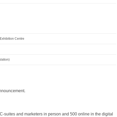
xhibition Centre
lation)
 announcement.
-suites and marketers in person and 500 online in the digital