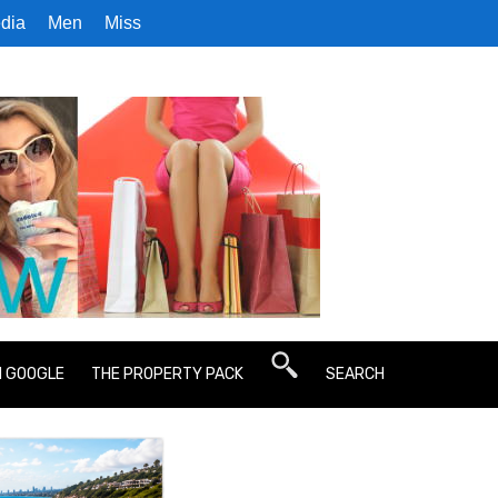
dia
Men
Miss
N GOOGLE
THE PROPERTY PACK
SEARCH