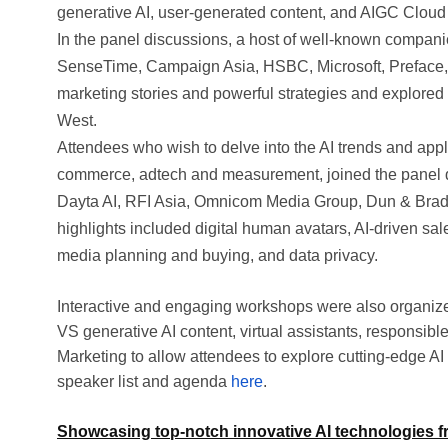
generative AI, user-generated content, and AIGC Cloud 
In the panel discussions, a host of well-known companie
SenseTime, Campaign Asia, HSBC, Microsoft, Preface, 
marketing stories and powerful strategies and explored 
West.
Attendees who wish to delve into the AI trends and appli
commerce, adtech and measurement, joined the panel 
Dayta AI, RFI Asia, Omnicom Media Group, Dun & Brads
highlights included digital human avatars, AI-driven sales
media planning and buying, and data privacy.
Interactive and engaging workshops were also organized
VS generative AI content, virtual assistants, responsi
Marketing to allow attendees to explore cutting-edge A
speaker list and agenda
here
.
Showcasing top-notch innovative AI technologies fr