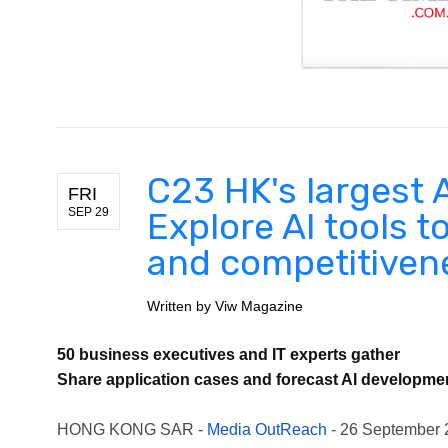
C23 HK's largest 
FRI
SEP 29
Explore AI tools t
and competitivene
Written by
Viw Magazine
50 business executives and IT experts gather
Share application cases and forecast AI developme
HONG KONG SAR -
Media OutReach
- 26 September 20