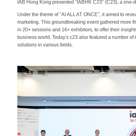
IAB Hong Kong presented "IABHK C23" (C23), a one-da
Under the theme of "AI ALL AT ONCE", it aimed to reveal 
marketing. This groundbreaking event gathered more th
in 20+ sessions and 16+ exhibitors, to offer their insigh
business world. Today's c23 also featured a number of
solutions in various fields.