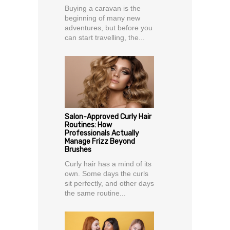
Buying a caravan is the
beginning of many new
adventures, but before you
can start travelling, the...
Salon-Approved Curly Hair
Routines: How
Professionals Actually
Manage Frizz Beyond
Brushes
Curly hair has a mind of its
own. Some days the curls
sit perfectly, and other days
the same routine...