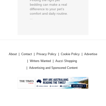
bedding can make a real
difference to your pet’s
comfort and daily routine.
...
About
Contact
Privacy Policy
Cookie Policy
Advertise
Writers Wanted
Auzzi Shopping
Advertising and Sponsored Content
.