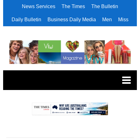
News Services
The Times
The Bulletin
Daily Bulletin
Business Daily Media
Men
Miss
.