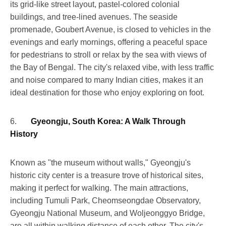
its grid-like street layout, pastel-colored colonial
buildings, and tree-lined avenues. The seaside
promenade, Goubert Avenue, is closed to vehicles in the
evenings and early mornings, offering a peaceful space
for pedestrians to stroll or relax by the sea with views of
the Bay of Bengal. The city's relaxed vibe, with less traffic
and noise compared to many Indian cities, makes it an
ideal destination for those who enjoy exploring on foot.
6.
Gyeongju, South Korea: A Walk Through
History
Known as "the museum without walls," Gyeongju's
historic city center is a treasure trove of historical sites,
making it perfect for walking. The main attractions,
including Tumuli Park, Cheomseongdae Observatory,
Gyeongju National Museum, and Woljeonggyo Bridge,
are all within walking distance of each other. The city's