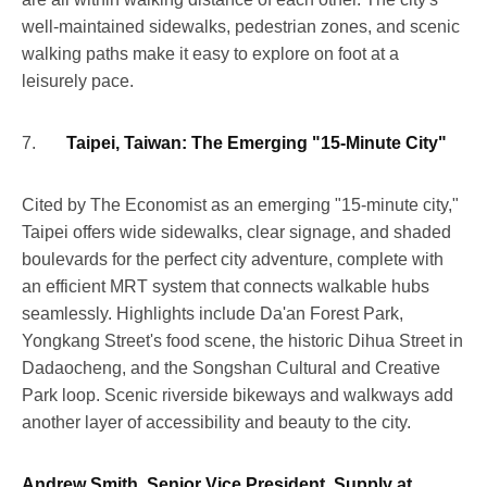
well-maintained sidewalks, pedestrian zones, and scenic
walking paths make it easy to explore on foot at a
leisurely pace.
7.
Taipei, Taiwan: The Emerging "15-Minute City"
Cited by The Economist as an emerging "15-minute city,"
Taipei offers wide sidewalks, clear signage, and shaded
boulevards for the perfect city adventure, complete with
an efficient MRT system that connects walkable hubs
seamlessly. Highlights include Da'an Forest Park,
Yongkang Street's food scene, the historic Dihua Street in
Dadaocheng, and the Songshan Cultural and Creative
Park loop. Scenic riverside bikeways and walkways add
another layer of accessibility and beauty to the city.
Andrew Smith, Senior Vice President, Supply at