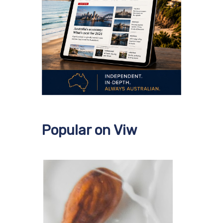
Popular on Viw