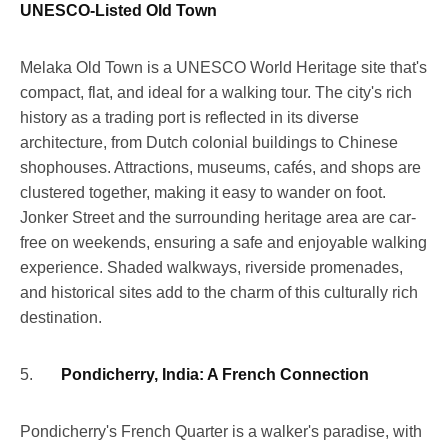
UNESCO-Listed Old Town
Melaka Old Town is a UNESCO World Heritage site that's
compact, flat, and ideal for a walking tour. The city's rich
history as a trading port is reflected in its diverse
architecture, from Dutch colonial buildings to Chinese
shophouses. Attractions, museums, cafés, and shops are
clustered together, making it easy to wander on foot.
Jonker Street and the surrounding heritage area are car-
free on weekends, ensuring a safe and enjoyable walking
experience. Shaded walkways, riverside promenades,
and historical sites add to the charm of this culturally rich
destination.
5.
Pondicherry, India: A French Connection
Pondicherry's French Quarter is a walker's paradise, with