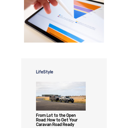
LifeStyle
From Lot to the Open
Road: How to Get Your
Caravan Road Ready