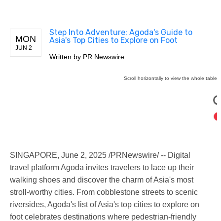
Step Into Adventure: Agoda's Guide to
MON
Asia's Top Cities to Explore on Foot
JUN 2
Written by
PR Newswire
SINGAPORE
,
June 2, 2025
/PRNewswire/ -- Digital
travel platform Agoda invites travelers to lace up their
walking shoes and discover the charm of Asia's most
stroll-worthy cities. From cobblestone streets to scenic
riversides, Agoda's list of Asia's top cities to explore on
foot celebrates destinations where pedestrian-friendly