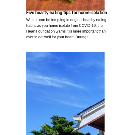
Five hearty eating tips for home isolation
While it can be tempting to neglect healthy eating
habits as you home isolate from COVID-19, the
Heart Foundation warns it is more important than
ever to eat well for your heart. During t…