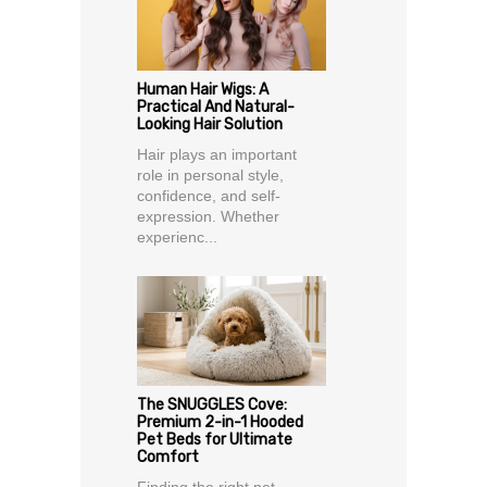
Human Hair Wigs: A
Practical And Natural-
Looking Hair Solution
Hair plays an important
role in personal style,
confidence, and self-
expression. Whether
experienc...
The SNUGGLES Cove:
Premium 2-in-1 Hooded
Pet Beds for Ultimate
Comfort
Finding the right pet