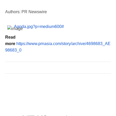
Authors: PR Newswire
Agoda.jpg?p=medium600#
Read
more
https://www.prnasia.com/story/archive/4698683_AE
98683_0