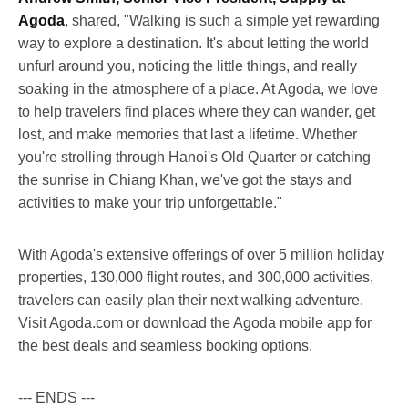
Agoda
, shared, "Walking is such a simple yet rewarding
way to explore a destination. It's about letting the world
unfurl around you, noticing the little things, and really
soaking in the atmosphere of a place. At Agoda, we love
to help travelers find places where they can wander, get
lost, and make memories that last a lifetime. Whether
you're strolling through Hanoi's Old Quarter or catching
the sunrise in Chiang Khan, we've got the stays and
activities to make your trip unforgettable."
With Agoda's extensive offerings of over 5 million holiday
properties, 130,000 flight routes, and 300,000 activities,
travelers can easily plan their next walking adventure.
Visit Agoda.com or download the Agoda mobile app for
the best deals and seamless booking options.
--- ENDS ---