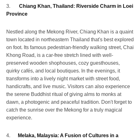
3.
Chiang Khan, Thailand: Riverside Charm in Loei
Province
Nestled along the Mekong River, Chiang Khan is a quaint
town located in northeastern Thailand that's best explored
on foot. Its famous pedestrian-friendly walking street, Chai
Khong Road, is a car-free stretch lined with well-
preserved wooden shophouses, cozy guesthouses,
quirky cafés, and local boutiques. In the evenings, it
transforms into a lively night market with street food,
handicrafts, and live music. Visitors can also experience
the serene Buddhist ritual of giving alms to monks at
dawn, a photogenic and peaceful tradition. Don't forget to
catch the sunrise over the Mekong for a truly magical
experience.
4.
Melaka, Malaysia: A Fusion of Cultures in a