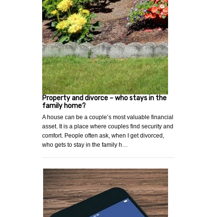
Property and divorce – who stays in the
family home?
A house can be a couple’s most valuable financial
asset. It is a place where couples find security and
comfort. People often ask, when I get divorced,
who gets to stay in the family h…