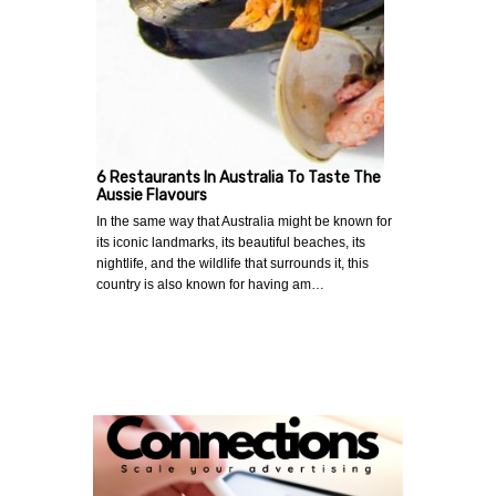
6 Restaurants In Australia To Taste The
Aussie Flavours
In the same way that Australia might be known for
its iconic landmarks, its beautiful beaches, its
nightlife, and the wildlife that surrounds it, this
country is also known for having am…