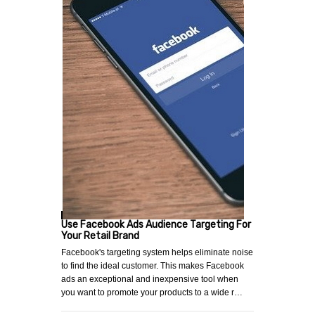
Use Facebook Ads Audience Targeting For
Your Retail Brand
Facebook's targeting system helps eliminate noise
to find the ideal customer. This makes Facebook
ads an exceptional and inexpensive tool when
you want to promote your products to a wide r…