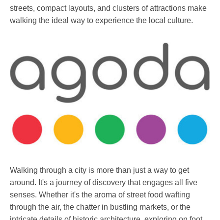
streets, compact layouts, and clusters of attractions make
walking the ideal way to experience the local culture.
Walking through a city is more than just a way to get
around. It's a journey of discovery that engages all five
senses. Whether it's the aroma of street food wafting
through the air, the chatter in bustling markets, or the
intricate details of historic architecture, exploring on foot