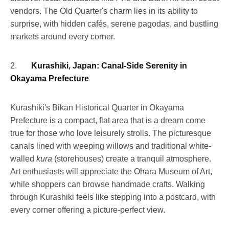
vendors. The Old Quarter's charm lies in its ability to
surprise, with hidden cafés, serene pagodas, and bustling
markets around every corner.
2.
Kurashiki, Japan: Canal-Side Serenity in
Okayama Prefecture
Kurashiki's Bikan Historical Quarter in Okayama
Prefecture is a compact, flat area that is a dream come
true for those who love leisurely strolls. The picturesque
canals lined with weeping willows and traditional white-
walled
kura
(storehouses) create a tranquil atmosphere.
Art enthusiasts will appreciate the Ohara Museum of Art,
while shoppers can browse handmade crafts. Walking
through Kurashiki feels like stepping into a postcard, with
every corner offering a picture-perfect view.