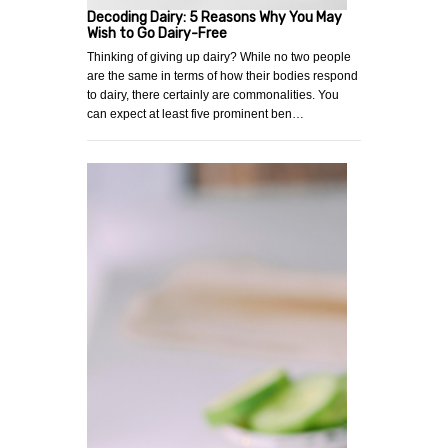
Decoding Dairy: 5 Reasons Why You May
Wish to Go Dairy-Free
Thinking of giving up dairy? While no two people
are the same in terms of how their bodies respond
to dairy, there certainly are commonalities. You
can expect at least five prominent ben…