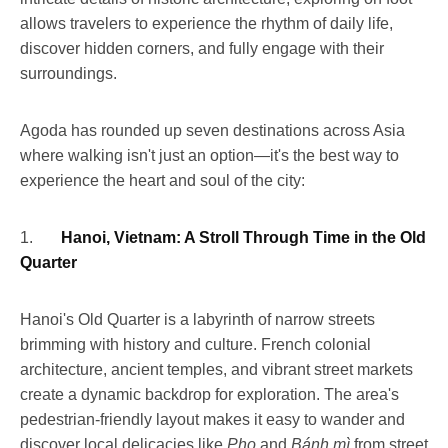
allows travelers to experience the rhythm of daily life,
discover hidden corners, and fully engage with their
surroundings.
Agoda has rounded up seven destinations across Asia
where walking isn't just an option—it's the best way to
experience the heart and soul of the city:
1.
Hanoi, Vietnam: A Stroll Through Time in the Old
Quarter
Hanoi's Old Quarter is a labyrinth of narrow streets
brimming with history and culture. French colonial
architecture, ancient temples, and vibrant street markets
create a dynamic backdrop for exploration. The area's
pedestrian-friendly layout makes it easy to wander and
discover local delicacies like
Pho
and
Bánh mì
from street