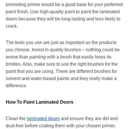
promoting primer would be a good base for your preferred
paint finish. Use high-quality paint to paint the laminated
doors because they will be long-lasting and less likely to
crack.
The tools you use are just as important as the products
you choose. Invest in quality brushes – nothing could be
worse than painting with a brush that easily loses its
bristles. Also, make sure to use the right brushes for the
paint that you are using. There are different brushes for
solvent and water-based paints and they really make a
difference.
How To Paint Laminated Doors
Clean the
laminated doors
and ensure they are dirt and
dust-free before coating them with your chosen primer.