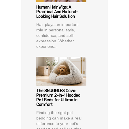
Human Hair Wigs: A
Practical And Natural-
Looking Hair Solution
Hair plays an important
role in personal style,
confidence, and self-
expression. Whether
experienc...
The SNUGGLES Cove:
Premium 2-in-1 Hooded
Pet Beds for Ultimate
Comfort
Finding the right pet
bedding can make a real
difference to your pet’s
comfort and daily routine.