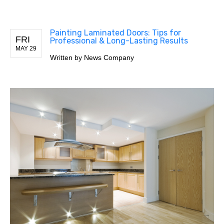
Painting Laminated Doors: Tips for
FRI
Professional & Long-Lasting Results
MAY 29
Written by
News Company