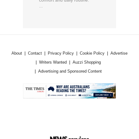
...
About
Contact
Privacy Policy
Cookie Policy
Advertise
Writers Wanted
Auzzi Shopping
Advertising and Sponsored Content
.