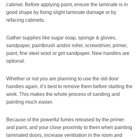
cabinet. Before applying paint, ensure the laminate is in
good shape by fixing slight laminate damage or by
refacing cabinets.
Gather supplies like sugar soap, sponge & gloves,
sandpaper, paintbrush and/or roller, screwdriver, primer,
paint, fine steel wool or grit sandpaper. New handles are
optional.
Whether or not you are planning to use the old door
handles again, it’s best to remove them before starting the
work. This makes the whole process of sanding and
painting much easier.
Because of the powerful fumes released by the primer
and paint, and your close proximity to them when painting
laminated doors, increase ventilation in the room and