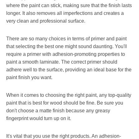
where the paint can stick, making sure that the finish lasts
longer. It also removes all imperfections and creates a
very clean and professional surface.
There are so many choices in terms of primer and paint
that selecting the best one might sound daunting. You'll
require a primer with adhesion-promoting properties to
paint a smooth laminate. The correct primer should
adhere well to the surface, providing an ideal base for the
paint finish you want.
When it comes to choosing the right paint, any top-quality
paint that is best for wood should be fine. Be sure you
don't choose a matte finish because any greasy
fingerprint would turn up on it.
It's vital that you use the right products. An adhesion-