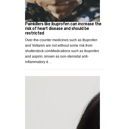
Painkillers like ibuprofen can increase the
risk of heart disease and should be
restricted
Over-the-counter medicines such as Ibuprofen
and Voltaren are not without some risk.from
shutterstock.comMedications such as ibuprofen
and aspirin, known as non-steroidal anti-
inflammatory d…