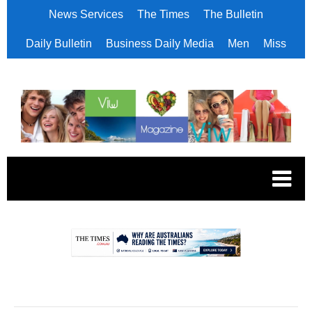
News Services
The Times
The Bulletin
Daily Bulletin
Business Daily Media
Men
Miss
.