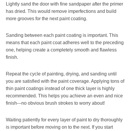
Lightly sand the door with fine sandpaper after the primer
has dried. This would remove imperfections and build
more grooves for the next paint coating.
Sanding between each paint coating is important. This
means that each paint coat adheres well to the preceding
one, helping create a completely smooth and flawless
finish.
Repeat the cycle of painting, drying, and sanding until
you are satisfied with the paint coverage. Applying tons of
thin paint coatings instead of one thick layer is highly
recommended. This helps you achieve an even and nice
finish---no obvious brush strokes to worry about!
Waiting patiently for every layer of paint to dry thoroughly
is important before moving on to the next. If you start