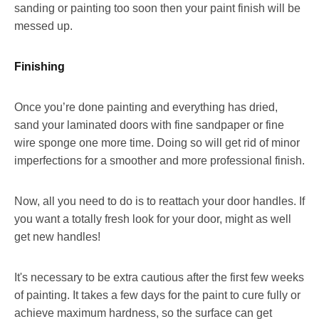
sanding or painting too soon then your paint finish will be
messed up.
Finishing
Once you’re done painting and everything has dried,
sand your laminated doors with fine sandpaper or fine
wire sponge one more time. Doing so will get rid of minor
imperfections for a smoother and more professional finish.
Now, all you need to do is to reattach your door handles. If
you want a totally fresh look for your door, might as well
get new handles!
It's necessary to be extra cautious after the first few weeks
of painting. It takes a few days for the paint to cure fully or
achieve maximum hardness, so the surface can get