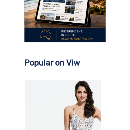
Popular on Viw