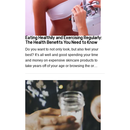
Eating Healthily and Exercising Regularly:
The Health Benefits You Need to Know
Do you want to not only look, but also feel your
best? It’s all well and good spending your time
and money on expensive skincare products to
take years off of your age or browsing the or…