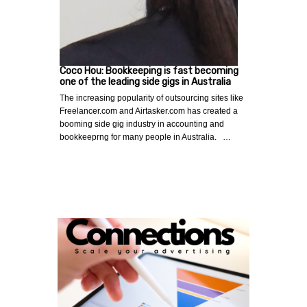
Coco Hou: Bookkeeping is fast becoming
one of the leading side gigs in Australia
The increasing popularity of outsourcing sites like
Freelancer.com and Airtasker.com has created a
booming side gig industry in accounting and
bookkeeprng for many people in Australia. …