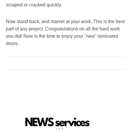
scraped or cracked quickly.
Now stand back, and marvel at your work. This is the best
part of any project. Congratulations on all the hard work
you did! Now is the time to enjoy your "new" laminated
doors.