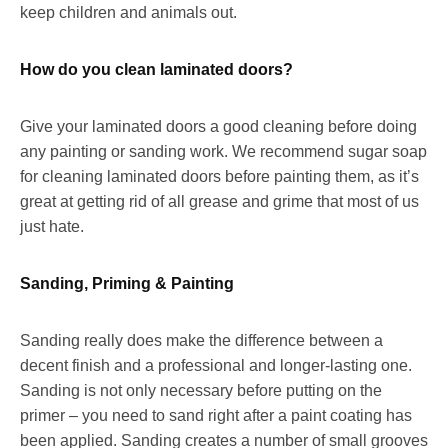
keep children and animals out.
How do you clean laminated doors?
Give your laminated doors a good cleaning before doing
any painting or sanding work. We recommend sugar soap
for cleaning laminated doors before painting them, as it’s
great at getting rid of all grease and grime that most of us
just hate.
Sanding, Priming & Painting
Sanding really does make the difference between a
decent finish and a professional and longer-lasting one.
Sanding is not only necessary before putting on the
primer – you need to sand right after a paint coating has
been applied. Sanding creates a number of small grooves