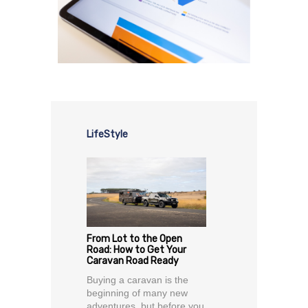
LifeStyle
From Lot to the Open
Road: How to Get Your
Caravan Road Ready
Buying a caravan is the
beginning of many new
adventures, but before you