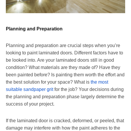
Planning and Preparation
Planning and preparation are crucial steps when you’re
looking to paint laminated doors. Different factors have to
be looked into. Are your laminated doors still in good
condition? What materials are they made of? Have they
been painted before? Is painting them worth the effort and
the best solution for your space? What is
the most
suitable sandpaper grit
for the job? Your decisions during
the planning and preparation phase largely determine the
success of your project.
If the laminated door is cracked, deformed, or peeled, that
damage may interfere with how the paint adheres to the