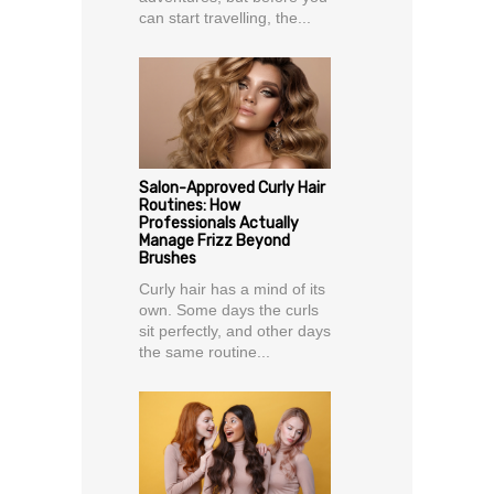
can start travelling, the...
Salon-Approved Curly Hair
Routines: How
Professionals Actually
Manage Frizz Beyond
Brushes
Curly hair has a mind of its
own. Some days the curls
sit perfectly, and other days
the same routine...