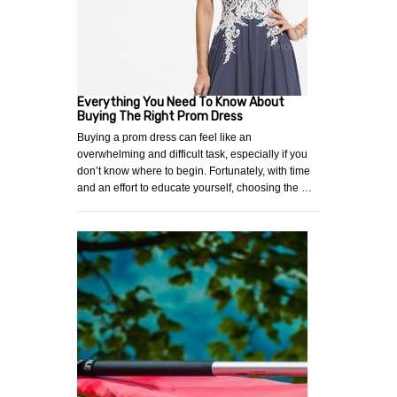
Everything You Need To Know About
Buying The Right Prom Dress
Buying a prom dress can feel like an
overwhelming and difficult task, especially if you
don’t know where to begin. Fortunately, with time
and an effort to educate yourself, choosing the …