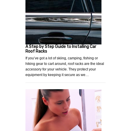
A Step by Step Guide to Installing Car
Roof Racks
If you’ve got a lot of skiing, camping, fishing or
hiking gear to cart around, roof racks are the ideal
accessory for your vehicle. They protect your
equipment by keeping it secure as we…