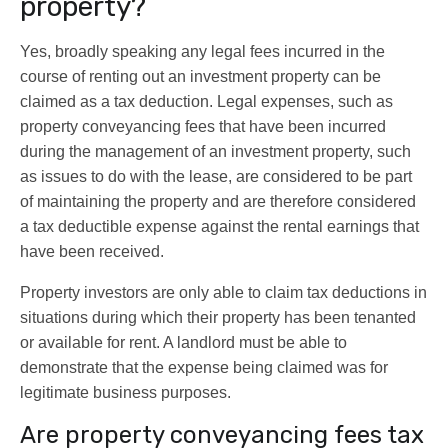
property?
Yes, broadly speaking any legal fees incurred in the
course of renting out an investment property can be
claimed as a tax deduction. Legal expenses, such as
property conveyancing fees that have been incurred
during the management of an investment property, such
as issues to do with the lease, are considered to be part
of maintaining the property and are therefore considered
a tax deductible expense against the rental earnings that
have been received.
Property investors are only able to claim tax deductions in
situations during which their property has been tenanted
or available for rent. A landlord must be able to
demonstrate that the expense being claimed was for
legitimate business purposes.
Are property conveyancing fees tax