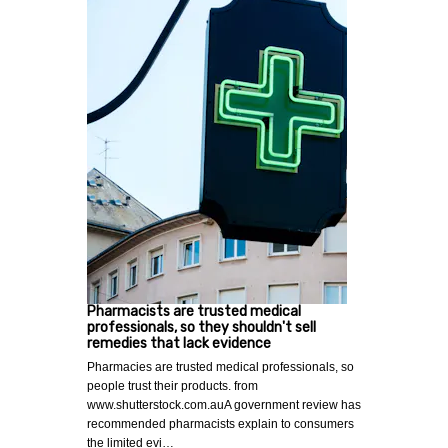
Pharmacists are trusted medical
professionals, so they shouldn't sell
remedies that lack evidence
Pharmacies are trusted medical professionals, so
people trust their products. from
www.shutterstock.com.auA government review has
recommended pharmacists explain to consumers
the limited evi…