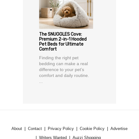
The SNUGGLES Cove:
Premium 2-in-1 Hooded
Pet Beds for Ultimate
Comfort
Finding the right pet
bedding can make a real
difference to your pet’s
comfort and daily routine.
...
About
Contact
Privacy Policy
Cookie Policy
Advertise
Writers Wanted
Auzzi Shopping