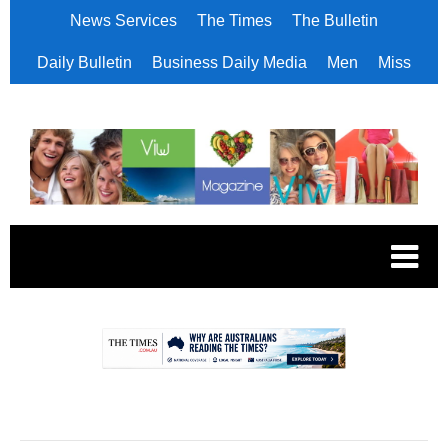
News Services
The Times
The Bulletin
Daily Bulletin
Business Daily Media
Men
Miss
.