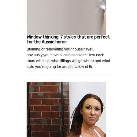
Window thinking: 7 styles that are perfect
for the Aussie home
Building or renovating your house? Well,
obviously you have a lot to consider. How each
room will look, what fittings will go where and what
style you’re going for are just a few of th…