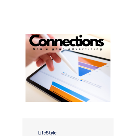
LifeStyle