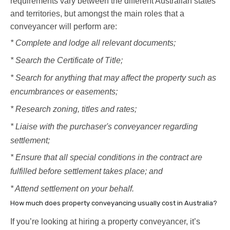
requirements vary between the different Australian states
and territories, but amongst the main roles that a
conveyancer will perform are:
* Complete and lodge all relevant documents;
* Search the Certificate of Title;
* Search for anything that may affect the property such as
encumbrances or easements;
* Research zoning, titles and rates;
* Liaise with the purchaser's conveyancer regarding
settlement;
* Ensure that all special conditions in the contract are
fulfilled before settlement takes place; and
* Attend settlement on your behalf.
How much does property conveyancing usually cost in Australia?
If you’re looking at hiring a property conveyancer, it’s