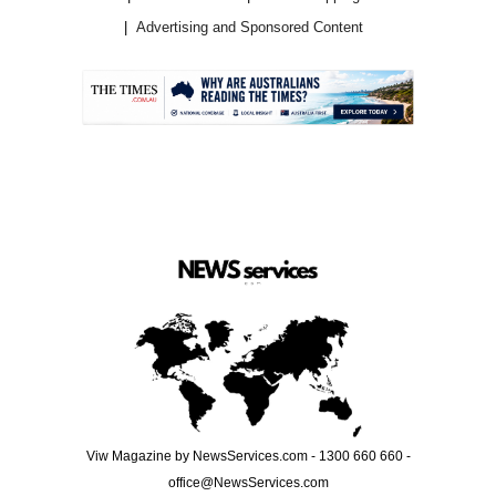
Advertising and Sponsored Content
.
Viw Magazine by NewsServices.com - 1300 660 660 -
office@NewsServices.com