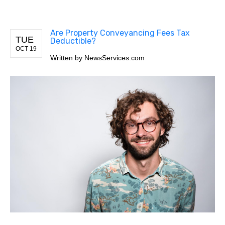
Are Property Conveyancing Fees Tax
TUE
Deductible?
OCT 19
Written by
NewsServices.com