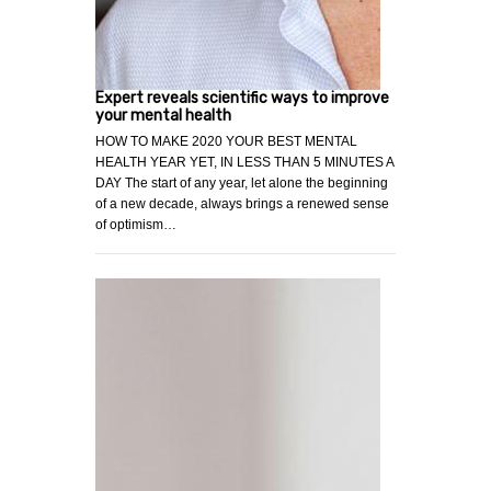
Expert reveals scientific ways to improve
your mental health
HOW TO MAKE 2020 YOUR BEST MENTAL
HEALTH YEAR YET, IN LESS THAN 5 MINUTES A
DAY The start of any year, let alone the beginning
of a new decade, always brings a renewed sense
of optimism…