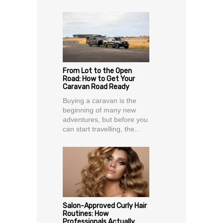
From Lot to the Open
Road: How to Get Your
Caravan Road Ready
Buying a caravan is the
beginning of many new
adventures, but before you
can start travelling, the...
Salon-Approved Curly Hair
Routines: How
Professionals Actually