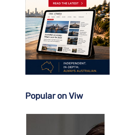
Popular on Viw