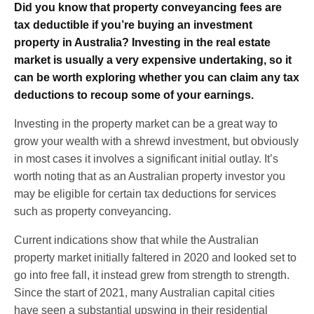
Did you know that property conveyancing fees are
tax deductible if you’re buying an investment
property in Australia? Investing in the real estate
market is usually a very expensive undertaking, so it
can be worth exploring whether you can claim any tax
deductions to recoup some of your earnings.
Investing in the property market can be a great way to
grow your wealth with a shrewd investment, but obviously
in most cases it involves a significant initial outlay. It’s
worth noting that as an Australian property investor you
may be eligible for certain tax deductions for services
such as property conveyancing.
Current indications show that while the Australian
property market initially faltered in 2020 and looked set to
go into free fall, it instead grew from strength to strength.
Since the start of 2021, many Australian capital cities
have seen a substantial upswing in their residential