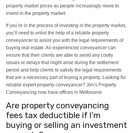
property market prices as people increasingly move to
invest in the property market.
If you’re in the process of investing in the property market,
you’ll need to enlist the help of a reliable property
conveyancer to assist you with the legal requirements of
buying real estate. An experienced conveyancer can
ensure that their clients are able to avoid any costly
issues or delays that might arise during the settlement
period and help clients to satisfy the legal requirements
that are a necessary part of buying a property. Looking for
reliable expert property conveyancer? Jim’s Property
Conveyancing now have offices in Melbourne
Are property conveyancing
fees tax deductible if I’m
buying or selling an investment