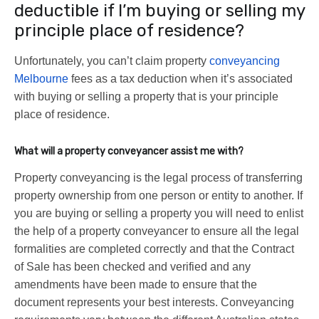
deductible if I’m buying or selling my
principle place of residence?
Unfortunately, you can’t claim property
conveyancing
Melbourne
fees as a tax deduction when it’s associated
with buying or selling a property that is your principle
place of residence.
What will a property conveyancer assist me with?
Property conveyancing is the legal process of transferring
property ownership from one person or entity to another. If
you are buying or selling a property you will need to enlist
the help of a property conveyancer to ensure all the legal
formalities are completed correctly and that the Contract
of Sale has been checked and verified and any
amendments have been made to ensure that the
document represents your best interests. Conveyancing