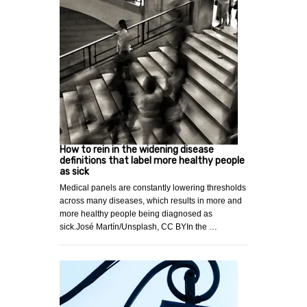
How to rein in the widening disease
definitions that label more healthy people
as sick
Medical panels are constantly lowering thresholds
across many diseases, which results in more and
more healthy people being diagnosed as
sick.José Martín/Unsplash, CC BYIn the …