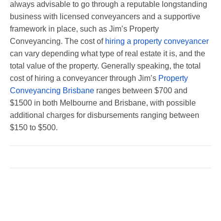
always advisable to go through a reputable longstanding
business with licensed conveyancers and a supportive
framework in place, such as Jim’s Property
Conveyancing. The cost of
hiring a property conveyancer
can vary depending what type of real estate it is, and the
total value of the property. Generally speaking, the total
cost of hiring a conveyancer through Jim’s
Property
Conveyancing Brisbane
ranges between $700 and
$1500 in both Melbourne and Brisbane, with possible
additional charges for disbursements ranging between
$150 to $500.