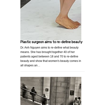
Plastic surgeon aims to re-define beauty
Dr. Anh Nguyen aims to re-define what beauty
means. She has brought together 40 of her
patients aged between 18 and 70 to re-define
beauty and show that women's beauty comes in
all shapes an…