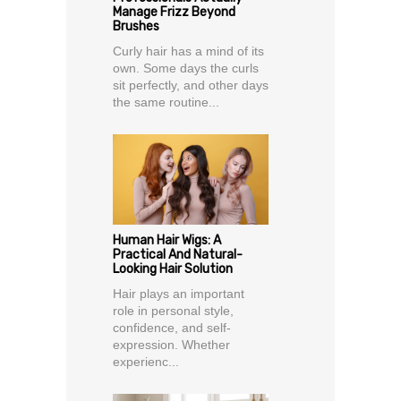
Manage Frizz Beyond
Brushes
Curly hair has a mind of its
own. Some days the curls
sit perfectly, and other days
the same routine...
Human Hair Wigs: A
Practical And Natural-
Looking Hair Solution
Hair plays an important
role in personal style,
confidence, and self-
expression. Whether
experienc...