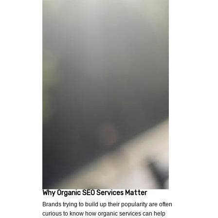
Why Organic SEO Services Matter
Brands trying to build up their popularity are often
curious to know how organic services can help