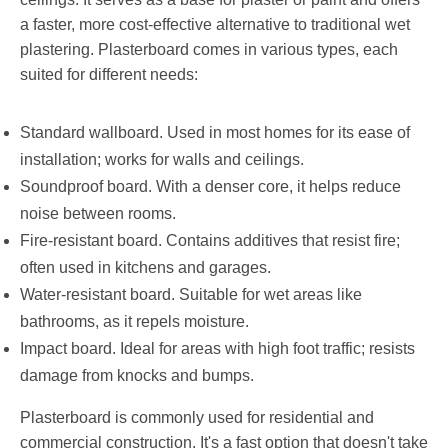
a faster, more cost-effective alternative to traditional wet
plastering. Plasterboard comes in various types, each
suited for different needs:
Standard wallboard. Used in most homes for its ease of
installation; works for walls and ceilings.
Soundproof board. With a denser core, it helps reduce
noise between rooms.
Fire-resistant board. Contains additives that resist fire;
often used in kitchens and garages.
Water-resistant board. Suitable for wet areas like
bathrooms, as it repels moisture.
Impact board. Ideal for areas with high foot traffic; resists
damage from knocks and bumps.
Plasterboard is commonly used for residential and
commercial construction. It's a fast option that doesn't take