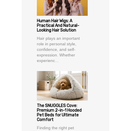
Human Hair Wigs: A
Practical And Natural-
Looking Hair Solution
Hair plays an important
role in personal style,
confidence, and self-
expression. Whether
experienc...
The SNUGGLES Cove:
Premium 2-in-1 Hooded
Pet Beds for Ultimate
Comfort
Finding the right pet