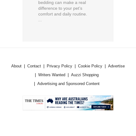
bedding can make a real
difference to your pet’s
comfort and daily routine.
...
About
Contact
Privacy Policy
Cookie Policy
Advertise
Writers Wanted
Auzzi Shopping
Advertising and Sponsored Content
.