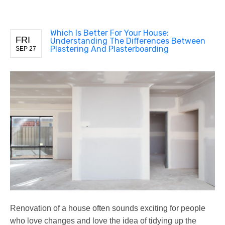
Which Is Better For Your House:
FRI
Understanding The Differences Between
Plastering And Plasterboarding
SEP 27
Renovation of a house often sounds exciting for people
who love changes and love the idea of tidying up the