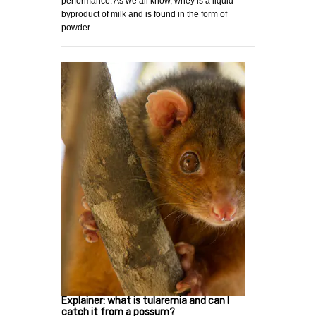
performance. As we all know, whey is a liquid
byproduct of milk and is found in the form of
powder. …
Explainer: what is tularemia and can I
catch it from a possum?