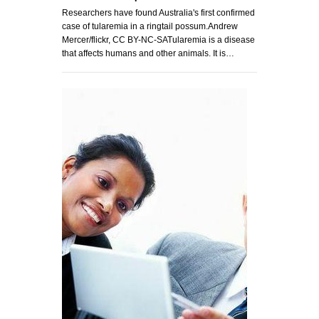
Researchers have found Australia's first confirmed
case of tularemia in a ringtail possum.Andrew
Mercer/flickr, CC BY-NC-SATularemia is a disease
that affects humans and other animals. It is…