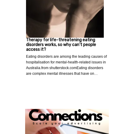
Therapy for life-threatening eating
disorders works, so why can't people
access it?
Eating disorders are among the leading causes of
hospitalisation for mental-health-related issues in
Australia.from shutterstock.comEating disorders
are complex mental illnesses that have on…