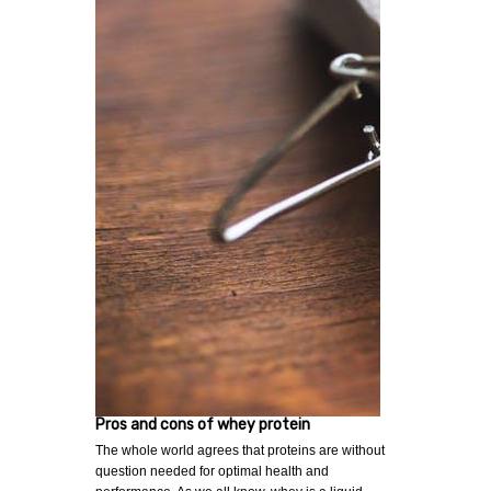
Pros and cons of whey protein
The whole world agrees that proteins are without
question needed for optimal health and