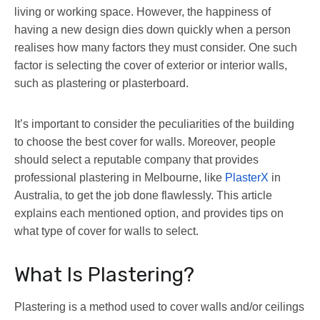
living or working space. However, the happiness of
having a new design dies down quickly when a person
realises how many factors they must consider. One such
factor is selecting the cover of exterior or interior walls,
such as plastering or plasterboard.
It’s important to consider the peculiarities of the building
to choose the best cover for walls. Moreover, people
should select a reputable company that provides
professional plastering in Melbourne, like
PlasterX
in
Australia, to get the job done flawlessly. This article
explains each mentioned option, and provides tips on
what type of cover for walls to select.
What Is Plastering?
Plastering is a method used to cover walls and/or ceilings