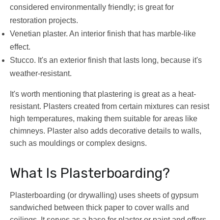
considered environmentally friendly; is great for
restoration projects.
Venetian plaster. An interior finish that has marble-like
effect.
Stucco. It's an exterior finish that lasts long, because it's
weather-resistant.
It's worth mentioning that plastering is great as a heat-
resistant. Plasters created from certain mixtures can resist
high temperatures, making them suitable for areas like
chimneys. Plaster also adds decorative details to walls,
such as mouldings or complex designs.
What Is Plasterboarding?
Plasterboarding (or drywalling) uses sheets of gypsum
sandwiched between thick paper to cover walls and
ceilings. It serves as a base for plaster or paint and offers