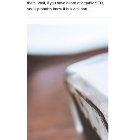
them. Well, if you have heard of organic SEO,
you’ll probably know it is a vital part …