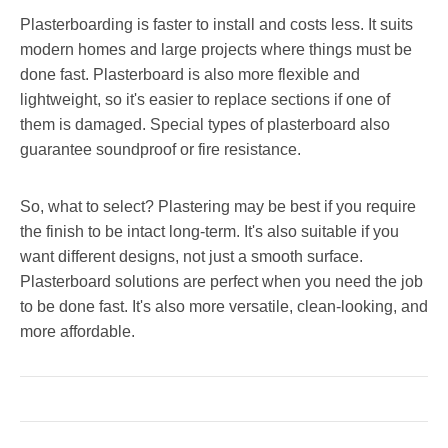
Plasterboarding is faster to install and costs less. It suits
modern homes and large projects where things must be
done fast. Plasterboard is also more flexible and
lightweight, so it's easier to replace sections if one of
them is damaged. Special types of plasterboard also
guarantee soundproof or fire resistance.
So, what to select? Plastering may be best if you require
the finish to be intact long-term. It's also suitable if you
want different designs, not just a smooth surface.
Plasterboard solutions are perfect when you need the job
to be done fast. It's also more versatile, clean-looking, and
more affordable.