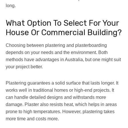
long.
What Option To Select For Your
House Or Commercial Building?
Choosing between plastering and plasterboarding
depends on your needs and the environment. Both
methods have advantages in Australia, but one might suit
your project better.
Plastering guarantees a solid surface that lasts longer. It
works well in traditional homes or high-end projects. It
can handle detailed designs and withstands more
damage. Plaster also resists heat, which helps in areas
prone to high temperatures. However, plastering takes
more time and costs more.