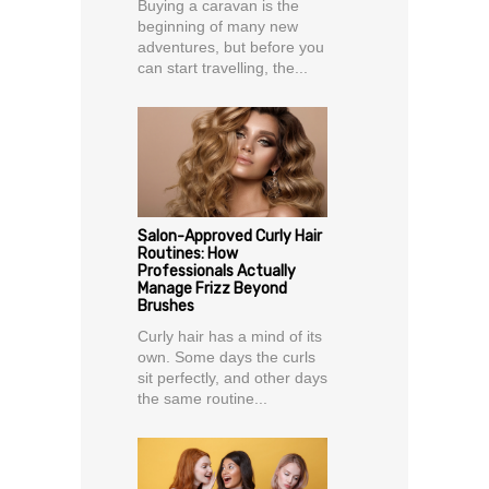
Buying a caravan is the
beginning of many new
adventures, but before you
can start travelling, the...
Salon-Approved Curly Hair
Routines: How
Professionals Actually
Manage Frizz Beyond
Brushes
Curly hair has a mind of its
own. Some days the curls
sit perfectly, and other days
the same routine...