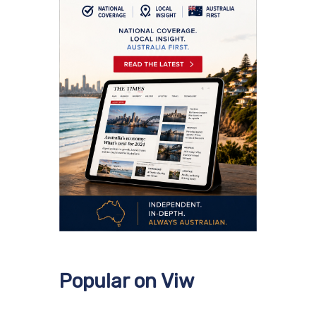
Popular on Viw