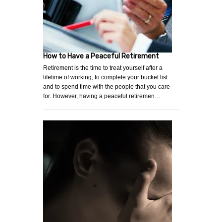
How to Have a Peaceful Retirement
Retirement is the time to treat yourself after a
lifetime of working, to complete your bucket list
and to spend time with the people that you care
for. However, having a peaceful retiremen…