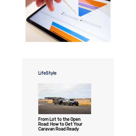
LifeStyle
From Lot to the Open
Road: How to Get Your
Caravan Road Ready