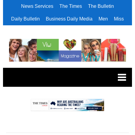
News Services
The Times
The Bulletin
Daily Bulletin
Business Daily Media
Men
Miss
.