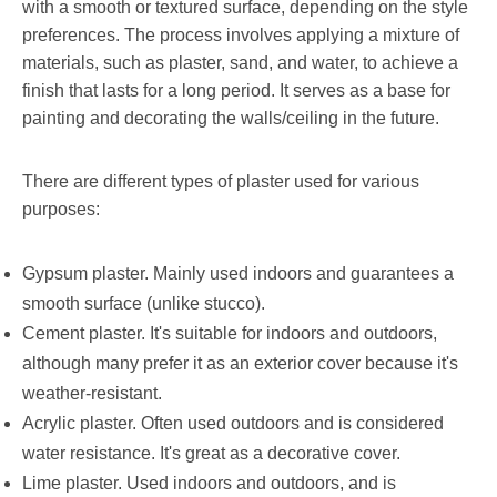
with a smooth or textured surface, depending on the style
preferences. The process involves applying a mixture of
materials, such as plaster, sand, and water, to achieve a
finish that lasts for a long period. It serves as a base for
painting and decorating the walls/ceiling in the future.
There are different types of plaster used for various
purposes:
Gypsum plaster. Mainly used indoors and guarantees a
smooth surface (unlike stucco).
Cement plaster. It's suitable for indoors and outdoors,
although many prefer it as an exterior cover because it's
weather-resistant.
Acrylic plaster. Often used outdoors and is considered
water resistance. It's great as a decorative cover.
Lime plaster. Used indoors and outdoors, and is