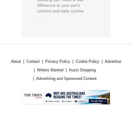
difference to your pet’s
comfort and daily routine.
...
About
Contact
Privacy Policy
Cookie Policy
Advertise
Writers Wanted
Auzzi Shopping
Advertising and Sponsored Content
.