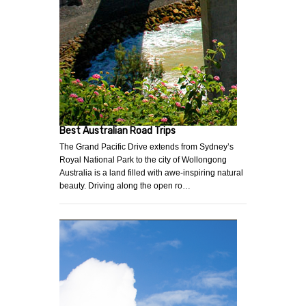
Best Australian Road Trips
The Grand Pacific Drive extends from Sydney’s
Royal National Park to the city of Wollongong
Australia is a land filled with awe-inspiring natural
beauty. Driving along the open ro…