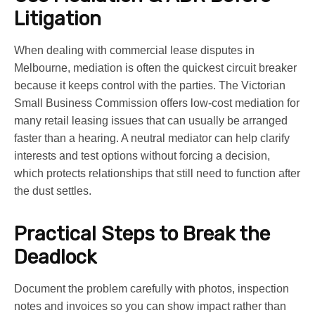
Litigation
When dealing with commercial lease disputes in
Melbourne, mediation is often the quickest circuit breaker
because it keeps control with the parties. The Victorian
Small Business Commission offers low-cost mediation for
many retail leasing issues that can usually be arranged
faster than a hearing. A neutral mediator can help clarify
interests and test options without forcing a decision,
which protects relationships that still need to function after
the dust settles.
Practical Steps to Break the
Deadlock
Document the problem carefully with photos, inspection
notes and invoices so you can show impact rather than