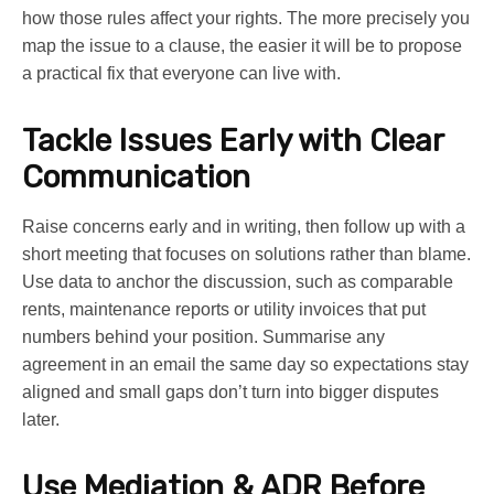
how those rules affect your rights. The more precisely you
map the issue to a clause, the easier it will be to propose
a practical fix that everyone can live with.
Tackle Issues Early with Clear
Communication
Raise concerns early and in writing, then follow up with a
short meeting that focuses on solutions rather than blame.
Use data to anchor the discussion, such as comparable
rents, maintenance reports or utility invoices that put
numbers behind your position. Summarise any
agreement in an email the same day so expectations stay
aligned and small gaps don’t turn into bigger disputes
later.
Use Mediation & ADR Before