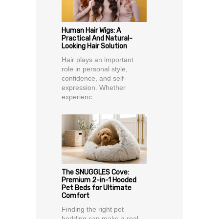
Human Hair Wigs: A
Practical And Natural-
Looking Hair Solution
Hair plays an important
role in personal style,
confidence, and self-
expression. Whether
experienc...
The SNUGGLES Cove:
Premium 2-in-1 Hooded
Pet Beds for Ultimate
Comfort
Finding the right pet
bedding can make a real