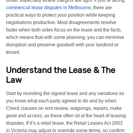
unfair, especially where margins are tight. If you’re facing
commercial lease disputes in Melbourne
, there are
practical ways to protect your position while keeping
negotiations productive. Most disagreements resolve
faster when both sides focus on the lease and the facts,
which means that with some planning, you can minimise
disruption and preserve goodwill with your landlord or
tenant.
Understand the Lease & The
Law
Start by revisiting the signed lease and any variations so
you know what each party agreed to do and by when.
Check clauses on rent review, outgoings, repairs, make
good and access, as these often sit at the heart of leasing
disputes. If it’s a retail lease, the Retail Leases Act 2003
in Victoria may adjust or override some terms, so confirm