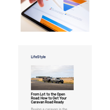
LifeStyle
From Lot to the Open
Road: How to Get Your
Caravan Road Ready
Buying a caravan is the