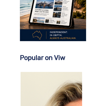
Popular on Viw