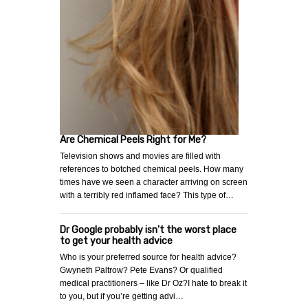
Are Chemical Peels Right for Me?
Television shows and movies are filled with
references to botched chemical peels. How many
times have we seen a character arriving on screen
with a terribly red inflamed face? This type of…
Dr Google probably isn't the worst place
to get your health advice
Who is your preferred source for health advice?
Gwyneth Paltrow? Pete Evans? Or qualified
medical practitioners – like Dr Oz?I hate to break it
to you, but if you’re getting advi…