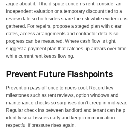
argue about it. If the dispute concerns rent, consider an
independent valuation or a temporary discount tied to a
review date so both sides share the risk while evidence is
gathered. For repairs, propose a staged plan with clear
dates, access arrangements and contractor details so
progress can be measured. Where cash flow is tight,
suggest a payment plan that catches up arrears over time
while current rent keeps flowing.
Prevent Future Flashpoints
Prevention pays off once tempers cool. Record key
milestones such as rent reviews, option windows and
maintenance checks so surprises don’t creep in mid-year.
Regular check ins between landlord and tenant can help
identify small issues early and keep communication
respectful if pressure rises again.