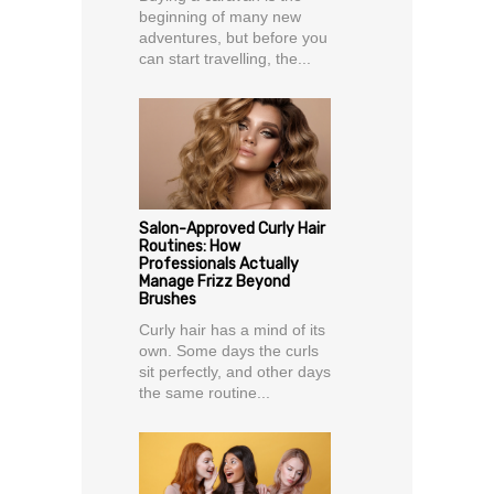
beginning of many new
adventures, but before you
can start travelling, the...
Salon-Approved Curly Hair
Routines: How
Professionals Actually
Manage Frizz Beyond
Brushes
Curly hair has a mind of its
own. Some days the curls
sit perfectly, and other days
the same routine...