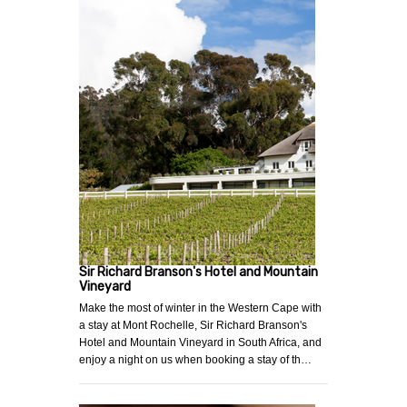
Sir Richard Branson's Hotel and Mountain
Vineyard
Make the most of winter in the Western Cape with
a stay at Mont Rochelle, Sir Richard Branson's
Hotel and Mountain Vineyard in South Africa, and
enjoy a night on us when booking a stay of th…