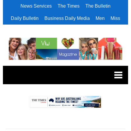
News Services
The Times
The Bulletin
Daily Bulletin
Business Daily Media
Men
Miss
.