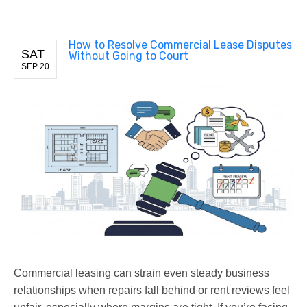
How to Resolve Commercial Lease Disputes
SAT
Without Going to Court
SEP 20
Commercial leasing can strain even steady business
relationships when repairs fall behind or rent reviews feel