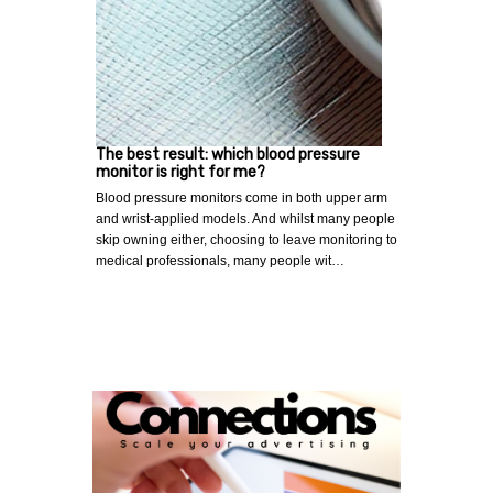
The best result: which blood pressure
monitor is right for me?
Blood pressure monitors come in both upper arm
and wrist-applied models. And whilst many people
skip owning either, choosing to leave monitoring to
medical professionals, many people wit…