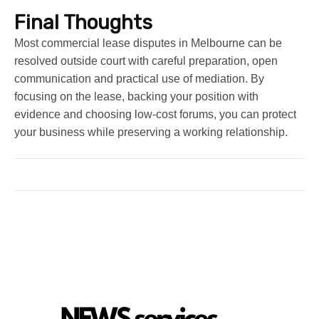
Final Thoughts
Most commercial lease disputes in Melbourne can be
resolved outside court with careful preparation, open
communication and practical use of mediation. By
focusing on the lease, backing your position with
evidence and choosing low-cost forums, you can protect
your business while preserving a working relationship.