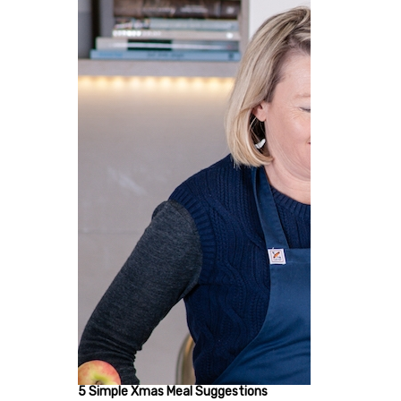
5 Simple Xmas Meal Suggestions