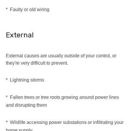
* Faulty or old wiring
External
External causes are usually outside of your control, or
they're very difficult to prevent.
* Lightning storms
* Fallen trees or tree roots growing around power lines
and disrupting them
* Wildlife accessing power substations or infiltrating your
home supply