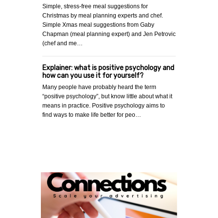
Simple, stress-free meal suggestions for
Christmas by meal planning experts and chef.
Simple Xmas meal suggestions from Gaby
Chapman (meal planning expert) and Jen Petrovic
(chef and me…
Explainer: what is positive psychology and
how can you use it for yourself?
Many people have probably heard the term
“positive psychology”, but know little about what it
means in practice. Positive psychology aims to
find ways to make life better for peo…