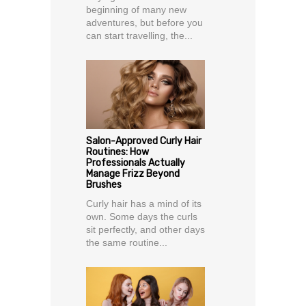
beginning of many new
adventures, but before you
can start travelling, the...
Salon-Approved Curly Hair
Routines: How
Professionals Actually
Manage Frizz Beyond
Brushes
Curly hair has a mind of its
own. Some days the curls
sit perfectly, and other days
the same routine...