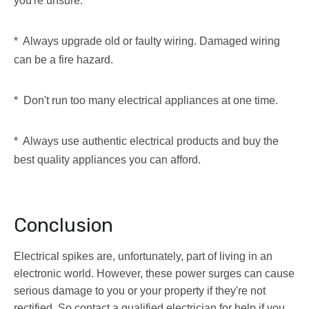
you're unsure.
* Always upgrade old or faulty wiring. Damaged wiring
can be a fire hazard.
* Don't run too many electrical appliances at one time.
* Always use authentic electrical products and buy the
best quality appliances you can afford.
Conclusion
Electrical spikes are, unfortunately, part of living in an
electronic world. However, these power surges can cause
serious damage to you or your property if they're not
rectified. So contact a qualified electrician for help if you