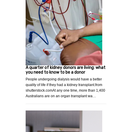
A quarter of kidney donors are living: what
you need to know to be a donor
People undergoing dialysis would have a better
quality of life if they had a kidney transplant.from
shutterstock.comAt any one time, more than 1,400
Australians are on an organ transplant wa…