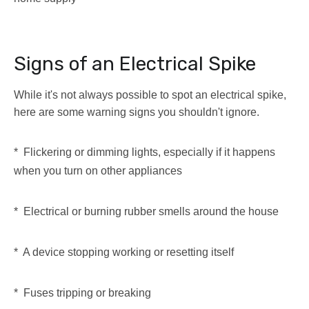
Signs of an Electrical Spike
While it's not always possible to spot an electrical spike,
here are some warning signs you shouldn't ignore.
* Flickering or dimming lights, especially if it happens
when you turn on other appliances
* Electrical or burning rubber smells around the house
* A device stopping working or resetting itself
* Fuses tripping or breaking