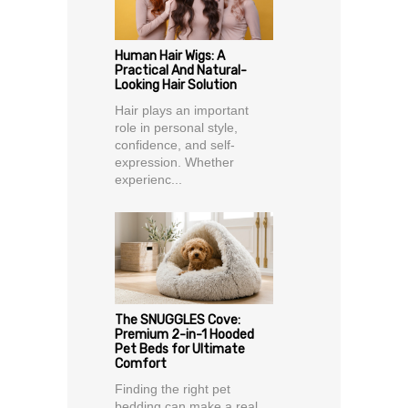
Human Hair Wigs: A
Practical And Natural-
Looking Hair Solution
Hair plays an important
role in personal style,
confidence, and self-
expression. Whether
experienc...
The SNUGGLES Cove:
Premium 2-in-1 Hooded
Pet Beds for Ultimate
Comfort
Finding the right pet
bedding can make a real