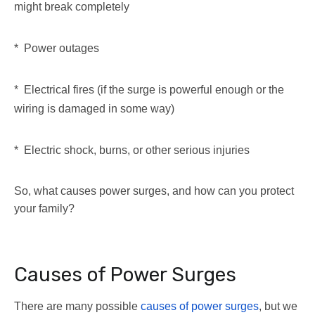
might break completely
* Power outages
* Electrical fires (if the surge is powerful enough or the
wiring is damaged in some way)
* Electric shock, burns, or other serious injuries
So, what causes power surges, and how can you protect
your family?
Causes of Power Surges
There are many possible
causes of power surges
, but we