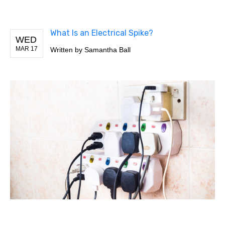
What Is an Electrical Spike?
WED
MAR 17
Written by
Samantha Ball