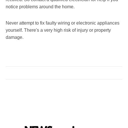
notice problems around the home.
Never attempt to fix faulty wiring or electronic appliances
yourself. There's a very high risk of injury or property
damage.