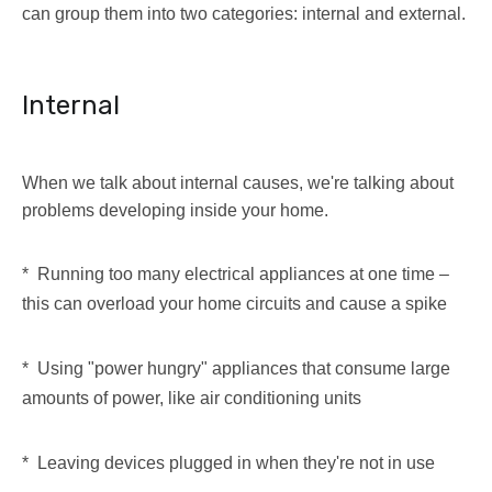
can group them into two categories: internal and external.
Internal
When we talk about internal causes, we're talking about
problems developing inside your home.
* Running too many electrical appliances at one time –
this can overload your home circuits and cause a spike
* Using "power hungry" appliances that consume large
amounts of power, like air conditioning units
* Leaving devices plugged in when they're not in use