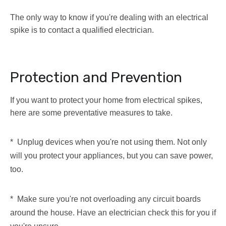
The only way to know if you're dealing with an electrical
spike is to contact a qualified electrician.
Protection and Prevention
If you want to protect your home from electrical spikes,
here are some preventative measures to take.
* Unplug devices when you're not using them. Not only
will you protect your appliances, but you can save power,
too.
* Make sure you're not overloading any circuit boards
around the house. Have an electrician check this for you if