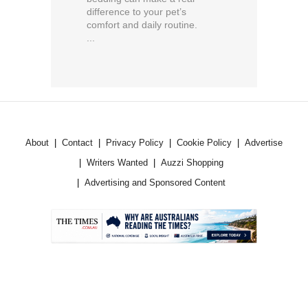
difference to your pet’s
comfort and daily routine.
...
About
Contact
Privacy Policy
Cookie Policy
Advertise
Writers Wanted
Auzzi Shopping
Advertising and Sponsored Content
.