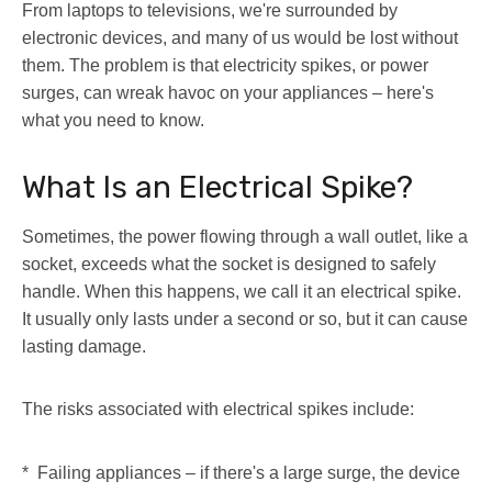
From laptops to televisions, we're surrounded by
electronic devices, and many of us would be lost without
them. The problem is that electricity spikes, or power
surges, can wreak havoc on your appliances – here's
what you need to know.
What Is an Electrical Spike?
Sometimes, the power flowing through a wall outlet, like a
socket, exceeds what the socket is designed to safely
handle. When this happens, we call it an electrical spike.
It usually only lasts under a second or so, but it can cause
lasting damage.
The risks associated with electrical spikes include:
* Failing appliances – if there's a large surge, the device