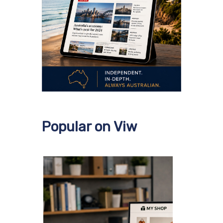
Popular on Viw