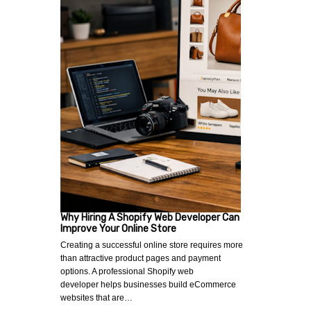
Why Hiring A Shopify Web Developer Can
Improve Your Online Store
Creating a successful online store requires more
than attractive product pages and payment
options. A professional Shopify web
developer helps businesses build eCommerce
websites that are…