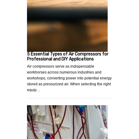
5 Essential Types of Air Compressors for
Professional and DIY Applications
Air compressors serve as indispensable
workhorses across numerous industries and
workshops, converting power into potential energy
stored as pressurized air. When selecting the right
equip…