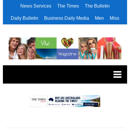
News Services
The Times
The Bulletin
Daily Bulletin
Business Daily Media
Men
Miss
.