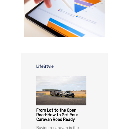
LifeStyle
From Lot to the Open
Road: How to Get Your
Caravan Road Ready
Buying a caravan is the