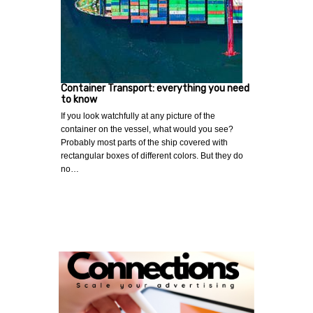
Container Transport: everything you need
to know
If you look watchfully at any picture of the
container on the vessel, what would you see?
Probably most parts of the ship covered with
rectangular boxes of different colors. But they do
no…