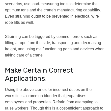
scenarios, use load-measuring tools to determine the
optimum tons and the crane's manufacturing capability.
Even straining ought to be prevented in electrical wire
rope lifts as well.
Straining can be triggered by common errors such as
lifting a rope from the side, transporting and decreasing
freight, and using malfunctioning parts and devices when
taking care of a crane.
Make Certain Correct
Applications.
Using the above cranes for incorrect duties on the
worksite is a common blunder that jeopardises
employees and properties. Refrain from attempting to
raise workers. Though this is a cost-efficient approach to