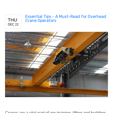
Essential Tips - A Must-Read for Overhead
THU
Crane Operators
DEC 22
Cranes are a vital part of any training, lifting and building