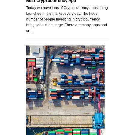
Best Cryptocurrency App
Today we have tens of Cryptocurrency apps being
launched in the market every day. The huge
number of people investing in cryptocurrency
brings about the surge. There are many apps and
cr…