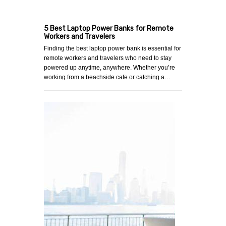
5 Best Laptop Power Banks for Remote
Workers and Travelers
Finding the best laptop power bank is essential for
remote workers and travelers who need to stay
powered up anytime, anywhere. Whether you’re
working from a beachside cafe or catching a…