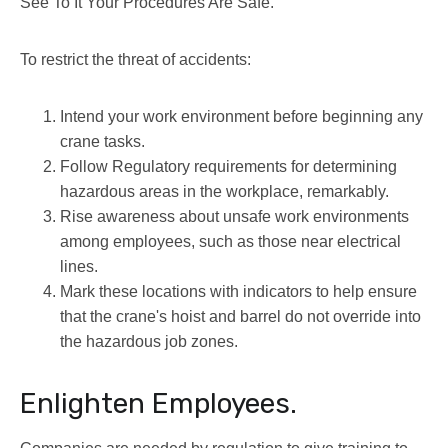
See To It Your Procedures Are Safe.
To restrict the threat of accidents:
Intend your work environment before beginning any
crane tasks.
Follow Regulatory requirements for determining
hazardous areas in the workplace, remarkably.
Rise awareness about unsafe work environments
among employees, such as those near electrical
lines.
Mark these locations with indicators to help ensure
that the crane's hoist and barrel do not override into
the hazardous job zones.
Enlighten Employees.