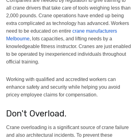
Companies are needed by regulation to give training to
all crane drivers that take care of tools weighing less than
2,000 pounds. Crane operations have ended up being
extra complicated as technology has advanced. Workers
need to be educated on entire
crane manufacturers
Melbourne
, lots capacities, and lifting needs by a
knowledgeable fitness instructor. Cranes are just enabled
to be operated by inexperienced individuals throughout
official training.
Working with qualified and accredited workers can
enhance safety and security while helping you avoid
pricey employee claims for compensation.
Don't Overload.
Crane overloading is a significant source of crane failure
and also architectural incidents. To prevent these