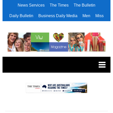
News Services
The Times
The Bulletin
Daily Bulletin
Business Daily Media
Men
Miss
.