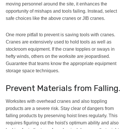
moving personnel around the site, it enhances the
opportunity of mishaps and tools failing. Instead, select
safe choices like the above cranes or JIB cranes.
One more pitfall to prevent is saving tools with cranes.
Cranes are extensively used to hold tools as well as
stockroom equipment. If the crane topples or sways in
hefty winds, others on the worksite are jeopardised.
Guarantee that teams know the appropriate equipment
storage space techniques.
Prevent Materials from Falling.
Worksites with overhead cranes and also toppling
products are a severe risk. Stay clear of dangers from
falling products by preserving hoist lines regularly. This
requires figuring out the hoist's optimum ability and also