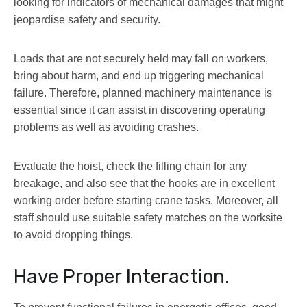
looking for indicators of mechanical damages that might
jeopardise safety and security.
Loads that are not securely held may fall on workers,
bring about harm, and end up triggering mechanical
failure. Therefore, planned machinery maintenance is
essential since it can assist in discovering operating
problems as well as avoiding crashes.
Evaluate the hoist, check the filling chain for any
breakage, and also see that the hooks are in excellent
working order before starting crane tasks. Moreover, all
staff should use suitable safety matches on the worksite
to avoid dropping things.
Have Proper Interaction.