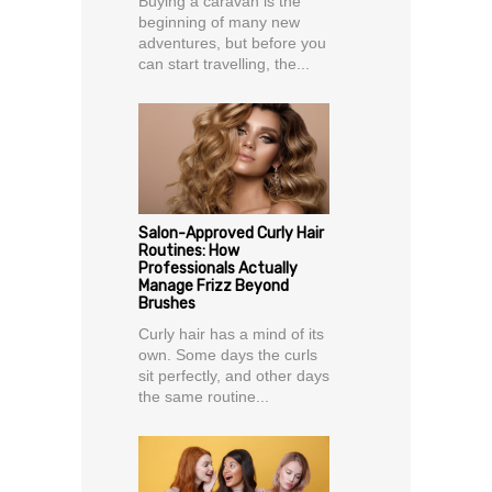
Buying a caravan is the
beginning of many new
adventures, but before you
can start travelling, the...
Salon-Approved Curly Hair
Routines: How
Professionals Actually
Manage Frizz Beyond
Brushes
Curly hair has a mind of its
own. Some days the curls
sit perfectly, and other days
the same routine...