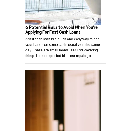
6 Potential Risks to Avoid When You’re
Applying For Fast Cash Loans
A fast cash loan is a quick and easy way to get
your hands on some cash, usually on the same
day. These are small loans useful for covering
things like unexpected bills, car repairs, p…