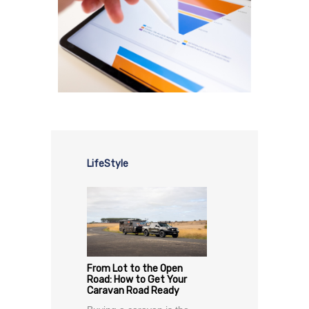
LifeStyle
From Lot to the Open
Road: How to Get Your
Caravan Road Ready