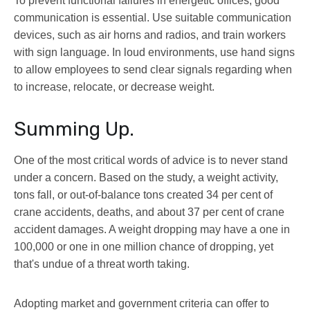
To prevent functional failures in energetic offices, good
communication is essential. Use suitable communication
devices, such as air horns and radios, and train workers
with sign language. In loud environments, use hand signs
to allow employees to send clear signals regarding when
to increase, relocate, or decrease weight.
Summing Up.
One of the most critical words of advice is to never stand
under a concern. Based on the study, a weight activity,
tons fall, or out-of-balance tons created 34 per cent of
crane accidents, deaths, and about 37 per cent of crane
accident damages. A weight dropping may have a one in
100,000 or one in one million chance of dropping, yet
that's undue of a threat worth taking.
Adopting market and government criteria can offer to