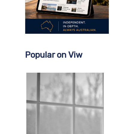
Popular on Viw