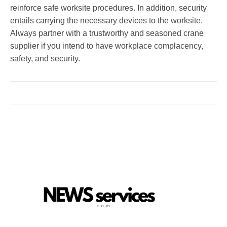
reinforce safe worksite procedures. In addition, security
entails carrying the necessary devices to the worksite.
Always partner with a trustworthy and seasoned crane
supplier if you intend to have workplace complacency,
safety, and security.