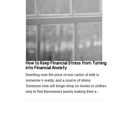
How to Keep Financial Stress from Turning
into Financial Anxiety
Dwelling over the price of one carton of milk is
someone’s reality, and a source of stress.
Someone else will binge-shop on books or clothes
only to find themselves barely making their e…