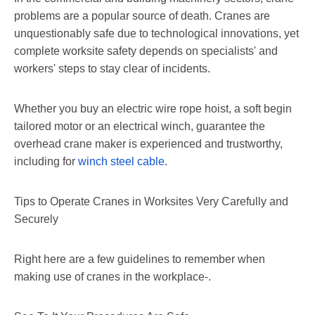
problems are a popular source of death. Cranes are
unquestionably safe due to technological innovations, yet
complete worksite safety depends on specialists' and
workers' steps to stay clear of incidents.
Whether you buy an electric wire rope hoist, a soft begin
tailored motor or an electrical winch, guarantee the
overhead crane maker is experienced and trustworthy,
including for
winch steel cable
.
Tips to Operate Cranes in Worksites Very Carefully and
Securely
Right here are a few guidelines to remember when
making use of cranes in the workplace-.