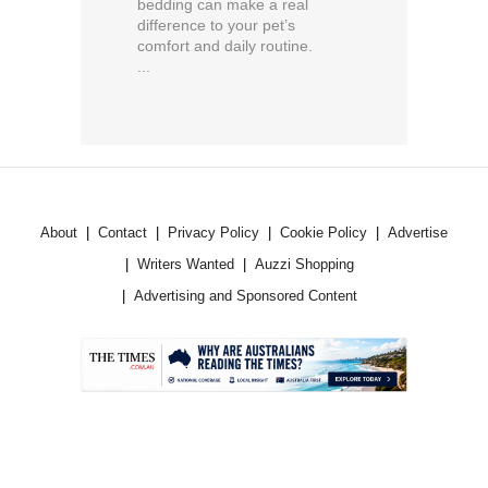
bedding can make a real
difference to your pet’s
comfort and daily routine.
...
About
Contact
Privacy Policy
Cookie Policy
Advertise
Writers Wanted
Auzzi Shopping
Advertising and Sponsored Content
.