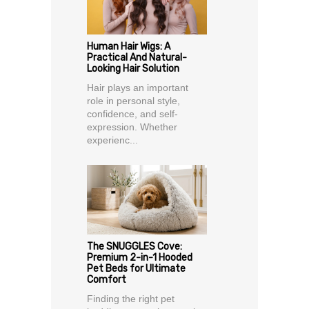
Human Hair Wigs: A
Practical And Natural-
Looking Hair Solution
Hair plays an important
role in personal style,
confidence, and self-
expression. Whether
experienc...
The SNUGGLES Cove:
Premium 2-in-1 Hooded
Pet Beds for Ultimate
Comfort
Finding the right pet