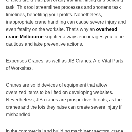
task. This tool streamlines processes and shortens task
timelines, benefiting your profits. Nonetheless,
inappropriate crane handling can cause severe injury and
even fatality on the worksite. That's why an
overhead
crane Melbourne
supplier always encourages you to be
cautious and take preventive actions.
Expenses Cranes, as well as JIB Cranes, Are Vital Parts
of Worksites.
Cranes are solid devices of equipment that allow
oversized items to be lifted on developing websites.
Nevertheless, JIB cranes are prospective threats, as the
cranes and the lots they raise can create severe injury if
mishandled.
In the commercial and building machinery sectors, crane