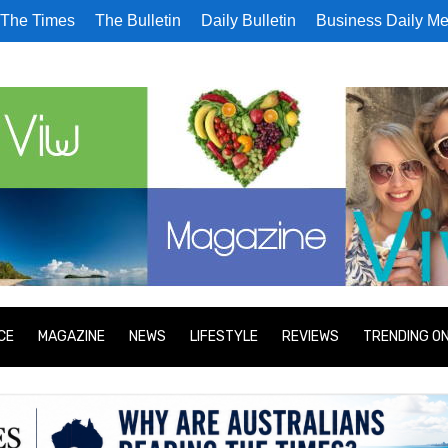
The Times
The Bulletin
Daily Bulletin
Business Daily Me
CE
MAGAZINE
NEWS
LIFESTYLE
REVIEWS
TRENDING O