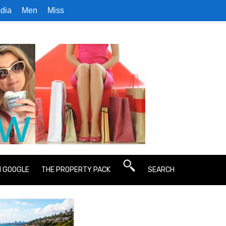
dia
Men
Miss
N GOOGLE
THE PROPERTY PACK
SEARCH