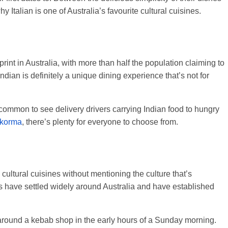
y Italian is one of Australia’s favourite cultural cuisines.
rint in Australia, with more than half the population claiming to
ndian is definitely a unique dining experience that’s not for
ncommon to see delivery drivers carrying Indian food to hungry
 korma
, there’s plenty for everyone to choose from.
 cultural cuisines without mentioning the culture that’s
 have settled widely around Australia and have established
around a kebab shop in the early hours of a Sunday morning.