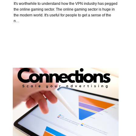
It's worthwhile to understand how the VPN industry has pegged
the online gaming sector. The online gaming sector is huge in
the modern world. It's useful for people to get a sense of the
n…