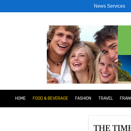
News Services
HOME
FOOD & BEVERAGE
FASHION
TRAVEL
FRAN