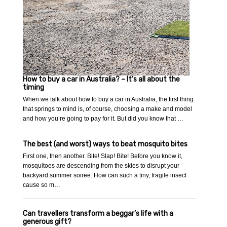
How to buy a car in Australia? – It’s all about the
timing
When we talk about how to buy a car in Australia, the first thing
that springs to mind is, of course, choosing a make and model
and how you’re going to pay for it. But did you know that …
The best (and worst) ways to beat mosquito bites
First one, then another. Bite! Slap! Bite! Before you know it,
mosquitoes are descending from the skies to disrupt your
backyard summer soiree. How can such a tiny, fragile insect
cause so m…
Can travellers transform a beggar’s life with a
generous gift?