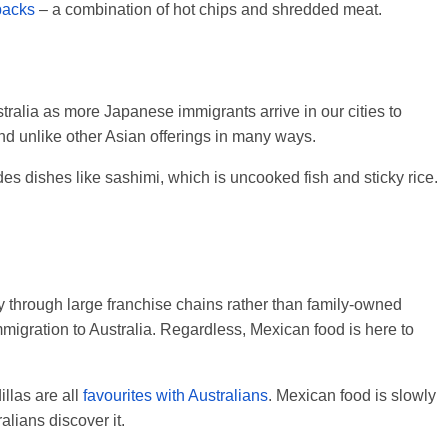
packs
– a combination of hot chips and shredded meat.
ralia as more Japanese immigrants arrive in our cities to
nd unlike other Asian offerings in many ways.
s dishes like sashimi, which is uncooked fish and sticky rice.
 through large franchise chains rather than family-owned
mmigration to Australia. Regardless, Mexican food is here to
llas are all
favourites with Australians
. Mexican food is slowly
lians discover it.