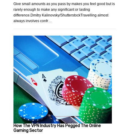
Give small amounts as you pass by makes you feel good but is
rarely enough to make any significant or lasting
difference.Dmitry Kalinovsky/ShutterstockTravelling almost
always involves confr…
How The VPN Industry Has Pegged The Online
Gaming Sector