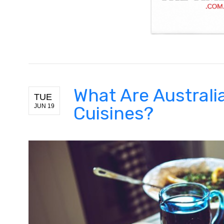
What Are Australia
TUE
JUN 19
Cuisines?