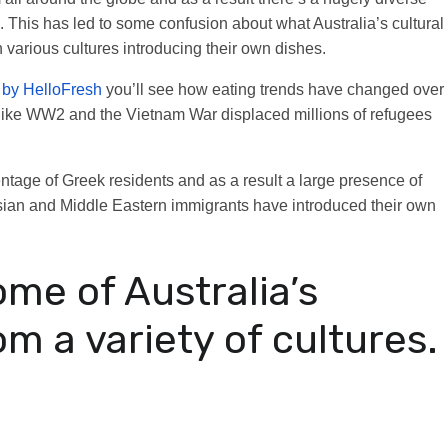
. This has led to some confusion about what Australia’s cultural
h various cultures introducing their own dishes.
d by HelloFresh
you’ll see how eating trends have changed over
 like WW2 and the Vietnam War displaced millions of refugees
entage of Greek residents and as a result a large presence of
Asian and Middle Eastern immigrants have introduced their own
ome of Australia’s
om a variety of cultures.