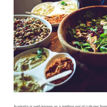
Australia is well-known as a melting pot of cultures fro