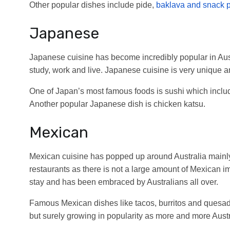
Other popular dishes include pide,
baklava and snack 
Japanese
Japanese cuisine has become incredibly popular in Aust
study, work and live. Japanese cuisine is very unique a
One of Japan’s most famous foods is sushi which include
Another popular Japanese dish is chicken katsu.
Mexican
Mexican cuisine has popped up around Australia mainly
restaurants as there is not a large amount of Mexican i
stay and has been embraced by Australians all over.
Famous Mexican dishes like tacos, burritos and quesadi
but surely growing in popularity as more and more Austra