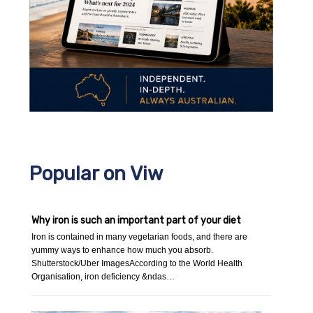
Popular on Viw
Why iron is such an important part of your diet
Iron is contained in many vegetarian foods, and there are
yummy ways to enhance how much you absorb.
Shutterstock/Uber ImagesAccording to the World Health
Organisation, iron deficiency &ndas…