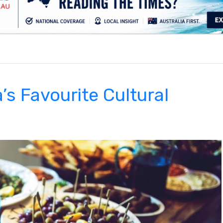
.
’s Favourite Cultural