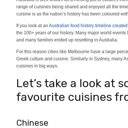
range of cuisines being shared and enjoyed all the time
cuisine is as the nation’s history has been coloured wit
If you look at an
Australian food history timeline create
the 100+ years of our history. Many major world events
and many families ended up resettling in Australia.
For this reason cities like Melbourne have a large perc
Greek culture and cuisine. Similarly in Sydney, many 
cuisines in big ways.
Let’s take a look at s
favourite cuisines fr
Chinese