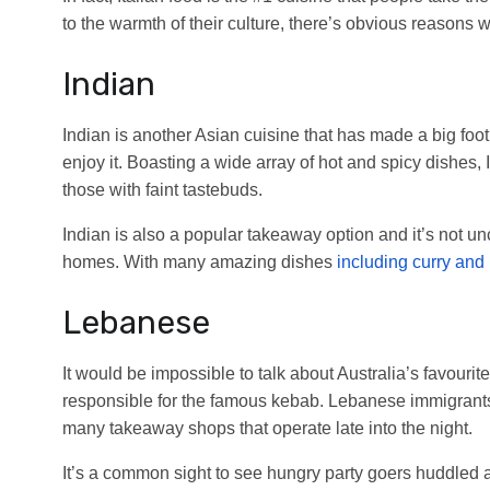
to the warmth of their culture, there’s obvious reasons wh
Indian
Indian is another Asian cuisine that has made a big footp
enjoy it. Boasting a wide array of hot and spicy dishes, I
those with faint tastebuds.
Indian is also a popular takeaway option and it’s not u
homes. With many amazing dishes
including curry and
Lebanese
It would be impossible to talk about Australia’s favourite
responsible for the famous kebab. Lebanese immigrants
many takeaway shops that operate late into the night.
It’s a common sight to see hungry party goers huddled 