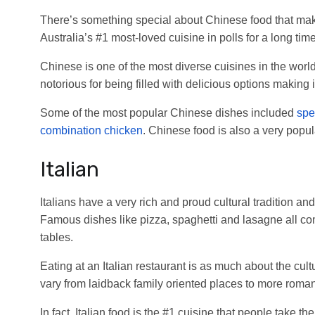
There’s something special about Chinese food that mak
Australia’s #1 most-loved cuisine in polls for a long tim
Chinese is one of the most diverse cuisines in the wor
notorious for being filled with delicious options making i
Some of the most popular Chinese dishes included
spec
combination chicken
. Chinese food is also a very popu
Italian
Italians have a very rich and proud cultural tradition and
Famous dishes like pizza, spaghetti and lasagne all co
tables.
Eating at an Italian restaurant is as much about the cultu
vary from laidback family oriented places to more romant
In fact, Italian food is the #1 cuisine that people take the