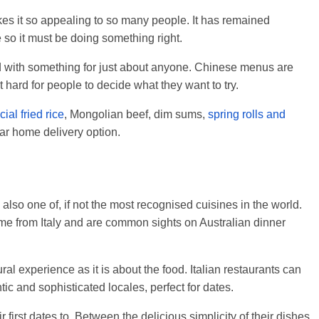
es it so appealing to so many people. It has remained
e so it must be doing something right.
ld with something for just about anyone. Chinese menus are
t hard for people to decide what they want to try.
ial fried rice
, Mongolian beef, dim sums,
spring rolls and
lar home delivery option.
 also one of, if not the most recognised cuisines in the world.
me from Italy and are common sights on Australian dinner
ral experience as it is about the food. Italian restaurants can
ic and sophisticated locales, perfect for dates.
ir first dates to. Between the delicious simplicity of their dishes