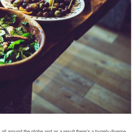
m all around the globe and as a result there’s a hugely diverse