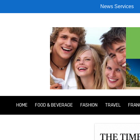
News Services
HOME
FOOD & BEVERAGE
FASHION
TRAVEL
FRAN