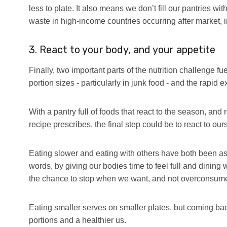
less to plate. It also means we don’t fill our pantries w
waste in high-income countries occurring after market, 
3. React to your body, and your appetite
Finally, two important parts of the nutrition challenge f
portion sizes - particularly in junk food - and the rapi
With a pantry full of foods that react to the season, an
recipe prescribes, the final step could be to react to our
Eating slower and eating with others have both been ass
words, by giving our bodies time to feel full and dining
the chance to stop when we want, and not overconsum
Eating smaller serves on smaller plates, but coming bac
portions and a healthier us.