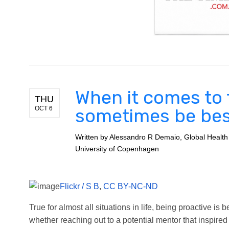
When it comes to f
THU
OCT 6
sometimes be be
Written by
Alessandro R Demaio, Global Health
University of Copenhagen
Flickr / S B
,
CC BY-NC-ND
True for almost all situations in life, being proactive is
whether reaching out to a potential mentor that inspire