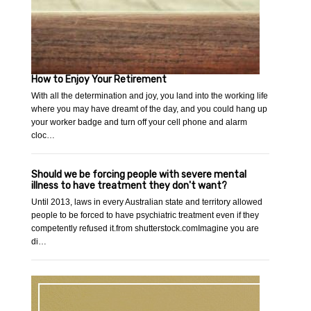
How to Enjoy Your Retirement
With all the determination and joy, you land into the working life
where you may have dreamt of the day, and you could hang up
your worker badge and turn off your cell phone and alarm
cloc…
Should we be forcing people with severe mental
illness to have treatment they don't want?
Until 2013, laws in every Australian state and territory allowed
people to be forced to have psychiatric treatment even if they
competently refused it.from shutterstock.comImagine you are
di…