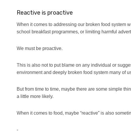
Reactive is proactive
When it comes to addressing our broken food system wit
school breakfast programmes, or limiting harmful adverti
We must be proactive.
This is also not to put blame on any individual or sugges
environment and deeply broken food system many of us 
But from time to time, maybe there are some simple thin
a little more likely.
When it comes to food, maybe “reactive” is also someti
-