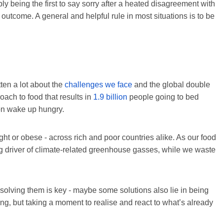
ply being the first to say sorry after a heated disagreement with
n outcome. A general and helpful rule in most situations is to be
ten a lot about the
challenges we face
and the global double
oach to food that results in
1.9 billion
people going to bed
on wake up hungry.
ght or obese - across rich and poor countries alike. As our food
g driver of climate-related greenhouse gasses, while we waste
solving them is key - maybe some solutions also lie in being
ing, but taking a moment to realise and react to what’s already