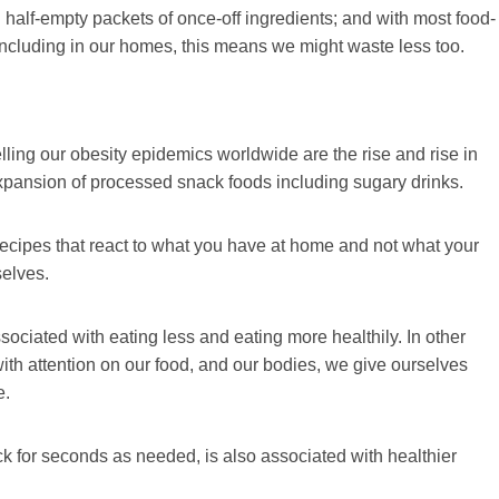
ith half-empty packets of once-off ingredients; and with most food-
including in our homes, this means we might waste less too.
uelling our obesity epidemics worldwide are the rise and rise in
d expansion of processed snack foods including sugary drinks.
d recipes that react to what you have at home and not what your
selves.
ociated with eating less and eating more healthily. In other
 with attention on our food, and our bodies, we give ourselves
e.
k for seconds as needed, is also associated with healthier