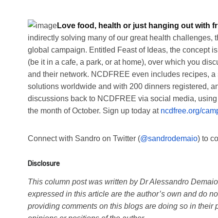
Love food, health or just hanging out with f
indirectly solving many of our great health challenges,
global campaign. Entitled Feast of Ideas, the concept is 
(be it in a cafe, a park, or at home), over which you
and their network. NCDFREE even includes recipes, a s
solutions worldwide and with 200 dinners registered, an
discussions back to NCDFREE via social media, using #F
the month of October. Sign up today at
ncdfree.org/cam
Connect with Sandro on Twitter (
@sandrodemaio
) to 
Disclosure
This column post was written by Dr Alessandro Demaio i
expressed in this article are the author’s own and do not 
providing comments on this blogs are doing so in their p