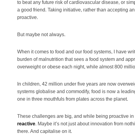
to beat any future risk of cardiovascular disease, or sim
a good friend. Taking initiative, rather than accepting a
proactive.
But maybe not always.
When it comes to food and our food systems, I have writ
burden of malnutrition that sees a food system and appr
overweight or obese each night, while almost 800 milli
In children, 42 million under five years are now overwei
systems globalise and commodify, food is now a leadin
one in three mouthfuls from plates across the planet.
These challenges are big, and while being proactive in 
reactive
. Maybe it’s not just about innovation from noth
there. And capitalise on it.