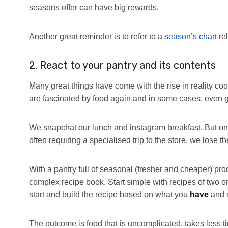
seasons offer can have big rewards.
Another great reminder is to refer to a
season’s chart
rel
2. React to your pantry and its contents
Many great things have come with the rise in reality c
are fascinated by food again and in some cases, even ge
We snapchat our lunch and instagram breakfast. But on
often requiring a specialised trip to the store, we lose th
With a pantry full of seasonal (fresher and cheaper) produ
complex recipe book. Start simple with recipes of two o
start and build the recipe based on what you
have
and 
The outcome is food that is uncomplicated, takes less tim