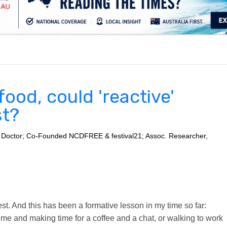
.
ood, could 'reactive'
st?
 Doctor; Co-Founded NCDFREE & festival21; Assoc. Researcher,
 best. And this has been a formative lesson in my time so far:
d me and making time for a coffee and a chat, or walking to work