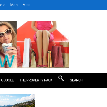
dia
Men
Miss
N GOOGLE
THE PROPERTY PACK
SEARCH