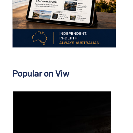
Popular on Viw