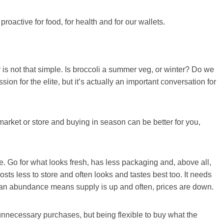
active for food, for health and for our wallets.
is not that simple. Is broccoli a summer veg, or winter? Do we
on for the elite, but it’s actually an important conversation for
market or store and buying in season can be better for you,
e. Go for what looks fresh, has less packaging and, above all,
sts less to store and often looks and tastes best too. It needs
s an abundance means supply is up and often, prices are down.
 unnecessary purchases, but being flexible to buy what the