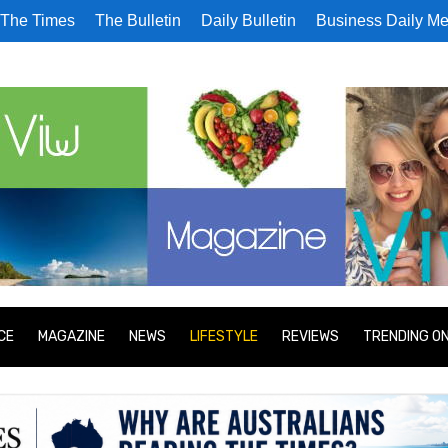
The Times
The Bulletin
Daily Bulletin
Business Daily Me
CE
MAGAZINE
NEWS
LIFESTYLE
REVIEWS
TRENDING O