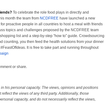
riends?
To celebrate the role food plays in directly and
 this month the team from
NCDFREE
have launched a new
for proactive people in all countries to host a meal with friends
 discuss topics and challenges proposed by the NCDFREE team
hopping list and a step-by-step “how to” guide. Crowdsourcing
d counting, you then feed the health solutions from your dinner
eastOfIdeas. It is free to take part and running throughout
paign
comment or share.
n his personal capacity. The views, opinions and positions
reflect the views of any third party. Additionally, those
ersonal capacity, and do not necessarily reflect the views,