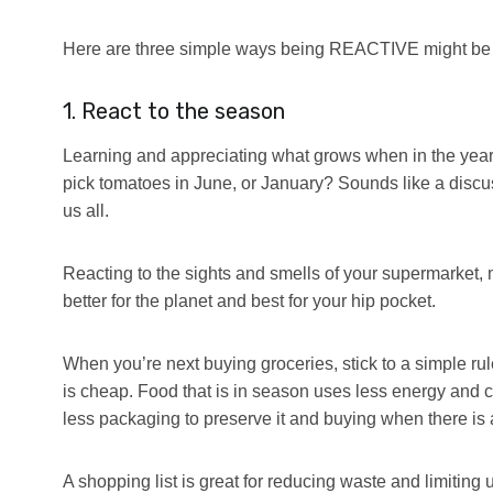
Here are three simple ways being REACTIVE might be pro
1. React to the season
Learning and appreciating what grows when in the year 
pick tomatoes in June, or January? Sounds like a discussi
us all.
Reacting to the sights and smells of your supermarket, 
better for the planet and best for your hip pocket.
When you’re next buying groceries, stick to a simple rul
is cheap. Food that is in season uses less energy and co
less packaging to preserve it and buying when there i
A shopping list is great for reducing waste and limiting