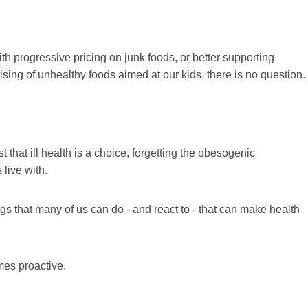
h progressive pricing on junk foods, or better supporting
sing of unhealthy foods aimed at our kids, there is no question.
t that ill health is a choice, forgetting the obesogenic
live with.
gs that many of us can do - and react to - that can make health
mes proactive.