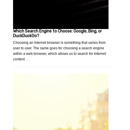
Which Search Engine to Choose: Google, Bing, or
DuckDuckGo?
Choosing an Internet browser is something that varies from
user to user. The same goes for choosing a search engine
within a web browser, which allows us to search for Internet
content. …