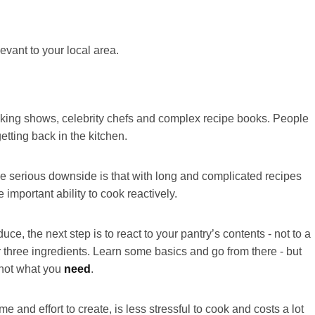
evant to your local area.
ooking shows, celebrity chefs and complex recipe books. People
tting back in the kitchen.
e serious downside is that with long and complicated recipes
e important ability to cook reactively.
ce, the next step is to react to your pantry’s contents - not to a
r three ingredients. Learn some basics and go from there - but
not what you
need
.
e and effort to create, is less stressful to cook and costs a lot