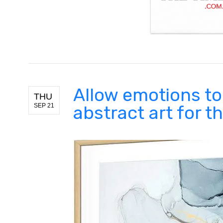
Allow emotions to
THU
SEP 21
abstract art for 