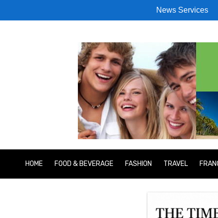
News Services
HOME
FOOD & BEVERAGE
FASHION
TRAVEL
FRAN