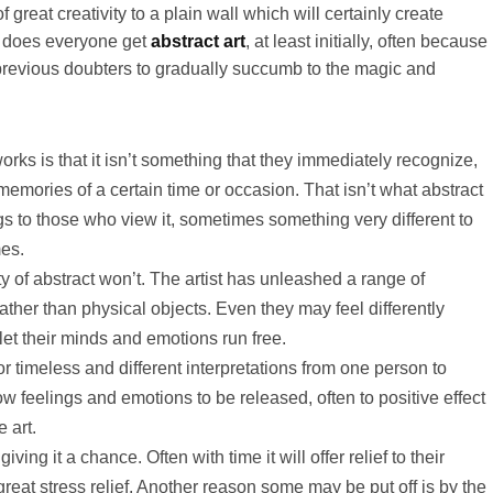
great creativity to a plain wall which will certainly create
s does everyone get
abstract art
, at least initially, often because
 previous doubters to gradually succumb to the magic and
ks is that it isn’t something that they immediately recognize,
memories of a certain time or occasion. That isn’t what abstract
gs to those who view it, sometimes something very different to
mes.
y of abstract won’t. The artist has unleashed a range of
rather than physical objects. Even they may feel differently
let their minds and emotions run free.
r timeless and different interpretations from one person to
ow feelings and emotions to be released, often to positive effect
e art.
ing it a chance. Often with time it will offer relief to their
eat stress relief. Another reason some may be put off is by the