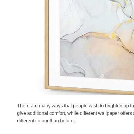
There are many ways that people wish to brighten up th
give additional comfort, while different wallpaper offers 
different colour than before.