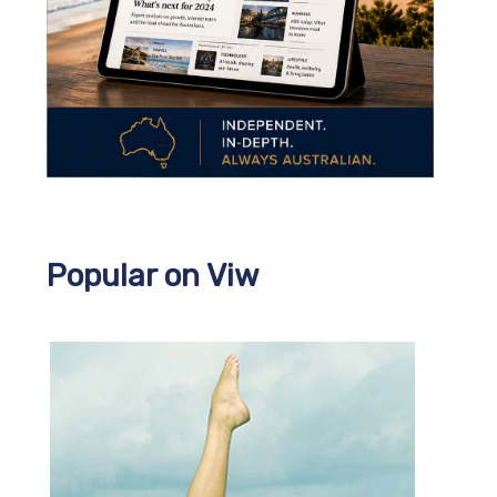
Popular on Viw