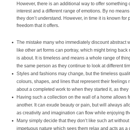
However, there is an additional way to offer something of 
interest and a different range of emotions. By no mean
they don’t understand. However, in time it is known for
freedom that it offers.
The mistake many who immediately discount abstract wor
like other art forms can portray, which might bring back 
is about. It is timeless and means a whole range of thin
the same person as they continue to look at different ti
Styles and fashions may change, but the timeless qualit
colours, shapes, and lines that represent their feelings 
about a completed work to when they started it, as they 
Having such a collection on the wall of a home allows fo
another. It can exude beauty or pain, but will always all
as creativity and imagination can flow while enjoying th
Many simply decide that they don’t like such art without giv
impetuous nature which sees them relax and acts as a gr