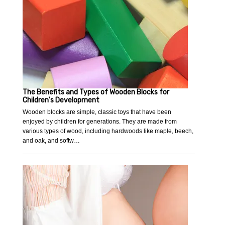
The Benefits and Types of Wooden Blocks for
Children's Development
Wooden blocks are simple, classic toys that have been
enjoyed by children for generations. They are made from
various types of wood, including hardwoods like maple, beech,
and oak, and softw…