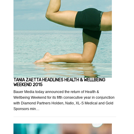
TANIA ZAETTA HEADLINES HEALTH & WELLBEING
WEEKEND 2015
Bauer Media today announced the return of Health &
Wellbeing Weekend for its fifth consecutive year in conjunction
with Diamond Partners Holden, Natio, XL-S Medical and Gold
Sponsors min…