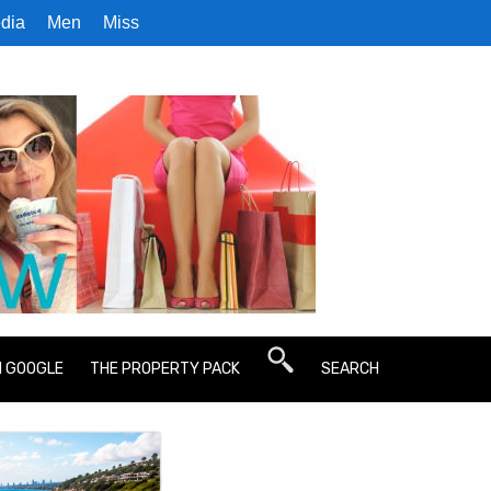
dia
Men
Miss
N GOOGLE
THE PROPERTY PACK
SEARCH