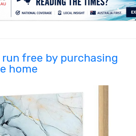
.
 run free by purchasing
the home