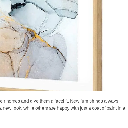
eir homes and give them a facelift. New furnishings always
a new look, while others are happy with just a coat of paint in a