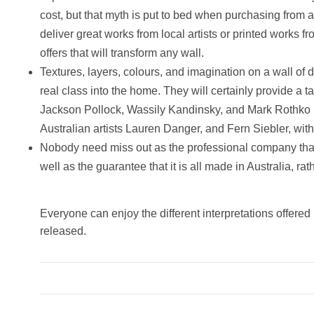
cost, but that myth is put to bed when purchasing fro
deliver great works from local artists or printed works 
offers that will transform any wall.
Textures, layers, colours, and imagination on a wall of 
real class into the home. They will certainly provide a
Jackson Pollock, Wassily Kandinsky, and Mark Rothko i
Australian artists Lauren Danger, and Fern Siebler, wi
Nobody need miss out as the professional company that 
well as the guarantee that it is all made in Australia, 
Everyone can enjoy the different interpretations offered 
released.