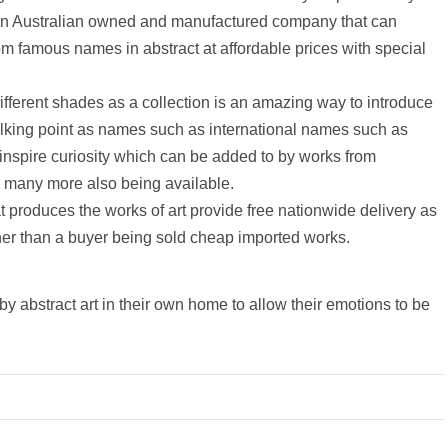
m an Australian owned and manufactured company that can
from famous names in abstract at affordable prices with special
different shades as a collection is an amazing way to introduce
 talking point as names such as international names such as
nspire curiosity which can be added to by works from
th many more also being available.
produces the works of art provide free nationwide delivery as
rather than a buyer being sold cheap imported works.
by abstract art in their own home to allow their emotions to be