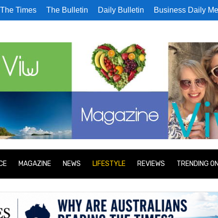
The Times
The Bulletin
Daily Bulletin
Business Daily Me
CE
MAGAZINE
NEWS
LIFESTYLE
REVIEWS
TRENDING O