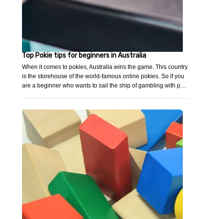
Top Pokie tips for beginners in Australia
When it comes to pokies, Australia wins the game. This country
is the storehouse of the world-famous online pokies. So if you
are a beginner who wants to sail the ship of gambling with p…