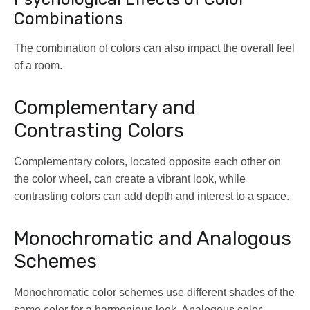
Combinations
The combination of colors can also impact the overall feel
of a room.
Complementary and
Contrasting Colors
Complementary colors, located opposite each other on
the color wheel, can create a vibrant look, while
contrasting colors can add depth and interest to a space.
Monochromatic and Analogous
Schemes
Monochromatic color schemes use different shades of the
same color for a harmonious look. Analogous color