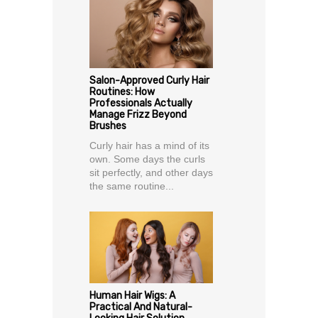
Salon-Approved Curly Hair
Routines: How
Professionals Actually
Manage Frizz Beyond
Brushes
Curly hair has a mind of its
own. Some days the curls
sit perfectly, and other days
the same routine...
Human Hair Wigs: A
Practical And Natural-