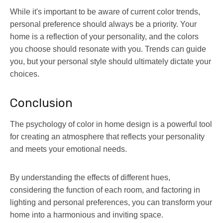
While it's important to be aware of current color trends,
personal preference should always be a priority. Your
home is a reflection of your personality, and the colors
you choose should resonate with you. Trends can guide
you, but your personal style should ultimately dictate your
choices.
Conclusion
The psychology of color in home design is a powerful tool
for creating an atmosphere that reflects your personality
and meets your emotional needs.
By understanding the effects of different hues,
considering the function of each room, and factoring in
lighting and personal preferences, you can transform your
home into a harmonious and inviting space.