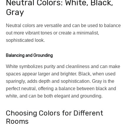
Neutral Colors: White, Black,
Gray
Neutral colors are versatile and can be used to balance
out more vibrant tones or create a minimalist,
sophisticated look.
Balancing and Grounding
White symbolizes purity and cleanliness and can make
spaces appear larger and brighter. Black, when used
sparingly, adds depth and sophistication. Gray is the
perfect neutral, offering a balance between black and
white, and can be both elegant and grounding.
Choosing Colors for Different
Rooms