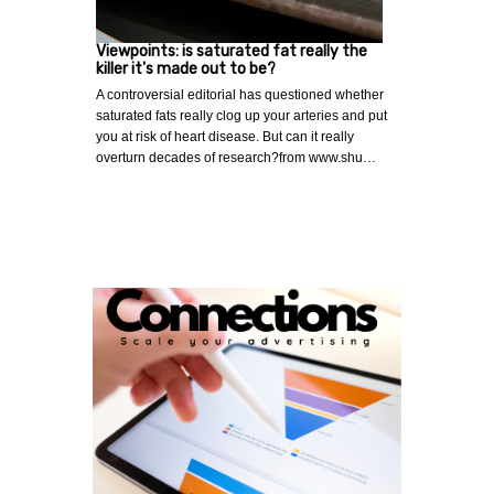
Viewpoints: is saturated fat really the
killer it's made out to be?
A controversial editorial has questioned whether
saturated fats really clog up your arteries and put
you at risk of heart disease. But can it really
overturn decades of research?from www.shu…