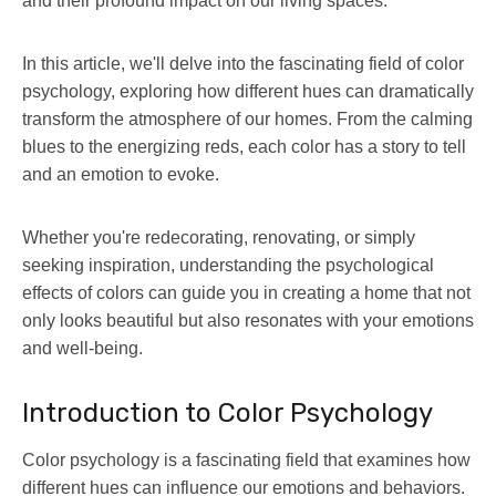
and their profound impact on our living spaces.
In this article, we'll delve into the fascinating field of color
psychology, exploring how different hues can dramatically
transform the atmosphere of our homes. From the calming
blues to the energizing reds, each color has a story to tell
and an emotion to evoke.
Whether you're redecorating, renovating, or simply
seeking inspiration, understanding the psychological
effects of colors can guide you in creating a home that not
only looks beautiful but also resonates with your emotions
and well-being.
Introduction to Color Psychology
Color psychology is a fascinating field that examines how
different hues can influence our emotions and behaviors.