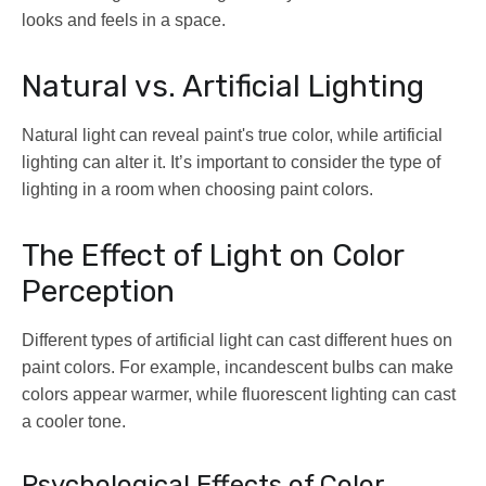
looks and feels in a space.
Natural vs. Artificial Lighting
Natural light can reveal paint's true color, while artificial
lighting can alter it. It’s important to consider the type of
lighting in a room when choosing paint colors.
The Effect of Light on Color
Perception
Different types of artificial light can cast different hues on
paint colors. For example, incandescent bulbs can make
colors appear warmer, while fluorescent lighting can cast
a cooler tone.
Psychological Effects of Color