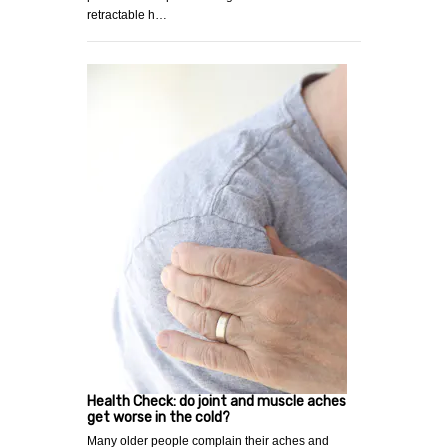
retractable h…
Health Check: do joint and muscle aches
get worse in the cold?
Many older people complain their aches and