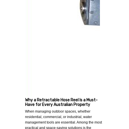
Why a Retractable Hose Reel Is a Must-
Have for Every Australian Property
When managing outdoor spaces, whether
residential, commercial, or industrial, water
management tools are essential. Among the most
practical and space-saving solutions is the