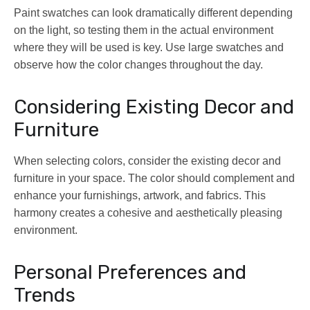
Paint swatches can look dramatically different depending
on the light, so testing them in the actual environment
where they will be used is key. Use large swatches and
observe how the color changes throughout the day.
Considering Existing Decor and
Furniture
When selecting colors, consider the existing decor and
furniture in your space. The color should complement and
enhance your furnishings, artwork, and fabrics. This
harmony creates a cohesive and aesthetically pleasing
environment.
Personal Preferences and
Trends