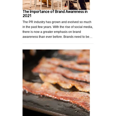
The Importance of Brand Awareness in
2021
The PR industry has grown and evolved so much
in the past few years. With the rise of social media,
there is now a greater emphasis on brand
awareness than ever before. Brands need to be…