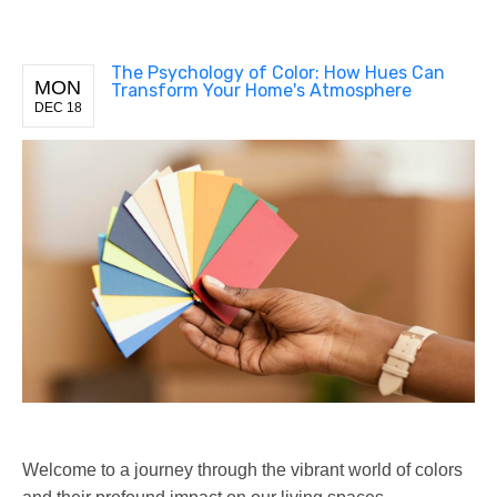
The Psychology of Color: How Hues Can
MON
Transform Your Home's Atmosphere
DEC 18
Welcome to a journey through the vibrant world of colors