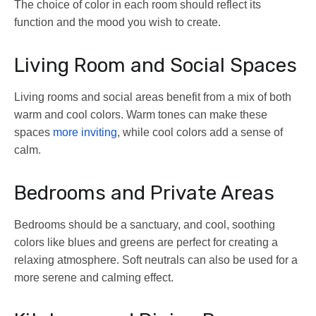
The choice of color in each room should reflect its
function and the mood you wish to create.
Living Room and Social Spaces
Living rooms and social areas benefit from a mix of both
warm and cool colors. Warm tones can make these
spaces
more inviting
, while cool colors add a sense of
calm.
Bedrooms and Private Areas
Bedrooms should be a sanctuary, and cool, soothing
colors like blues and greens are perfect for creating a
relaxing atmosphere. Soft neutrals can also be used for a
more serene and calming effect.