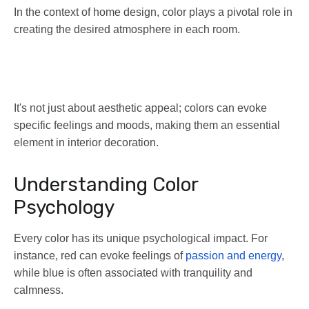
In the context of home design, color plays a pivotal role in
creating the desired atmosphere in each room.
It's not just about aesthetic appeal; colors can evoke
specific feelings and moods, making them an essential
element in interior decoration.
Understanding Color
Psychology
Every color has its unique psychological impact. For
instance, red can evoke feelings of
passion and energy
,
while blue is often associated with tranquility and
calmness.