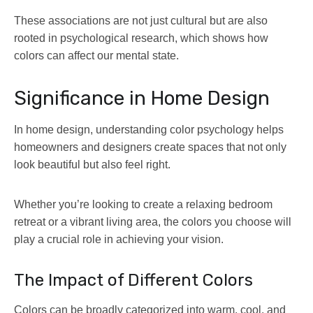
These associations are not just cultural but are also
rooted in psychological research, which shows how
colors can affect our mental state.
Significance in Home Design
In home design, understanding color psychology helps
homeowners and designers create spaces that not only
look beautiful but also feel right.
Whether you’re looking to create a relaxing bedroom
retreat or a vibrant living area, the colors you choose will
play a crucial role in achieving your vision.
The Impact of Different Colors
Colors can be broadly categorized into warm, cool, and