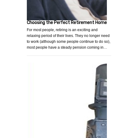
Choosing the Perfect Retirement Home
For most people, retiring is an exciting and
relaxing period of their lives. They no longer need
to work (although some people continue to do so),
most people have a steady pension coming in…