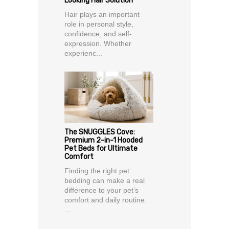
Looking Hair Solution
Hair plays an important
role in personal style,
confidence, and self-
expression. Whether
experienc...
The SNUGGLES Cove:
Premium 2-in-1 Hooded
Pet Beds for Ultimate
Comfort
Finding the right pet
bedding can make a real
difference to your pet’s
comfort and daily routine.
...