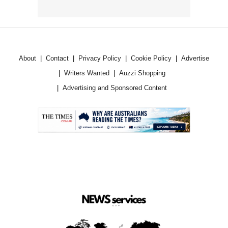
About
Contact
Privacy Policy
Cookie Policy
Advertise
Writers Wanted
Auzzi Shopping
Advertising and Sponsored Content
.