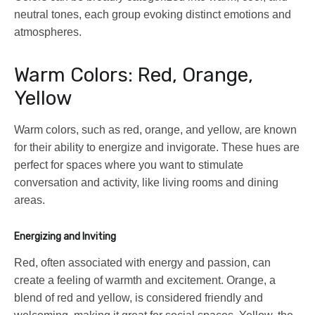
neutral tones, each group evoking distinct emotions and
atmospheres.
Warm Colors: Red, Orange,
Yellow
Warm colors, such as red, orange, and yellow, are known
for their ability to energize and invigorate. These hues are
perfect for spaces where you want to stimulate
conversation and activity, like living rooms and dining
areas.
Energizing and Inviting
Red, often associated with energy and passion, can
create a feeling of warmth and excitement. Orange, a
blend of red and yellow, is considered friendly and