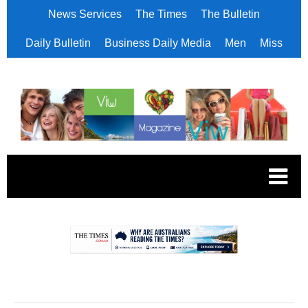
News Services
The Times
The Bulletin
Daily Bulletin
Business Daily Media
Men
Miss
.