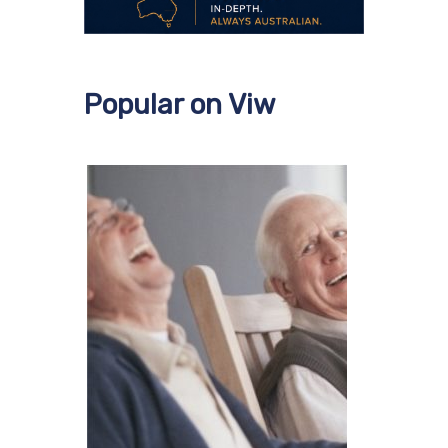
Popular on Viw