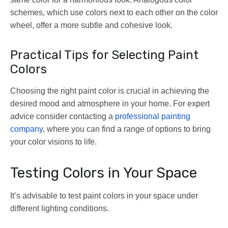
schemes, which use colors next to each other on the color
wheel, offer a more subtle and cohesive look.
Practical Tips for Selecting Paint
Colors
Choosing the right paint color is crucial in achieving the
desired mood and atmosphere in your home. For expert
advice consider contacting a
professional painting
company
, where you can find a range of options to bring
your color visions to life.
Testing Colors in Your Space
It’s advisable to test paint colors in your space under
different lighting conditions.