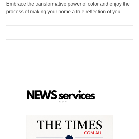
Embrace the transformative power of color and enjoy the
process of making your home a true reflection of you.