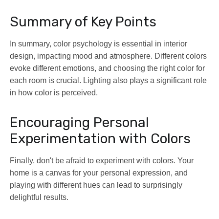
Summary of Key Points
In summary, color psychology is essential in interior
design, impacting mood and atmosphere. Different colors
evoke different emotions, and choosing the right color for
each room is crucial. Lighting also plays a significant role
in how color is perceived.
Encouraging Personal
Experimentation with Colors
Finally, don't be afraid to experiment with colors. Your
home is a canvas for your personal expression, and
playing with different hues can lead to surprisingly
delightful results.