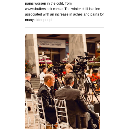
pains worsen in the cold. from
www.shutterstock.com.auThe winter chill is often
associated with an increase in aches and pains for
many older peopl…