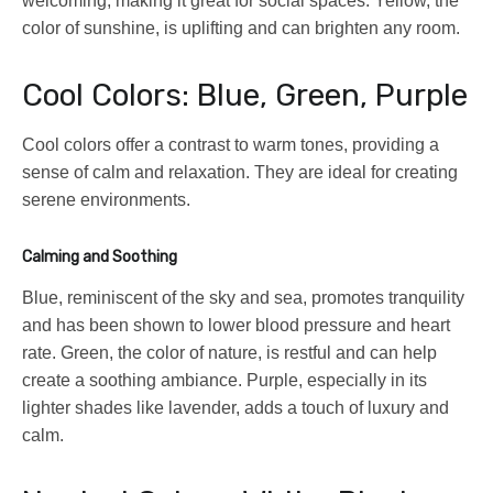
welcoming, making it great for social spaces. Yellow, the
color of sunshine, is uplifting and can brighten any room.
Cool Colors: Blue, Green, Purple
Cool colors offer a contrast to warm tones, providing a
sense of calm and relaxation. They are ideal for creating
serene environments.
Calming and Soothing
Blue, reminiscent of the sky and sea, promotes tranquility
and has been shown to lower blood pressure and heart
rate. Green, the color of nature, is restful and can help
create a soothing ambiance. Purple, especially in its
lighter shades like lavender, adds a touch of luxury and
calm.