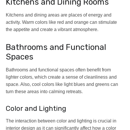
Kitchens and Dining Rooms
Kitchens and dining areas are places of energy and
activity. Warm colors like red and orange can stimulate
the appetite and create a vibrant atmosphere.
Bathrooms and Functional
Spaces
Bathrooms and functional spaces often benefit from
lighter colors, which create a sense of cleanliness and
space. Also, cool colors like light blues and greens can
turn these areas into calming retreats.
Color and Lighting
The interaction between color and lighting is crucial in
interior design as it can significantly affect how a color