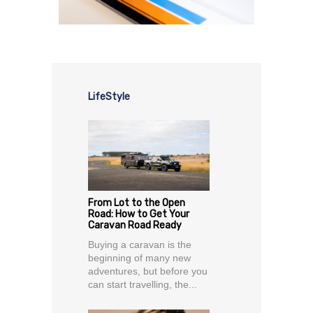
LifeStyle
From Lot to the Open
Road: How to Get Your
Caravan Road Ready
Buying a caravan is the
beginning of many new
adventures, but before you
can start travelling, the...