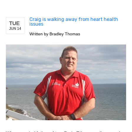
Craig is walking away from heart health
TUE
issues
JUN 14
Written by
Bradley Thomas