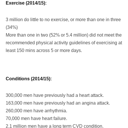
Exercise (2014/15):
3 million do little to no exercise, or more than one in three
(34%)
More than one in two (52% or 5.4 million) did not meet the
recommended physical activity guidelines of exercising at
least 150 mins across 5 or more days.
Conditions (2014/15):
300,000 men have previously had a heart attack.
163,000 men have previously had an angina attack.
260,000 men have arrhythmia.
70,000 men have heart failure.
2.1 million men have a long term CVD condition.