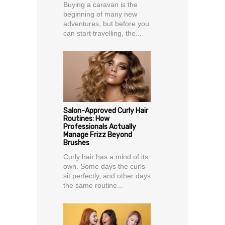
Buying a caravan is the
beginning of many new
adventures, but before you
can start travelling, the...
Salon-Approved Curly Hair
Routines: How
Professionals Actually
Manage Frizz Beyond
Brushes
Curly hair has a mind of its
own. Some days the curls
sit perfectly, and other days
the same routine...