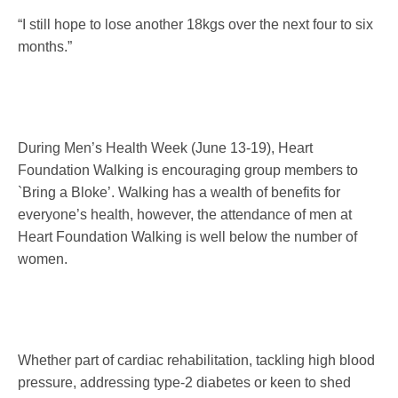
“I still hope to lose another 18kgs over the next four to six
months.”
During Men’s Health Week (
June 13-19
), Heart
Foundation Walking is encouraging group members to
`Bring a Bloke’. Walking has a wealth of benefits for
everyone’s health, however, the attendance of men at
Heart Foundation Walking is well below the number of
women.
Whether part of cardiac rehabilitation, tackling high blood
pressure, addressing type-2 diabetes or keen to shed