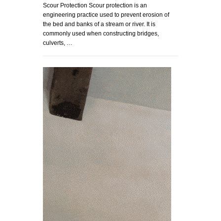
Scour Protection Scour protection is an
engineering practice used to prevent erosion of
the bed and banks of a stream or river. It is
commonly used when constructing bridges,
culverts, …