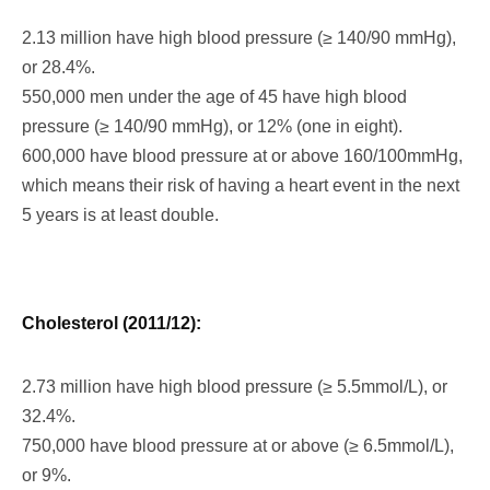
2.13 million have high blood pressure (≥ 140/90 mmHg),
or 28.4%.
550,000 men under the age of 45 have high blood
pressure (≥ 140/90 mmHg), or 12% (one in eight).
600,000 have blood pressure at or above 160/100mmHg,
which means their risk of having a heart event in the next
5 years is at least double.
Cholesterol (2011/12):
2.73 million have high blood pressure (≥ 5.5mmol/L), or
32.4%.
750,000 have blood pressure at or above (≥ 6.5mmol/L),
or 9%.