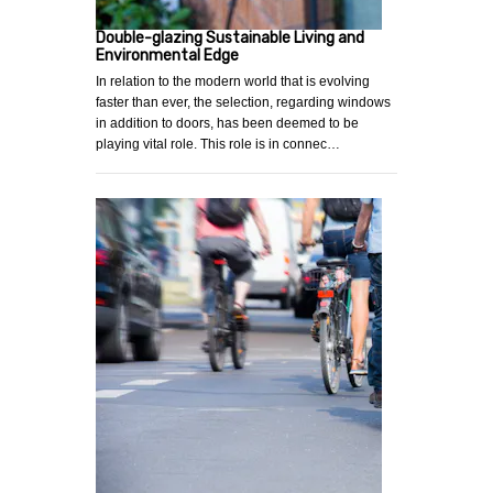
Double-glazing Sustainable Living and
Environmental Edge
In relation to the modern world that is evolving
faster than ever, the selection, regarding windows
in addition to doors, has been deemed to be
playing vital role. This role is in connec…