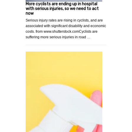
More cyclists are ending up in hospital
with serious injuries, so we need to act
now
Serious injury rates are rising in cyclists, and are
associated with significant disability and economic
costs. from www.shutterstock.comCyclists are
suffering more serious injuries in road …