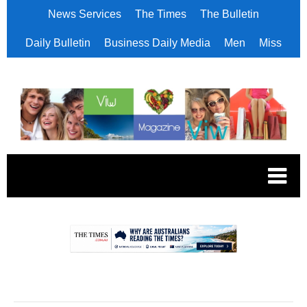
News Services
The Times
The Bulletin
Daily Bulletin
Business Daily Media
Men
Miss
.