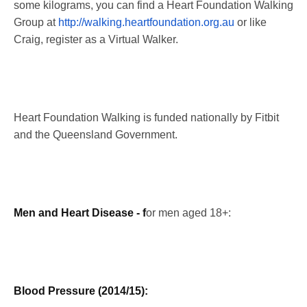
some kilograms, you can find a Heart Foundation Walking
Group at
http://walking.heartfoundation.org.au
or like
Craig, register as a Virtual Walker.
Heart Foundation Walking is funded nationally by Fitbit
and the Queensland Government.
Men and Heart Disease - f
or men aged 18+:
Blood Pressure (2014/15):