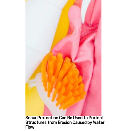
Scour Protection Can Be Used to Protect
Structures from Erosion Caused by Water
Flow