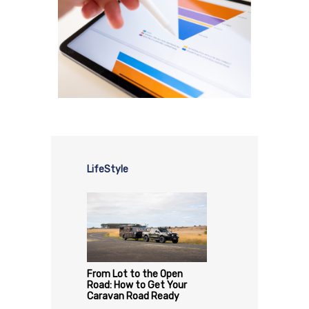
LifeStyle
From Lot to the Open
Road: How to Get Your
Caravan Road Ready