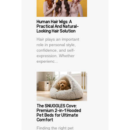
Human Hair Wigs: A
Practical And Natural-
Looking Hair Solution
Hair plays an important
role in personal style,
confidence, and self-
expression. Whether
experienc...
The SNUGGLES Cove:
Premium 2-in-1 Hooded
Pet Beds for Ultimate
Comfort
Finding the right pet