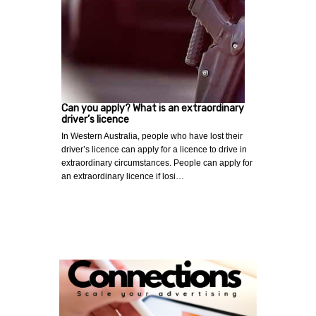
Can you apply? What is an extraordinary
driver’s licence
In Western Australia, people who have lost their
driver’s licence can apply for a licence to drive in
extraordinary circumstances. People can apply for
an extraordinary licence if losi…