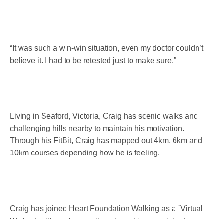
“It was such a win-win situation, even my doctor couldn’t
believe it. I had to be retested just to make sure.”
Living in Seaford, Victoria, Craig has scenic walks and
challenging hills nearby to maintain his motivation.
Through his FitBit, Craig has mapped out 4km, 6km and
10km courses depending how he is feeling.
Craig has joined Heart Foundation Walking as a `Virtual