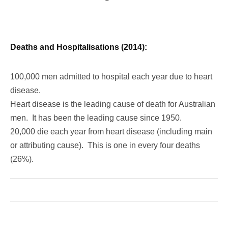
Deaths and Hospitalisations (2014):
100,000 men admitted to hospital each year due to heart
disease.
Heart disease is the leading cause of death for Australian
men. It has been the leading cause since 1950.
20,000 die each year from heart disease (including main
or attributing cause). This is one in every four deaths
(26%).