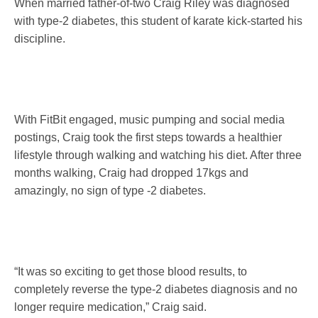
When married father-of-two Craig Riley was diagnosed
with type-2 diabetes, this student of karate kick-started his
discipline.
With FitBit engaged, music pumping and social media
postings, Craig took the first steps towards a healthier
lifestyle through walking and watching his diet. After three
months walking, Craig had dropped 17kgs and
amazingly, no sign of type -2 diabetes.
“It was so exciting to get those blood results, to
completely reverse the type-2 diabetes diagnosis and no
longer require medication,” Craig said.