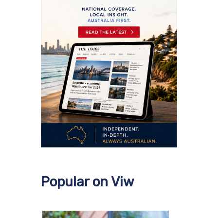
Popular on Viw