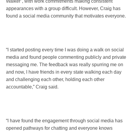
Walker’, with work commitments making consistent
appearances with a group difficult. However, Craig has
found a social media community that motivates everyone.
“I started posting every time I was doing a walk on social
media and found people commenting publicly and private
messaging me. The feedback was really spurring me on
and now, I have friends in every state walking each day
and challenging each other, holding each other
accountable,” Craig said.
“I have found the engagement through social media has
opened pathways for chatting and everyone knows