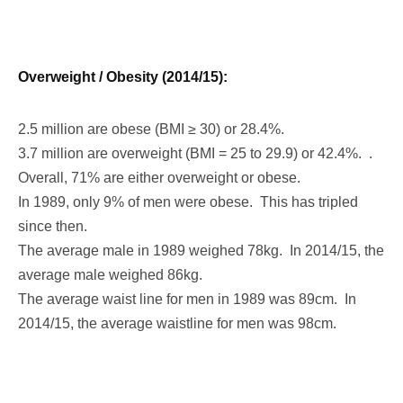
Overweight / Obesity (2014/15):
2.5 million are obese (BMI ≥ 30) or 28.4%.
3.7 million are overweight (BMI = 25 to 29.9) or 42.4%. .
Overall, 71% are either overweight or obese.
In 1989, only 9% of men were obese. This has tripled
since then.
The average male in 1989 weighed 78kg. In 2014/15, the
average male weighed 86kg.
The average waist line for men in 1989 was 89cm. In
2014/15, the average waistline for men was 98cm.