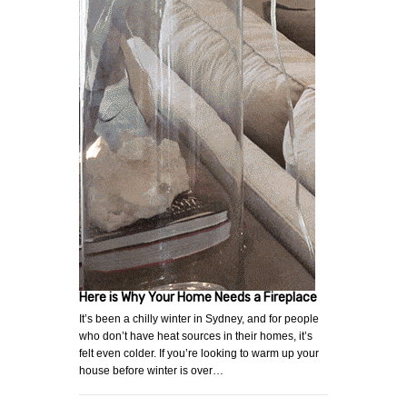
Here is Why Your Home Needs a Fireplace
It’s been a chilly winter in Sydney, and for people
who don’t have heat sources in their homes, it’s
felt even colder. If you’re looking to warm up your
house before winter is over…