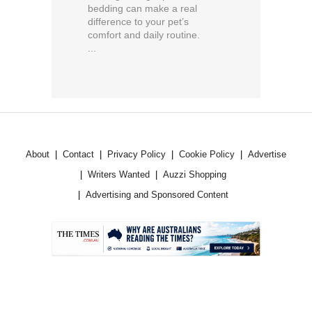
bedding can make a real
difference to your pet’s
comfort and daily routine.
...
About
Contact
Privacy Policy
Cookie Policy
Advertise
Writers Wanted
Auzzi Shopping
Advertising and Sponsored Content
.