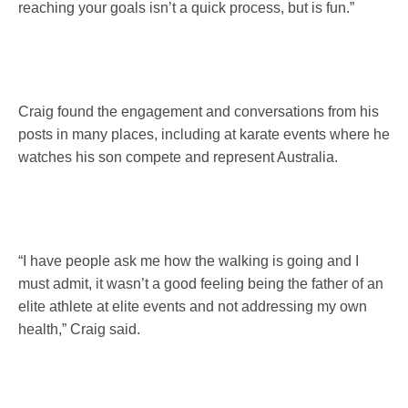
reaching your goals isn’t a quick process, but is fun.”
Craig found the engagement and conversations from his
posts in many places, including at karate events where he
watches his son compete and represent Australia.
“I have people ask me how the walking is going and I
must admit, it wasn’t a good feeling being the father of an
elite athlete at elite events and not addressing my own
health,” Craig said.