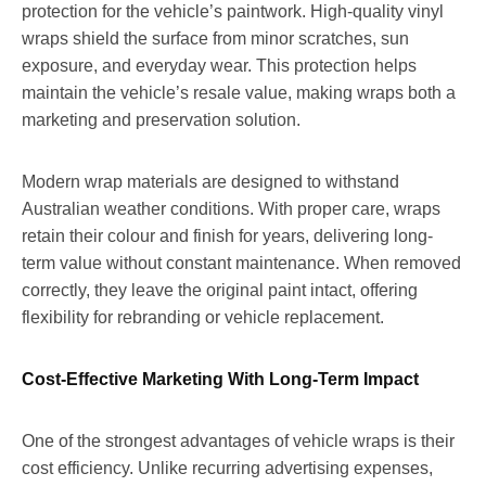
protection for the vehicle’s paintwork. High-quality vinyl
wraps shield the surface from minor scratches, sun
exposure, and everyday wear. This protection helps
maintain the vehicle’s resale value, making wraps both a
marketing and preservation solution.
Modern wrap materials are designed to withstand
Australian weather conditions. With proper care, wraps
retain their colour and finish for years, delivering long-
term value without constant maintenance. When removed
correctly, they leave the original paint intact, offering
flexibility for rebranding or vehicle replacement.
Cost-Effective Marketing With Long-Term Impact
One of the strongest advantages of vehicle wraps is their
cost efficiency. Unlike recurring advertising expenses,