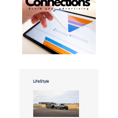
LifeStyle