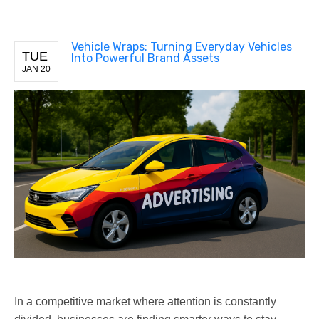
Vehicle Wraps: Turning Everyday Vehicles
TUE
Into Powerful Brand Assets
JAN 20
In a competitive market where attention is constantly