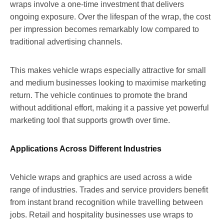
wraps involve a one-time investment that delivers
ongoing exposure. Over the lifespan of the wrap, the cost
per impression becomes remarkably low compared to
traditional advertising channels.
This makes vehicle wraps especially attractive for small
and medium businesses looking to maximise marketing
return. The vehicle continues to promote the brand
without additional effort, making it a passive yet powerful
marketing tool that supports growth over time.
Applications Across Different Industries
Vehicle wraps and graphics are used across a wide
range of industries. Trades and service providers benefit
from instant brand recognition while travelling between
jobs. Retail and hospitality businesses use wraps to