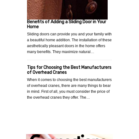
Benefits of Adding a Sliding Door in Your
Home
Sliding doors can provide you and your family with
a beautiful home addition. The installation of these
aesthetically pleasant doors in the home offers
many benefits. They maximize natural…
Tips for Choosing the Best Manufacturers
of Overhead Cranes
When it comes to choosing the best manufacturers
of overhead cranes, there are many things to bear
in mind. First of all, you must consider the price of
the overhead cranes they offer. The…