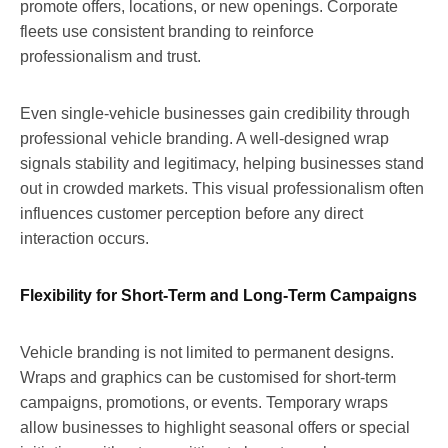
promote offers, locations, or new openings. Corporate
fleets use consistent branding to reinforce
professionalism and trust.
Even single-vehicle businesses gain credibility through
professional vehicle branding. A well-designed wrap
signals stability and legitimacy, helping businesses stand
out in crowded markets. This visual professionalism often
influences customer perception before any direct
interaction occurs.
Flexibility for Short-Term and Long-Term Campaigns
Vehicle branding is not limited to permanent designs.
Wraps and graphics can be customised for short-term
campaigns, promotions, or events. Temporary wraps
allow businesses to highlight seasonal offers or special