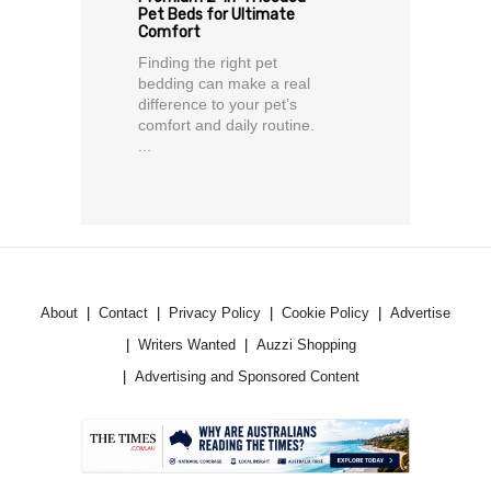
Pet Beds for Ultimate
Comfort
Finding the right pet
bedding can make a real
difference to your pet’s
comfort and daily routine.
...
About
Contact
Privacy Policy
Cookie Policy
Advertise
Writers Wanted
Auzzi Shopping
Advertising and Sponsored Content