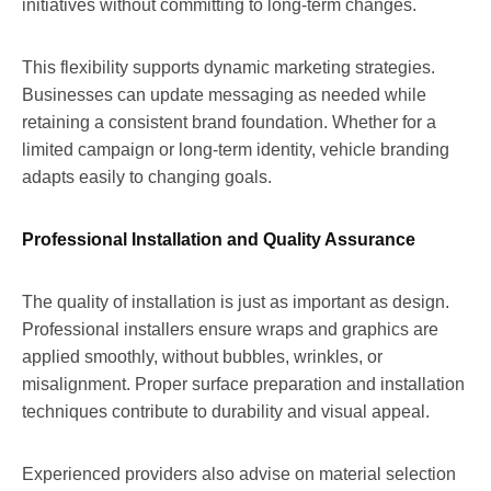
initiatives without committing to long-term changes.
This flexibility supports dynamic marketing strategies.
Businesses can update messaging as needed while
retaining a consistent brand foundation. Whether for a
limited campaign or long-term identity, vehicle branding
adapts easily to changing goals.
Professional Installation and Quality Assurance
The quality of installation is just as important as design.
Professional installers ensure wraps and graphics are
applied smoothly, without bubbles, wrinkles, or
misalignment. Proper surface preparation and installation
techniques contribute to durability and visual appeal.
Experienced providers also advise on material selection