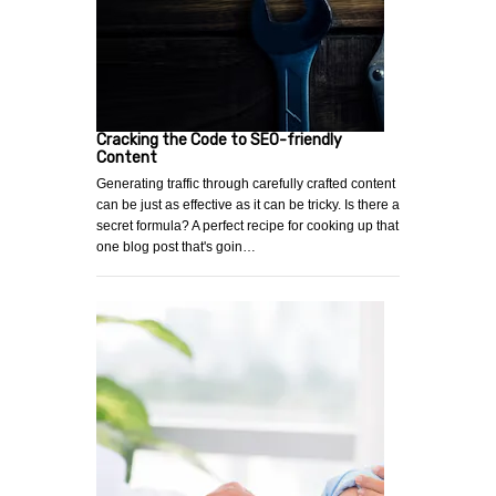
Cracking the Code to SEO-friendly
Content
Generating traffic through carefully crafted content
can be just as effective as it can be tricky. Is there a
secret formula? A perfect recipe for cooking up that
one blog post that's goin…