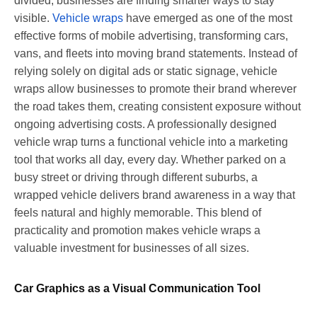
divided, businesses are finding smarter ways to stay
visible.
Vehicle wraps
have emerged as one of the most
effective forms of mobile advertising, transforming cars,
vans, and fleets into moving brand statements. Instead of
relying solely on digital ads or static signage, vehicle
wraps allow businesses to promote their brand wherever
the road takes them, creating consistent exposure without
ongoing advertising costs. A professionally designed
vehicle wrap turns a functional vehicle into a marketing
tool that works all day, every day. Whether parked on a
busy street or driving through different suburbs, a
wrapped vehicle delivers brand awareness in a way that
feels natural and highly memorable. This blend of
practicality and promotion makes vehicle wraps a
valuable investment for businesses of all sizes.
Car Graphics as a Visual Communication Tool