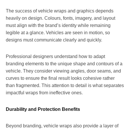
The success of vehicle wraps and graphics depends
heavily on design. Colours, fonts, imagery, and layout
must align with the brand’s identity while remaining
legible at a glance. Vehicles are seen in motion, so
designs must communicate clearly and quickly.
Professional designers understand how to adapt
branding elements to the unique shape and contours of a
vehicle. They consider viewing angles, door seams, and
curves to ensure the final result looks cohesive rather
than fragmented. This attention to detail is what separates
impactful wraps from ineffective ones.
Durability and Protection Benefits
Beyond branding, vehicle wraps also provide a layer of