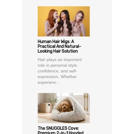
Human Hair Wigs: A
Practical And Natural-
Looking Hair Solution
Hair plays an important
role in personal style,
confidence, and self-
expression. Whether
experienc...
The SNUGGLES Cove:
Premium 2-in-1 Hooded