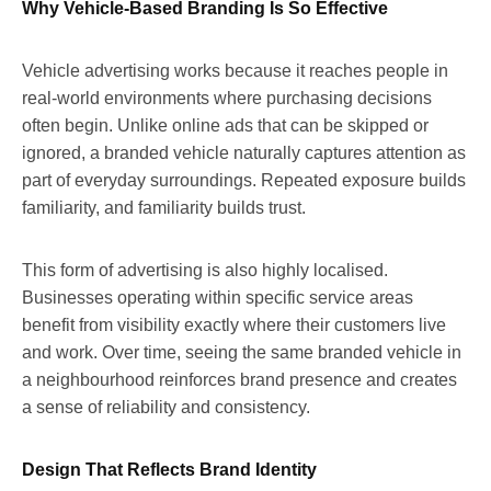
Why Vehicle-Based Branding Is So Effective
Vehicle advertising works because it reaches people in
real-world environments where purchasing decisions
often begin. Unlike online ads that can be skipped or
ignored, a branded vehicle naturally captures attention as
part of everyday surroundings. Repeated exposure builds
familiarity, and familiarity builds trust.
This form of advertising is also highly localised.
Businesses operating within specific service areas
benefit from visibility exactly where their customers live
and work. Over time, seeing the same branded vehicle in
a neighbourhood reinforces brand presence and creates
a sense of reliability and consistency.
Design That Reflects Brand Identity