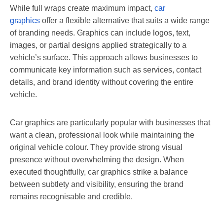
While full wraps create maximum impact,
car
graphics
offer a flexible alternative that suits a wide range
of branding needs. Graphics can include logos, text,
images, or partial designs applied strategically to a
vehicle’s surface. This approach allows businesses to
communicate key information such as services, contact
details, and brand identity without covering the entire
vehicle.
Car graphics are particularly popular with businesses that
want a clean, professional look while maintaining the
original vehicle colour. They provide strong visual
presence without overwhelming the design. When
executed thoughtfully, car graphics strike a balance
between subtlety and visibility, ensuring the brand
remains recognisable and credible.