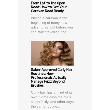
From Lot to the Open
Road: How to Get Your
Caravan Road Ready
Buying a caravan is the
beginning of many new
adventures, but before you
can start travelling, the...
Salon-Approved Curly Hair
Routines: How
Professionals Actually
Manage Frizz Beyond
Brushes
Curly hair has a mind of its
own. Some days the curls
sit perfectly, and other days
the same routine...