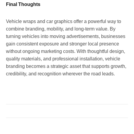
Final Thoughts
Vehicle wraps and car graphics offer a powerful way to
combine branding, mobility, and long-term value. By
turning vehicles into moving advertisements, businesses
gain consistent exposure and stronger local presence
without ongoing marketing costs. With thoughtful design,
quality materials, and professional installation, vehicle
branding becomes a strategic asset that supports growth,
credibility, and recognition wherever the road leads.