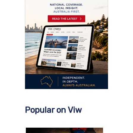
Popular on Viw