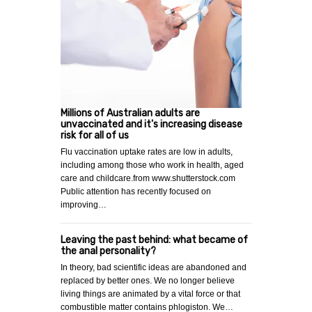
Millions of Australian adults are
unvaccinated and it's increasing disease
risk for all of us
Flu vaccination uptake rates are low in adults,
including among those who work in health, aged
care and childcare.from www.shutterstock.com
Public attention has recently focused on
improving…
Leaving the past behind: what became of
the anal personality?
In theory, bad scientific ideas are abandoned and
replaced by better ones. We no longer believe
living things are animated by a vital force or that
combustible matter contains phlogiston. We…