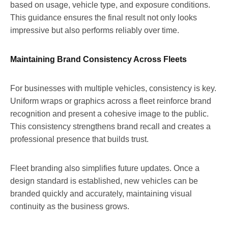
based on usage, vehicle type, and exposure conditions.
This guidance ensures the final result not only looks
impressive but also performs reliably over time.
Maintaining Brand Consistency Across Fleets
For businesses with multiple vehicles, consistency is key.
Uniform wraps or graphics across a fleet reinforce brand
recognition and present a cohesive image to the public.
This consistency strengthens brand recall and creates a
professional presence that builds trust.
Fleet branding also simplifies future updates. Once a
design standard is established, new vehicles can be
branded quickly and accurately, maintaining visual
continuity as the business grows.