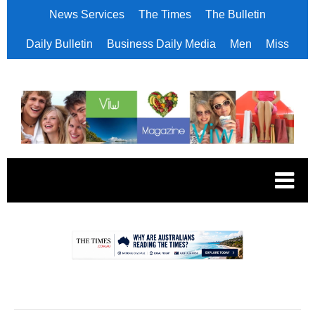
News Services
The Times
The Bulletin
Daily Bulletin
Business Daily Media
Men
Miss
.