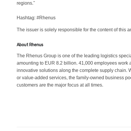
regions."
Hashtag: #Rhenus
The issuer is solely responsible for the content of this
About Rhenus
The Rhenus Group is one of the leading logistics speci
amounting to EUR 8.2 billion. 41,000 employees work a
innovative solutions along the complete supply chain.
or value-added services, the family-owned business poo
customers are the major focus at all times.