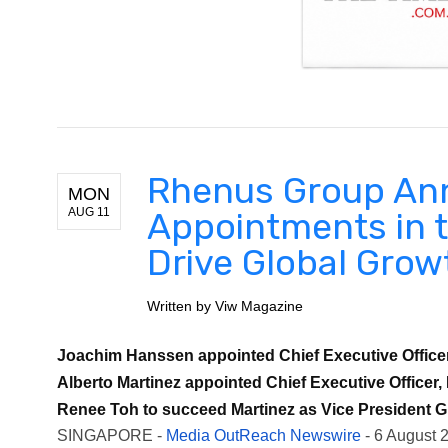
Rhenus Group An
MON
AUG 11
Appointments in t
Drive Global Grow
Written by
Viw Magazine
Joachim Hanssen appointed Chief Executive Officer,
Alberto Martinez appointed Chief Executive Officer, 
Renee Toh to succeed Martinez as Vice President Gl
SINGAPORE -
Media OutReach Newswire
- 6 August 