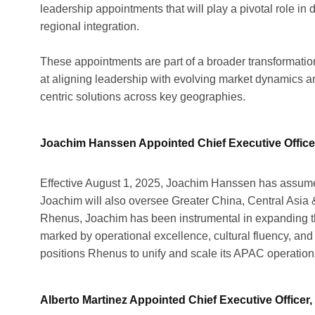
leadership appointments that will play a pivotal role in
regional integration.
These appointments are part of a broader transformatio
at aligning leadership with evolving market dynamics an
centric solutions across key geographies.
Joachim Hanssen Appointed Chief Executive Officer
Effective August 1, 2025, Joachim Hanssen has assumed 
Joachim will also oversee Greater China, Central Asia &
Rhenus, Joachim has been instrumental in expanding th
marked by operational excellence, cultural fluency, an
positions Rhenus to unify and scale its APAC operations
Alberto Martinez Appointed Chief Executive Officer