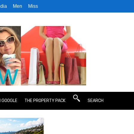
dia
Men
Miss
N GOOGLE
THE PROPERTY PACK
SEARCH