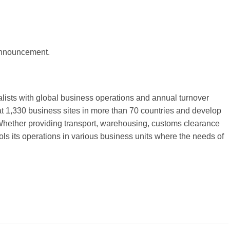
 announcement.
alists with global business operations and annual turnover
t 1,330 business sites in more than 70 countries and develop
 Whether providing transport, warehousing, customs clearance
ls its operations in various business units where the needs of