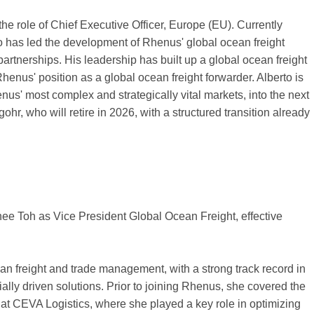
the role of Chief Executive Officer, Europe (EU). Currently
o has led the development of Rhenus' global ocean freight
partnerships. His leadership has built up a global ocean freight
enus' position as a global ocean freight forwarder. Alberto is
nus' most complex and strategically vital markets, into the next
r, who will retire in 2026, with a structured transition already
e Toh as Vice President Global Ocean Freight, effective
an freight and trade management, with a strong track record in
lly driven solutions. Prior to joining Rhenus, she covered the
at CEVA Logistics, where she played a key role in optimizing