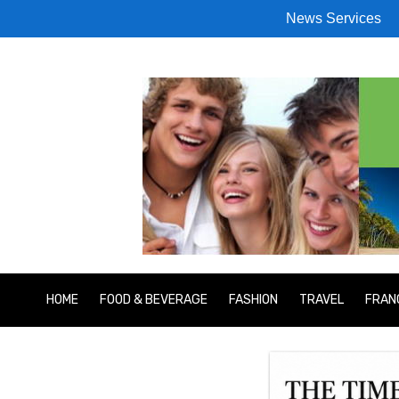
News Services
HOME
FOOD & BEVERAGE
FASHION
TRAVEL
FRAN