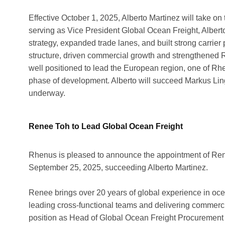
Effective October 1, 2025, Alberto Martinez will take on 
serving as Vice President Global Ocean Freight, Albert
strategy, expanded trade lanes, and built strong carrier 
structure, driven commercial growth and strengthened Rh
well positioned to lead the European region, one of Rhe
phase of development. Alberto will succeed Markus Lingoh
underway.
Renee Toh to Lead Global Ocean Freight
Rhenus is pleased to announce the appointment of Rene
September 25, 2025, succeeding Alberto Martinez.
Renee brings over 20 years of global experience in oce
leading cross-functional teams and delivering commercia
position as Head of Global Ocean Freight Procurement 