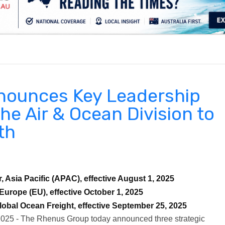
.
nounces Key Leadership
he Air & Ocean Division to
th
 Asia Pacific (APAC), effective August 1, 2025
Europe (EU), effective October 1, 2025
obal Ocean Freight, effective September 25, 2025
2025 - The Rhenus Group today announced three strategic