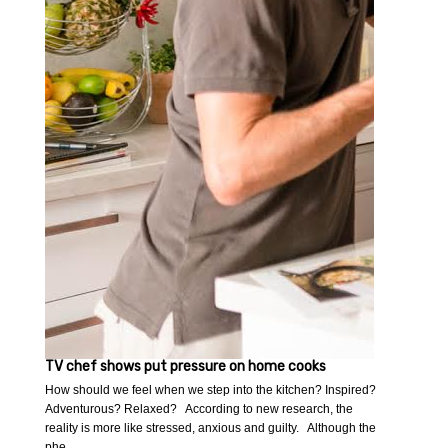
TV chef shows put pressure on home cooks
How should we feel when we step into the kitchen? Inspired?
Adventurous? Relaxed? According to new research, the
reality is more like stressed, anxious and guilty. Although the
phe…