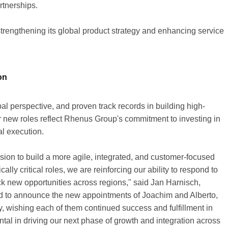
rtnerships.
engthening its global product strategy and enhancing service
on
l perspective, and proven track records in building high-
r new roles reflect Rhenus Group's commitment to investing in
al execution.
sion to build a more agile, integrated, and customer-focused
lly critical roles, we are reinforcing our ability to respond to
ck new opportunities across regions," said Jan Harnisch,
d to announce the new appointments of Joachim and Alberto,
wishing each of them continued success and fulfillment in
ental in driving our next phase of growth and integration across