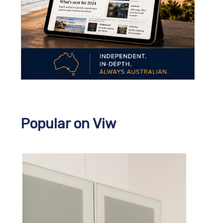
Popular on Viw