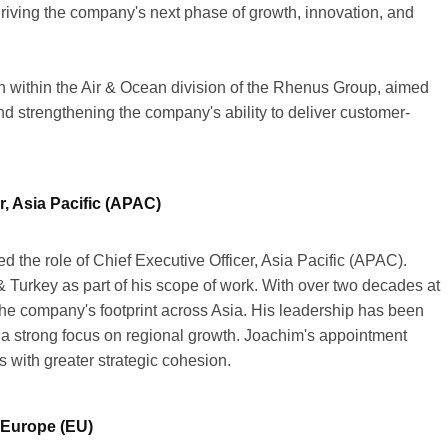
 driving the company's next phase of growth, innovation, and
n within the Air & Ocean division of the Rhenus Group, aimed
d strengthening the company's ability to deliver customer-
, Asia Pacific (APAC)
the role of Chief Executive Officer, Asia Pacific (APAC).
 Turkey as part of his scope of work. With over two decades at
e company's footprint across Asia. His leadership has been
d a strong focus on regional growth. Joachim's appointment
 with greater strategic cohesion.
, Europe (EU)