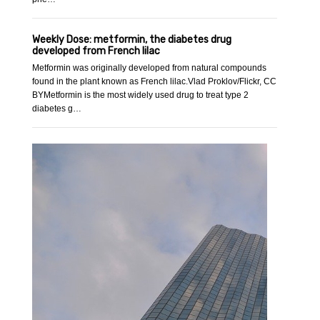
Weekly Dose: metformin, the diabetes drug
developed from French lilac
Metformin was originally developed from natural compounds
found in the plant known as French lilac.Vlad Proklov/Flickr, CC
BYMetformin is the most widely used drug to treat type 2
diabetes g…