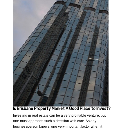
Is Brisbane Property Market A Good Place to Invest?
Investing in real estate can be a very profitable venture, but
one must approach such a decision with care. As any
businessperson knows, one very important factor when it