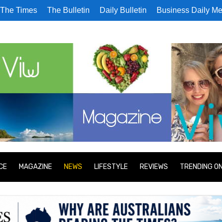
The Times
The Bulletin
Daily Bulletin
Business Daily Me
CE
MAGAZINE
NEWS
LIFESTYLE
REVIEWS
TRENDING O