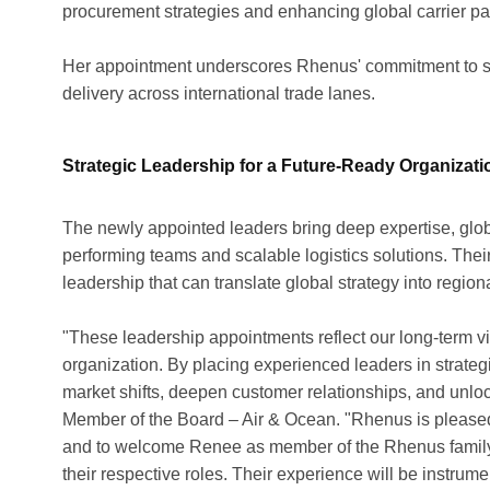
procurement strategies and enhancing global carrier pa
Her appointment underscores Rhenus' commitment to str
delivery across international trade lanes.
Strategic Leadership for a Future-Ready Organizati
The newly appointed leaders bring deep expertise, globa
performing teams and scalable logistics solutions. Thei
leadership that can translate global strategy into region
"These leadership appointments reflect our long-term vi
organization. By placing experienced leaders in strategica
market shifts, deepen customer relationships, and unlo
Member of the Board – Air & Ocean. "Rhenus is please
and to welcome Renee as member of the Rhenus family, 
their respective roles. Their experience will be instrum