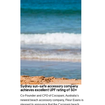
Sydney sun-safe accessory company
achieves excellent UPF rating of 50+
Co-Founder and CFO of Cocopani, Australia’s
newest beach accessory company, Fleur Evans is
pleased to announce that the Cocopani beach