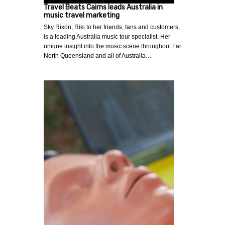
Travel Beats Cairns leads Australia in
music travel marketing
Sky Rixon, Riki to her friends, fans and customers,
is a leading Australia music tour specialist. Her
unique insight into the music scene throughout Far
North Queensland and all of Australia…