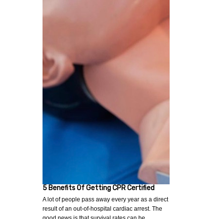
5 Benefits Of Getting CPR Certified
A lot of people pass away every year as a direct
result of an out-of-hospital cardiac arrest. The
good news is that survival rates can be