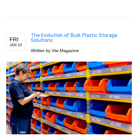
The Evolution of Bulk Plastic Storage
FRI
Solutions
JAN 10
Written by Viw Magazine