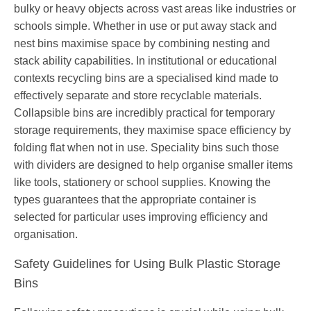
bulky or heavy objects across vast areas like industries or
schools simple. Whether in use or put away stack and
nest bins maximise space by combining nesting and
stack ability capabilities. In institutional or educational
contexts recycling bins are a specialised kind made to
effectively separate and store recyclable materials.
Collapsible bins are incredibly practical for temporary
storage requirements, they maximise space efficiency by
folding flat when not in use. Speciality bins such those
with dividers are designed to help organise smaller items
like tools, stationery or school supplies. Knowing the
types guarantees that the appropriate container is
selected for particular uses improving efficiency and
organisation.
Safety Guidelines for Using Bulk Plastic Storage
Bins