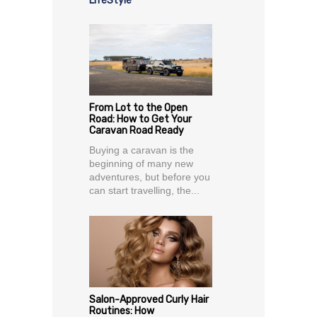
LifeStyle
From Lot to the Open
Road: How to Get Your
Caravan Road Ready
Buying a caravan is the
beginning of many new
adventures, but before you
can start travelling, the...
Salon-Approved Curly Hair
Routines: How