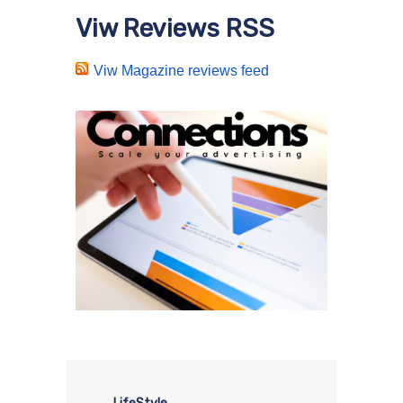
Viw Reviews RSS
Viw Magazine reviews feed