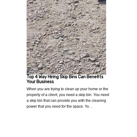
Top 4 Way Hiring Skip Bins Can Benefits
Your Business
When you are trying to clean up your home or the
property of a client, you need a skip bin. You need
a skip bin that can provide you with the cleaning
power that you need for the space. Yo…