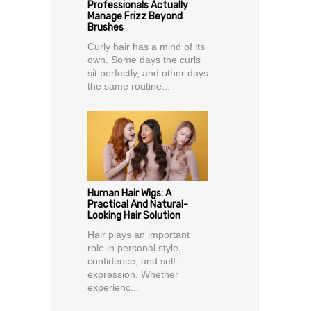
Professionals Actually
Manage Frizz Beyond
Brushes
Curly hair has a mind of its
own. Some days the curls
sit perfectly, and other days
the same routine...
Human Hair Wigs: A
Practical And Natural-
Looking Hair Solution
Hair plays an important
role in personal style,
confidence, and self-
expression. Whether
experienc...