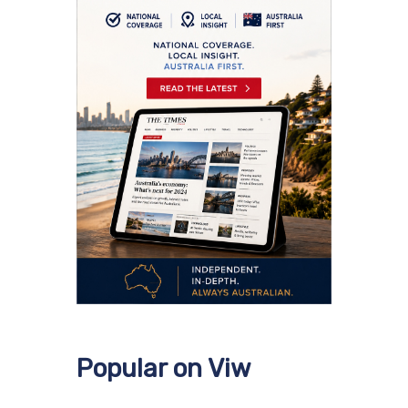
Popular on Viw