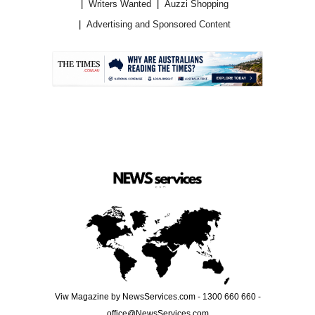
Writers Wanted
Auzzi Shopping
Advertising and Sponsored Content
.
Viw Magazine by NewsServices.com - 1300 660 660 -
office@NewsServices.com