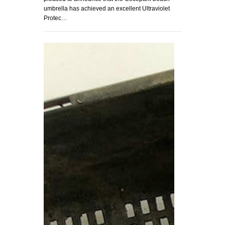
umbrella has achieved an excellent Ultraviolet
Protec…