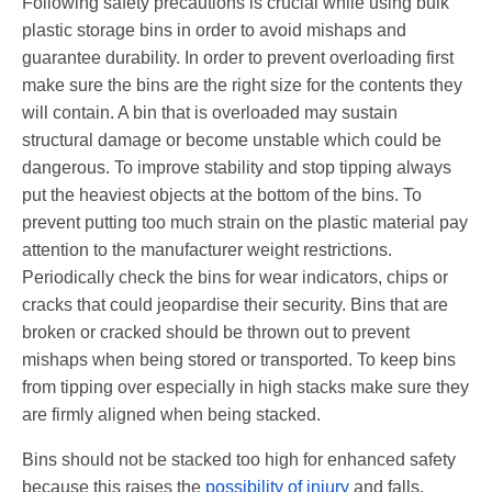
Following safety precautions is crucial while using bulk
plastic storage bins in order to avoid mishaps and
guarantee durability. In order to prevent overloading first
make sure the bins are the right size for the contents they
will contain. A bin that is overloaded may sustain
structural damage or become unstable which could be
dangerous. To improve stability and stop tipping always
put the heaviest objects at the bottom of the bins. To
prevent putting too much strain on the plastic material pay
attention to the manufacturer weight restrictions.
Periodically check the bins for wear indicators, chips or
cracks that could jeopardise their security. Bins that are
broken or cracked should be thrown out to prevent
mishaps when being stored or transported. To keep bins
from tipping over especially in high stacks make sure they
are firmly aligned when being stacked.
Bins should not be stacked too high for enhanced safety
because this raises the
possibility of injury
and falls.