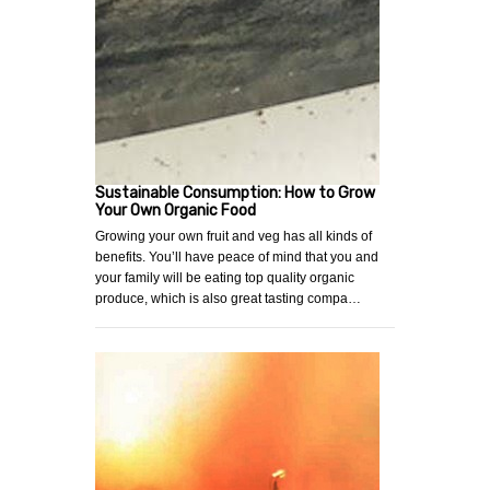
Sustainable Consumption: How to Grow
Your Own Organic Food
Growing your own fruit and veg has all kinds of
benefits. You’ll have peace of mind that you and
your family will be eating top quality organic
produce, which is also great tasting compa…