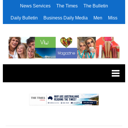
News Services
The Times
The Bulletin
Daily Bulletin
Business Daily Media
Men
Miss
.