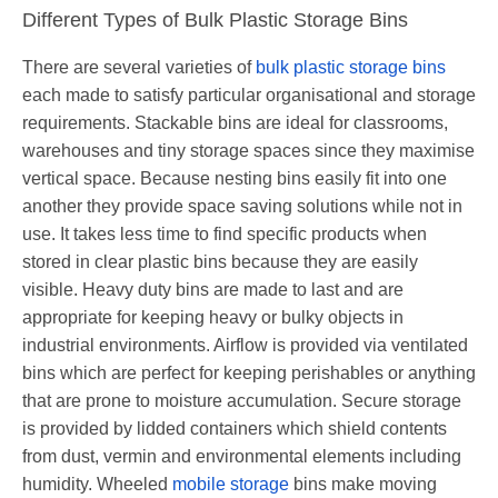
Different Types of Bulk Plastic Storage Bins
There are several varieties of
bulk plastic storage bins
each made to satisfy particular organisational and storage
requirements. Stackable bins are ideal for classrooms,
warehouses and tiny storage spaces since they maximise
vertical space. Because nesting bins easily fit into one
another they provide space saving solutions while not in
use. It takes less time to find specific products when
stored in clear plastic bins because they are easily
visible. Heavy duty bins are made to last and are
appropriate for keeping heavy or bulky objects in
industrial environments. Airflow is provided via ventilated
bins which are perfect for keeping perishables or anything
that are prone to moisture accumulation. Secure storage
is provided by lidded containers which shield contents
from dust, vermin and environmental elements including
humidity. Wheeled
mobile storage
bins make moving