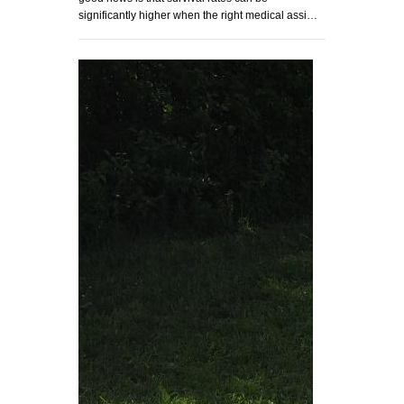
significantly higher when the right medical assi…