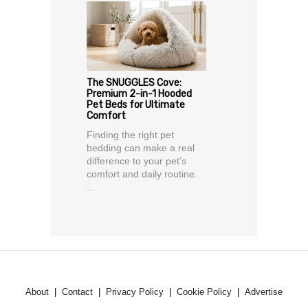
The SNUGGLES Cove:
Premium 2-in-1 Hooded
Pet Beds for Ultimate
Comfort
Finding the right pet
bedding can make a real
difference to your pet’s
comfort and daily routine.
...
About
Contact
Privacy Policy
Cookie Policy
Advertise