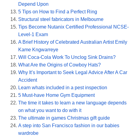
Depend Upon
5 Tips on How to Find a Perfect Ring
Structural steel fabricators in Melbourne
Tips Become Nutanix Certified Professional NCSE-
Level-1 Exam
A Brief History of Celebrated Australian Artist Emily
Kame Kngwarreye
Will Coca-Cola Work To Unclog Sink Drains?
What Are the Origins of Cowboy Hats?
Why It’s Important to Seek Legal Advice After A Car
Accident
Learn whats included in a pest inspection
5 Must-have Home Gym Equipment
The time it takes to learn a new language depends
on what you want to do with it
The ultimate in games Christmas gift guide
A step into San Francisco fashion in our babies
wardrobe