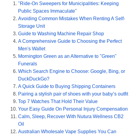
"Ride-On Sweepers for Municipalities: Keeping
Public Spaces Immaculate"
Avoiding Common Mistakes When Renting A Self-
Storage Unit
Guide to Washing Machine Repair Shop
A Comprehensive Guide to Choosing the Perfect
Men's Wallet
Mornington Green as an Alternative to "Green"
Funerals
Which Search Engine to Choose: Google, Bing, or
DuckDuckGo?
A Quick Guide to Buying Shipping Containers
Pairing a stylish pair of shoes with your baby’s outfit
Top 7 Watches That Hold Their Value
Your Easy Guide On Personal Injury Compensation
Calm, Sleep, Recover With Nutura Wellness CB2
Oil
Australian Wholesale Vape Supplies You Can