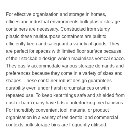
For effective organisation and storage in homes,
offices and industrial environments bulk plastic storage
containers are necessary. Constructed from sturdy
plastic these multipurpose containers are built to
efficiently keep and safeguard a variety of goods. They
are perfect for spaces with limited floor surface because
of their stackable design which maximises vertical space.
They easily accommodate various storage demands and
preferences because they come in a variety of sizes and
shapes. These container robust design guarantees
durability even under harsh circumstances or with
repeated use. To keep kept things safe and shielded from
dust or harm many have lids or interlocking mechanisms.
For incredibly convenient tool, material or product
organisation in a variety of residential and commercial
contexts bulk storage bins are frequently utilised.