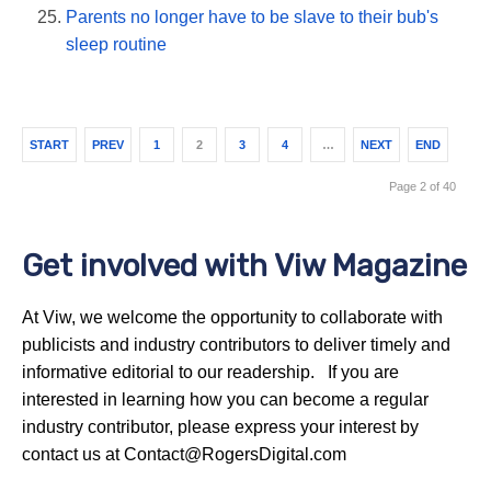
Parents no longer have to be slave to their bub's
sleep routine
START
PREV
1
2
3
4
…
NEXT
END
Page 2 of 40
Get involved with Viw Magazine
At Viw, we welcome the opportunity to collaborate with
publicists and industry contributors to deliver timely and
informative editorial to our readership. If you are
interested in learning how you can become a regular
industry contributor, please express your interest by
contact us at Contact@RogersDigital.com