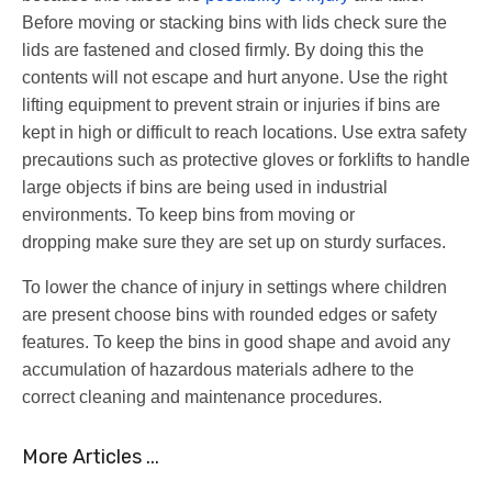
Before moving or stacking bins with lids check sure the
lids are fastened and closed firmly. By doing this the
contents will not escape and hurt anyone. Use the right
lifting equipment to prevent strain or injuries if bins are
kept in high or difficult to reach locations. Use extra safety
precautions such as protective gloves or forklifts to handle
large objects if bins are being used in industrial
environments. To keep bins from moving or
dropping make sure they are set up on sturdy surfaces.
To lower the chance of injury in settings where children
are present choose bins with rounded edges or safety
features. To keep the bins in good shape and avoid any
accumulation of hazardous materials adhere to the
correct cleaning and maintenance procedures.
More Articles ...