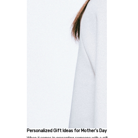
Personalized Gift Ideas for Mother's Day