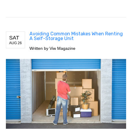
Avoiding Common Mistakes When Renting
SAT
A Self-Storage Unit
AUG 26
Written by Viw Magazine