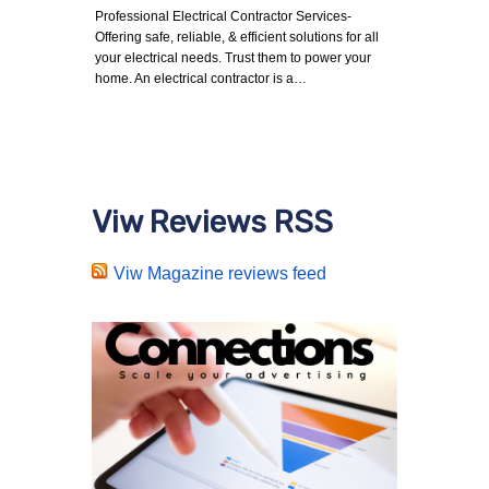
Professional Electrical Contractor Services-
Offering safe, reliable, & efficient solutions for all
your electrical needs. Trust them to power your
home. An electrical contractor is a…
Viw Reviews RSS
Viw Magazine reviews feed