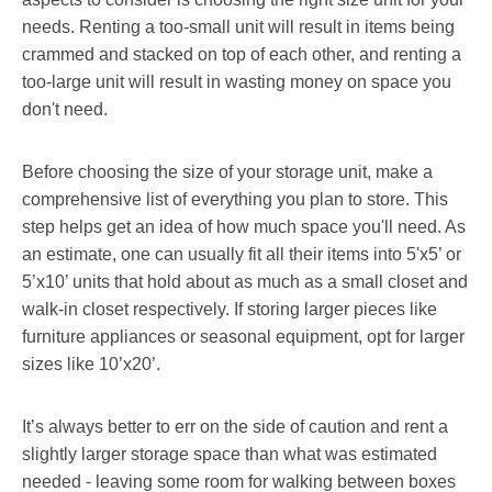
needs. Renting a too-small unit will result in items being
crammed and stacked on top of each other, and renting a
too-large unit will result in wasting money on space you
don't need.
Before choosing the size of your storage unit, make a
comprehensive list of everything you plan to store. This
step helps get an idea of how much space you'll need. As
an estimate, one can usually fit all their items into 5'x5’ or
5’x10’ units that hold about as much as a small closet and
walk-in closet respectively. If storing larger pieces like
furniture appliances or seasonal equipment, opt for larger
sizes like 10’x20’.
It’s always better to err on the side of caution and rent a
slightly larger storage space than what was estimated
needed - leaving some room for walking between boxes