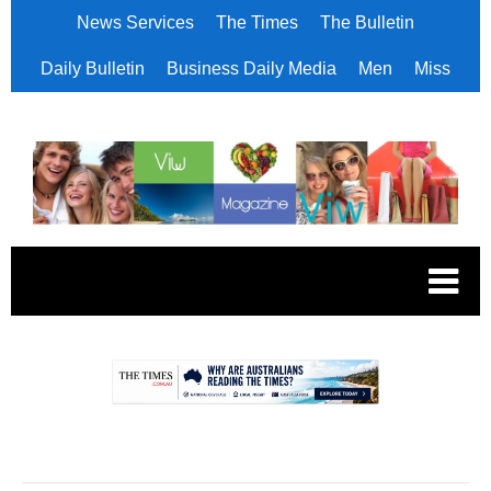
News Services
The Times
The Bulletin
Daily Bulletin
Business Daily Media
Men
Miss
.