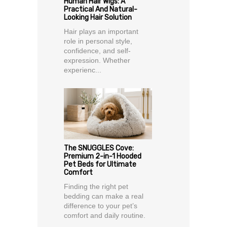
Human Hair Wigs: A
Practical And Natural-
Looking Hair Solution
Hair plays an important
role in personal style,
confidence, and self-
expression. Whether
experienc...
The SNUGGLES Cove:
Premium 2-in-1 Hooded
Pet Beds for Ultimate
Comfort
Finding the right pet
bedding can make a real
difference to your pet’s
comfort and daily routine.
...