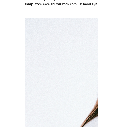
sleep. from www.shutterstock.comFlat head syn…