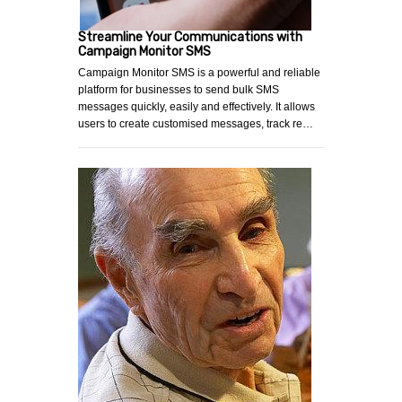
Streamline Your Communications with
Campaign Monitor SMS
Campaign Monitor SMS is a powerful and reliable
platform for businesses to send bulk SMS
messages quickly, easily and effectively. It allows
users to create customised messages, track re…