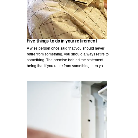
Five things to do in your retirement
A wise person once said that you should never
retire from something, you should always retire to
something. The premise behind the statement
being that if you retire from something then yo…