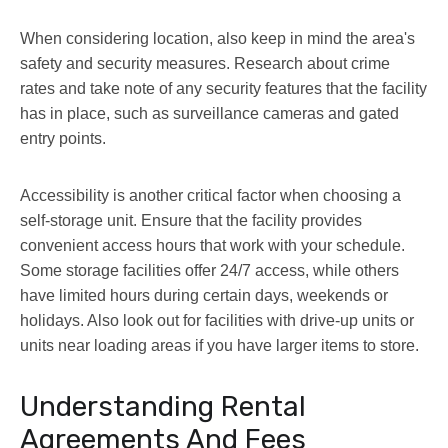
When considering location, also keep in mind the area's
safety and security measures. Research about crime
rates and take note of any security features that the facility
has in place, such as surveillance cameras and gated
entry points.
Accessibility is another critical factor when choosing a
self-storage unit. Ensure that the facility provides
convenient access hours that work with your schedule.
Some storage facilities offer 24/7 access, while others
have limited hours during certain days, weekends or
holidays. Also look out for facilities with drive-up units or
units near loading areas if you have larger items to store.
Understanding Rental
Agreements And Fees