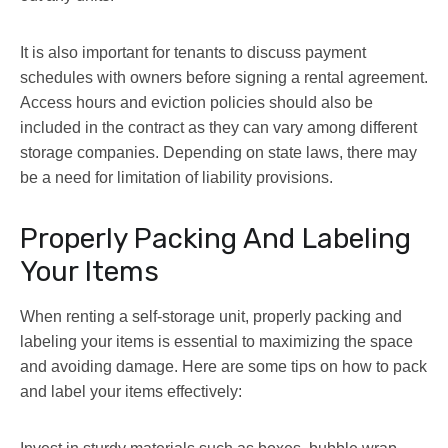
It is also important for tenants to discuss payment
schedules with owners before signing a rental agreement.
Access hours and eviction policies should also be
included in the contract as they can vary among different
storage companies. Depending on state laws, there may
be a need for limitation of liability provisions.
Properly Packing And Labeling
Your Items
When renting a self-storage unit, properly packing and
labeling your items is essential to maximizing the space
and avoiding damage. Here are some tips on how to pack
and label your items effectively: