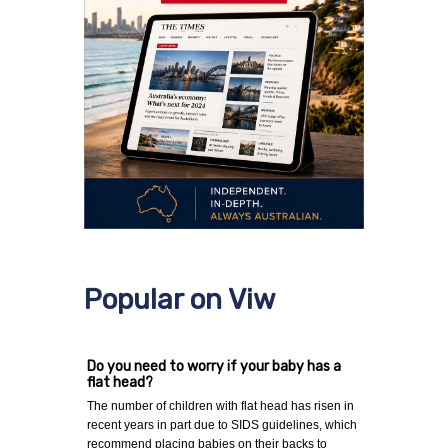
Popular on Viw
Do you need to worry if your baby has a
flat head?
The number of children with flat head has risen in
recent years in part due to SIDS guidelines, which
recommend placing babies on their backs to