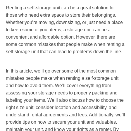
Renting a self-storage unit can be a great solution for
those who need extra space to store their belongings.
Whether you’re moving, downsizing, or just need a place
to keep some of your items, a storage unit can be a
convenient and affordable option. However, there are
some common mistakes that people make when renting a
self-storage unit that can lead to problems down the line.
In this article, we’ll go over some of the most common
mistakes people make when renting a self-storage unit
and how to avoid them. We’ll cover everything from
assessing your storage needs to properly packing and
labeling your items. We’ll also discuss how to choose the
right size unit, consider location and accessibility, and
understand rental agreements and fees. Additionally, we’ll
provide tips on how to secure your unit and valuables,
maintain your unit, and know your rights as a renter. By