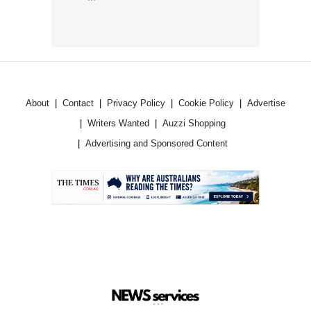
About
Contact
Privacy Policy
Cookie Policy
Advertise
Writers Wanted
Auzzi Shopping
Advertising and Sponsored Content
.