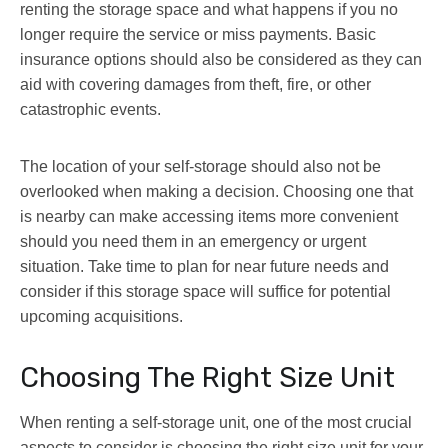
renting the storage space and what happens if you no
longer require the service or miss payments. Basic
insurance options should also be considered as they can
aid with covering damages from theft, fire, or other
catastrophic events.
The location of your self-storage should also not be
overlooked when making a decision. Choosing one that
is nearby can make accessing items more convenient
should you need them in an emergency or urgent
situation. Take time to plan for near future needs and
consider if this storage space will suffice for potential
upcoming acquisitions.
Choosing The Right Size Unit
When renting a self-storage unit, one of the most crucial
aspects to consider is choosing the right size unit for your