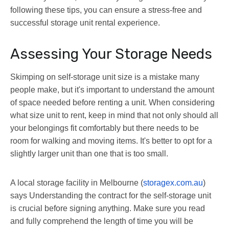
following these tips, you can ensure a stress-free and
successful storage unit rental experience.
Assessing Your Storage Needs
Skimping on self-storage unit size is a mistake many
people make, but it's important to understand the amount
of space needed before renting a unit. When considering
what size unit to rent, keep in mind that not only should all
your belongings fit comfortably but there needs to be
room for walking and moving items. It's better to opt for a
slightly larger unit than one that is too small.
A local storage facility in Melbourne (
storagex.com.au
)
says Understanding the contract for the self-storage unit
is crucial before signing anything. Make sure you read
and fully comprehend the length of time you will be