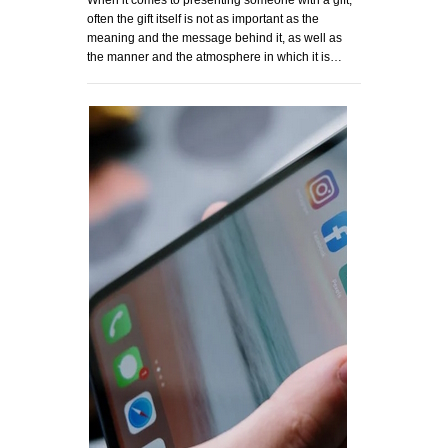
When it comes to presenting someone with a gift,
often the gift itself is not as important as the
meaning and the message behind it, as well as
the manner and the atmosphere in which it is…