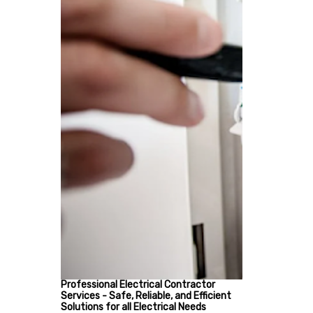
Professional Electrical Contractor
Services - Safe, Reliable, and Efficient
Solutions for all Electrical Needs