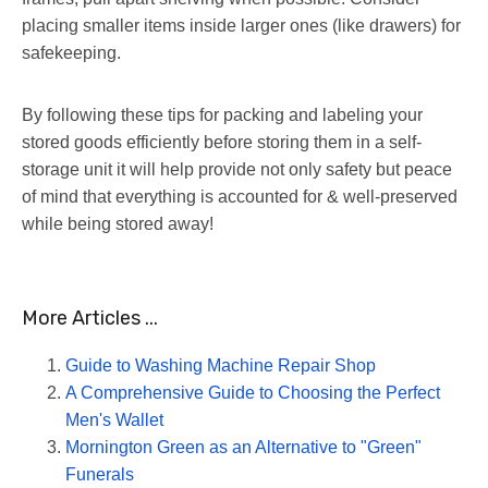
placing smaller items inside larger ones (like drawers) for
safekeeping.
By following these tips for packing and labeling your
stored goods efficiently before storing them in a self-
storage unit it will help provide not only safety but peace
of mind that everything is accounted for & well-preserved
while being stored away!
More Articles ...
Guide to Washing Machine Repair Shop
A Comprehensive Guide to Choosing the Perfect
Men's Wallet
Mornington Green as an Alternative to "Green"
Funerals