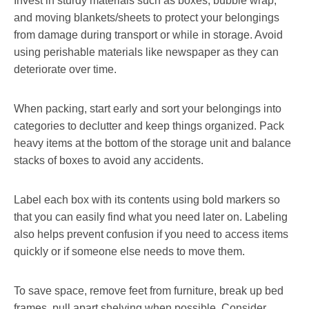
Invest in sturdy materials such as boxes, bubble wrap,
and moving blankets/sheets to protect your belongings
from damage during transport or while in storage. Avoid
using perishable materials like newspaper as they can
deteriorate over time.
When packing, start early and sort your belongings into
categories to declutter and keep things organized. Pack
heavy items at the bottom of the storage unit and balance
stacks of boxes to avoid any accidents.
Label each box with its contents using bold markers so
that you can easily find what you need later on. Labeling
also helps prevent confusion if you need to access items
quickly or if someone else needs to move them.
To save space, remove feet from furniture, break up bed
frames, pull apart shelving when possible. Consider