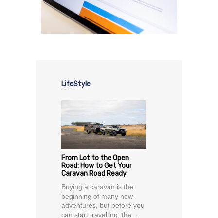
LifeStyle
From Lot to the Open
Road: How to Get Your
Caravan Road Ready
Buying a caravan is the
beginning of many new
adventures, but before you
can start travelling, the...