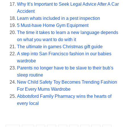
Why It’s Important to Seek Legal Advice After A Car
Accident
Learn whats included in a pest inspection
5 Must-have Home Gym Equipment
The time it takes to learn a new language depends
on what you want to do with it
The ultimate in games Christmas gift guide
A step into San Francisco fashion in our babies
wardrobe
Parents no longer have to be slave to their bub's
sleep routine
New Child Safety Toy Becomes Trending Fashion
For Every Mums Wardrobe
Abbotsford Family Pharmacy wins the hearts of
every local