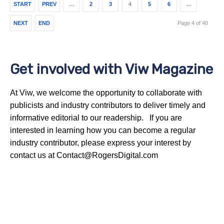
START
PREV
…
2
3
4
5
6
…
NEXT
END
Page 4 of 40
Get involved with Viw Magazine
At Viw, we welcome the opportunity to collaborate with
publicists and industry contributors to deliver timely and
informative editorial to our readership. If you are
interested in learning how you can become a regular
industry contributor, please express your interest by
contact us at Contact@RogersDigital.com