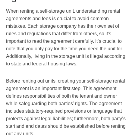
When renting a self-storage unit, understanding rental
agreements and fees is crucial to avoid common
mistakes. Each storage company has their own set of
rules and regulations that differ from others, so it's
important to read the agreement carefully. It’s crucial to
note that you only pay for the time you need the unit for.
Additionally, living in the storage unit is illegal according
to state and federal housing laws.
Before renting out units, creating your self-storage rental
agreement is an important first step. This agreement
defines responsibilities of both the tenant and owner
while safeguarding both parties' rights. The agreement
includes statutory-required provisions or language that
protects against legal liabilities; furthermore, both party’s
start and end dates should be established before renting
out any units.