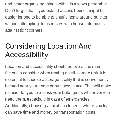
and better organizing things within is always preferable.
Don’t forget that if you extend access hours it might be
easier for one to be able to shuffle items around quicker
without attempting Tetris moves with household boxes
against tight corners!
Considering Location And
Accessibility
Location and accessibility should be two of the main
factors to consider when renting a self-storage unit. It is
essential to choose a storage facility that is conveniently
located near your home or business place. This will make
it easier for you to access your belongings whenever you
need them, especially in case of emergencies.
Additionally, choosing a location closer to where you live
can save time and money on transportation costs.