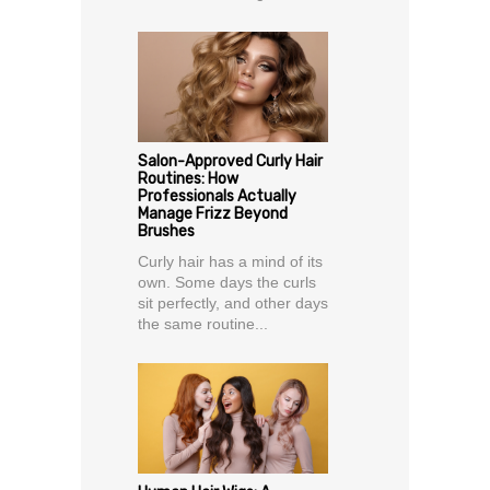
Salon-Approved Curly Hair
Routines: How
Professionals Actually
Manage Frizz Beyond
Brushes
Curly hair has a mind of its
own. Some days the curls
sit perfectly, and other days
the same routine...