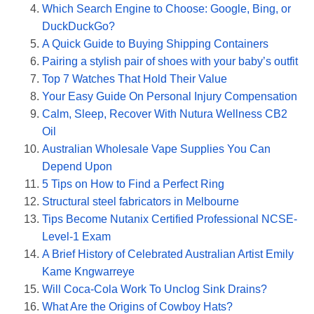
Which Search Engine to Choose: Google, Bing, or
DuckDuckGo?
A Quick Guide to Buying Shipping Containers
Pairing a stylish pair of shoes with your baby’s outfit
Top 7 Watches That Hold Their Value
Your Easy Guide On Personal Injury Compensation
Calm, Sleep, Recover With Nutura Wellness CB2
Oil
Australian Wholesale Vape Supplies You Can
Depend Upon
5 Tips on How to Find a Perfect Ring
Structural steel fabricators in Melbourne
Tips Become Nutanix Certified Professional NCSE-
Level-1 Exam
A Brief History of Celebrated Australian Artist Emily
Kame Kngwarreye
Will Coca-Cola Work To Unclog Sink Drains?
What Are the Origins of Cowboy Hats?