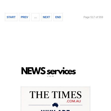
START
PREV
…
NEXT
END
Page 517 of 559