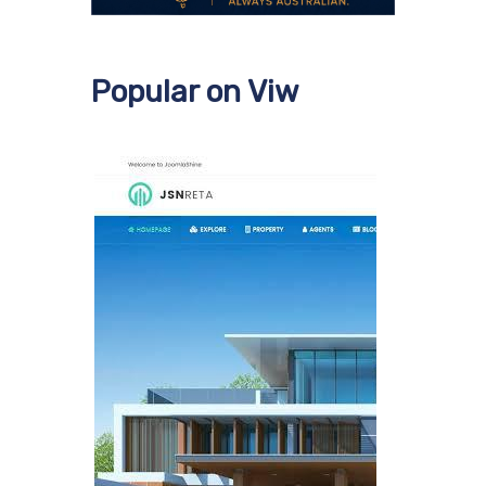
Popular on Viw