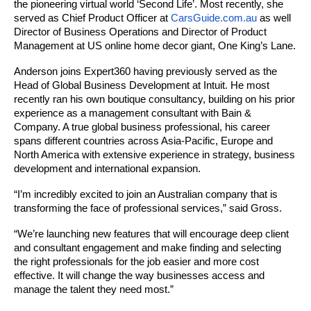
the pioneering virtual world ‘Second Life’. Most recently, she 
served as Chief Product Officer at 
CarsGuide.com.au
 as well 
Director of Business Operations and Director of Product 
Management at US online home decor giant, One King’s Lane.
Anderson joins 
Expert360
 having previously served as the 
Head of Global Business Development at Intuit. He most 
recently ran his own boutique consultancy, building on his prior 
experience as a management consultant with Bain & 
Company. A true global business professional, his career 
spans different countries across Asia-Pacific, Europe and 
North America with extensive experience in strategy, business 
development and international expansion.
“I’m incredibly excited to join an Australian company that is 
transforming the face of professional services,” said Gross. 
“We’re launching new features that will encourage deep client 
and consultant engagement and make finding and selecting 
the right professionals for the job easier and more cost 
effective. It will change the way businesses access and 
manage the talent they need most.”