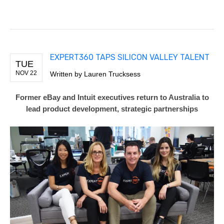
EXPERT360 TAPS SILICON VALLEY TALENT
TUE
NOV 22
Written by Lauren Trucksess
Former eBay and Intuit executives return to Australia to
lead product development, strategic partnership
s