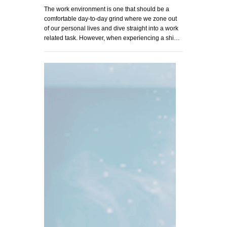
The work environment is one that should be a
comfortable day-to-day grind where we zone out
of our personal lives and dive straight into a work
related task. However, when experiencing a shi…