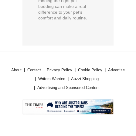
Finding the right pet
bedding can make a real
difference to your pet’s
comfort and daily routine.
...
About
Contact
Privacy Policy
Cookie Policy
Advertise
Writers Wanted
Auzzi Shopping
Advertising and Sponsored Content
.