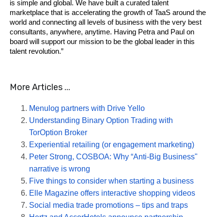
is simple and global. We have built a curated talent 
marketplace that is accelerating the growth of TaaS around the 
world and connecting all levels of business with the very best 
consultants, anywhere, anytime. Having Petra and Paul on 
board will support our mission to be the global leader in this 
talent revolution.”
More Articles ...
Menulog partners with Drive Yello
Understanding Binary Option Trading with
TorOption Broker
Experiential retailing (or engagement marketing)
Peter Strong, COSBOA: Why “Anti-Big Business"
narrative is wrong
Five things to consider when starting a business
Elle Magazine offers interactive shopping videos
Social media trade promotions – tips and traps