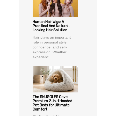
Human Hair Wigs: A
Practical And Natural-
Looking Hair Solution
Hair plays an important
role in personal style,
confidence, and self-
expression. Whether
experienc...
The SNUGGLES Cove:
Premium 2-in-1 Hooded
Pet Beds for Ultimate
Comfort