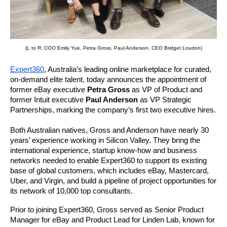
(L to R: COO Emily Yue, Petra Gross, Paul Anderson, CEO Bridget Loudon)
Expert360
, Australia’s leading online marketplace for curated, 
on-demand elite talent, today announces the appointment of 
former eBay executive 
Petra Gross
 as VP of Product and 
former Intuit executive 
Paul Anderson 
as VP Strategic 
Partnerships, marking the company’s first two executive hires.
Both Australian natives, Gross and Anderson have nearly 30 
years’ experience working in Silicon Valley. They bring the 
international experience, startup know-how and business 
networks needed to enable 
Expert360
 to support its existing 
base of global customers, which includes eBay, Mastercard, 
Uber, and Virgin, and build a pipeline of project opportunities for 
its network of 10,000 top consultants. 
Prior to joining 
Expert360
, Gross served as Senior Product 
Manager for eBay and Product Lead for Linden Lab, known for 