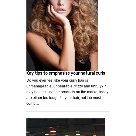
Key tips to emphasise your natural curls
Do you ever feel like your curly hair is
unmanageable, unbearable, frizzy and unruly? It
may be because the products on the market today
are either too tough for your hair, not the most
comp…