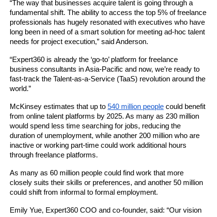
“The way that businesses acquire talent is going through a 
fundamental shift. The ability to 
access the top 5% of freelance 
professionals has hugely resonated with executives who have 
long been in need of a smart solution for meeting ad-hoc talent 
needs for project execution,” said Anderson. 
“
Expert360
 is already 
the ‘go-to’ platform for freelance 
business consultants in Asia-Pacific and now, we’re ready to 
fast-track the Talent-as-a-Service (TaaS) revolution around the 
world.”
McKinsey estimates that up to 
540 million people
 could benefit 
from online talent platforms by 2025. As many as 230 million 
would spend less time searching for jobs, reducing the 
duration of unemployment, while another 200 million who are 
inactive or working part-time could work additional hours 
through freelance platforms. 
As many as 60 million people could find work that more 
closely suits their skills or preferences, and another 50 million 
could shift from informal to formal employment. 
Emily Yue, 
Expert360
 COO and co-founder, said: “Our vision 