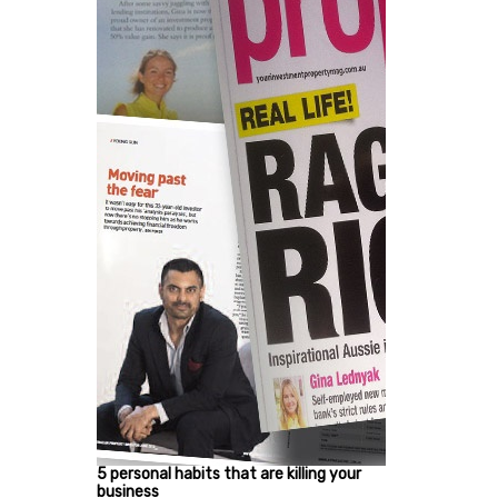
5 personal habits that are killing your
business