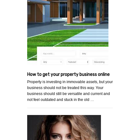
How to get your property business online
Property is investing in immovable assets, but your
business should not be treated this way. Your
business should still be versatile and current and
not feel outdated and stuck in the old …