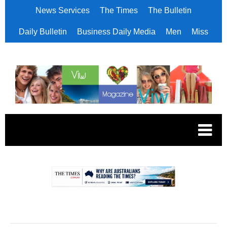
News Services
The Times
The Bulletin
Daily Bulletin
Business Daily Media
Men
Miss
.