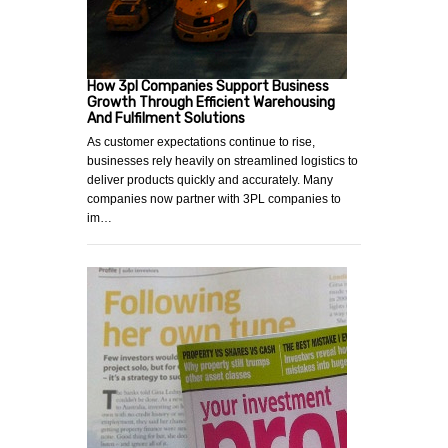
How 3pl Companies Support Business
Growth Through Efficient Warehousing
And Fulfilment Solutions
As customer expectations continue to rise,
businesses rely heavily on streamlined logistics to
deliver products quickly and accurately. Many
companies now partner with 3PL companies to
im…