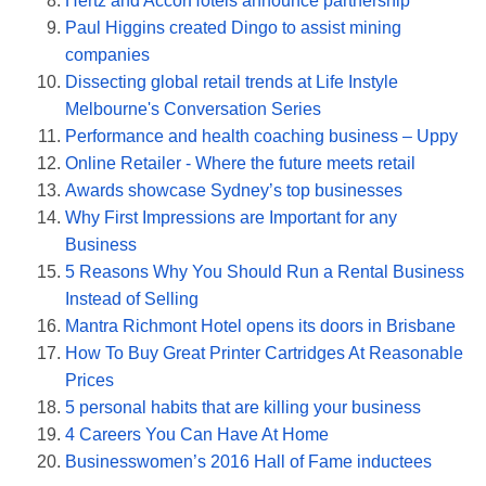
Hertz and AccorHotels announce partnership
Paul Higgins created Dingo to assist mining
companies
Dissecting global retail trends at Life Instyle
Melbourne's Conversation Series
Performance and health coaching business – Uppy
Online Retailer - Where the future meets retail
Awards showcase Sydney’s top businesses
Why First Impressions are Important for any
Business
5 Reasons Why You Should Run a Rental Business
Instead of Selling
Mantra Richmont Hotel opens its doors in Brisbane
How To Buy Great Printer Cartridges At Reasonable
Prices
5 personal habits that are killing your business
4 Careers You Can Have At Home
Businesswomen’s 2016 Hall of Fame inductees