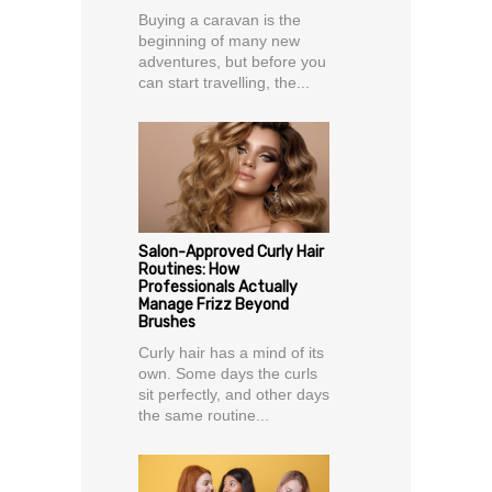
Buying a caravan is the
beginning of many new
adventures, but before you
can start travelling, the...
Salon-Approved Curly Hair
Routines: How
Professionals Actually
Manage Frizz Beyond
Brushes
Curly hair has a mind of its
own. Some days the curls
sit perfectly, and other days
the same routine...