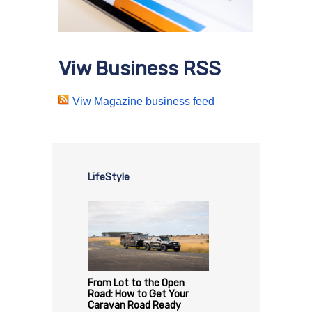
Viw Business RSS
Viw Magazine business feed
LifeStyle
From Lot to the Open
Road: How to Get Your
Caravan Road Ready