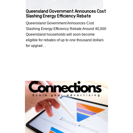
Queensland Government Announces Cost
Slashing Energy Efficiency Rebate
Queensland Government Announces Cost
Slashing Energy Efficiency Rebate Around 40,000
Queensland households will soon become
eligible for rebates of up to one thousand dollars
for upgrad…